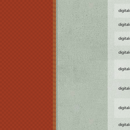
digita
digita
digita
digita
digita
digita
digita
digita