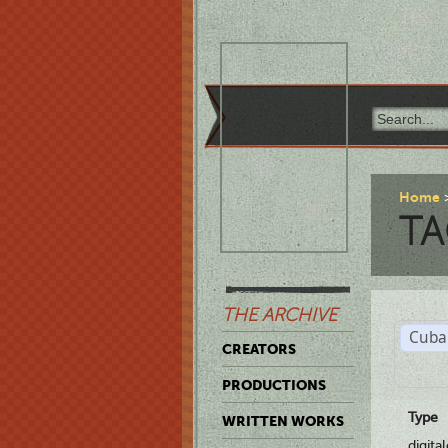
Home
TA
THE ARCHIVE
Cuba
CREATORS
PRODUCTIONS
Type
WRITTEN WORKS
digita