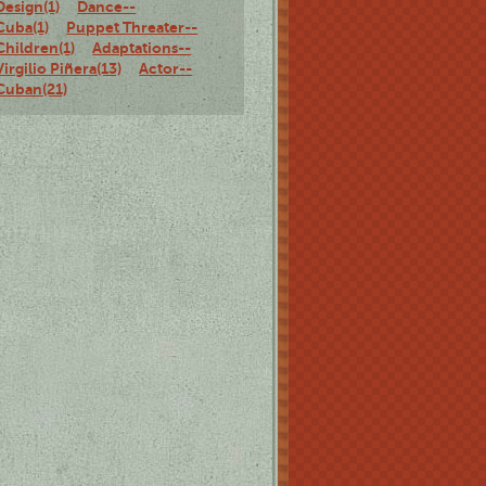
Design(1)
Dance--
Cuba(1)
Puppet Threater--
Children(1)
Adaptations--
Virgilio Piñera(13)
Actor--
Cuban(21)