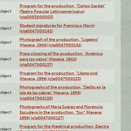
Program for the production, "Carlos Gardel"
lobject
(Teatro Popular Latinoamericano)
(cta0053000003)
Student signatures for Francisco Morín
lobject
(cta0047000142)
Photograph of the production, "Ligados"
lobject
(Havana, 1948) (cta0047000141)
Press clipping of the production, "Arsénico
lobject
para los viejos" (Havana, 1942)
(cta0047000137)
Program for the production, "Llama viva"
lobject
(Havana, 1956) (cta0047000133)
Photographs of the production, "Delito en la
lobject
isla de las cabras" (Havana, 1956)
(cta0047000130)
Photographs of María Suárez and Florencio
lobject
Escudero in the production, "Sur" (Havana,
1956) (cta0047000127)
Program for the theatrical production, Electra
lobject