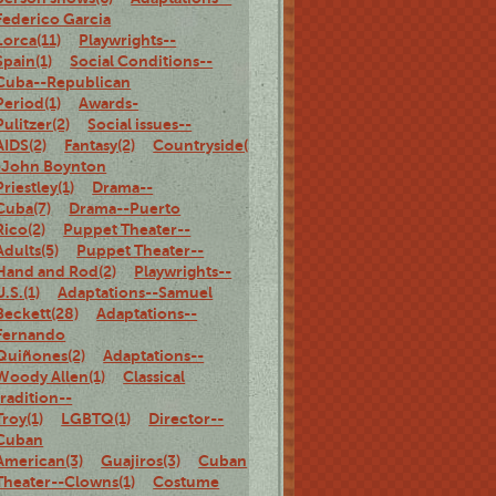
Federico Garcia
Lorca(11)
Playwrights--
Spain(1)
Social Conditions--
Cuba--Republican
Period(1)
Awards-
Pulitzer(2)
Social issues--
AIDS(2)
Fantasy(2)
Countryside(3)
Adaptations-
-John Boynton
Priestley(1)
Drama--
Cuba(7)
Drama--Puerto
Rico(2)
Puppet Theater--
Adults(5)
Puppet Theater--
Hand and Rod(2)
Playwrights--
U.S.(1)
Adaptations--Samuel
Beckett(28)
Adaptations--
Fernando
Quiñones(2)
Adaptations--
Woody Allen(1)
Classical
tradition--
Troy(1)
LGBTQ(1)
Director--
Cuban
American(3)
Guajiros(3)
Cuban
Theater--Clowns(1)
Costume