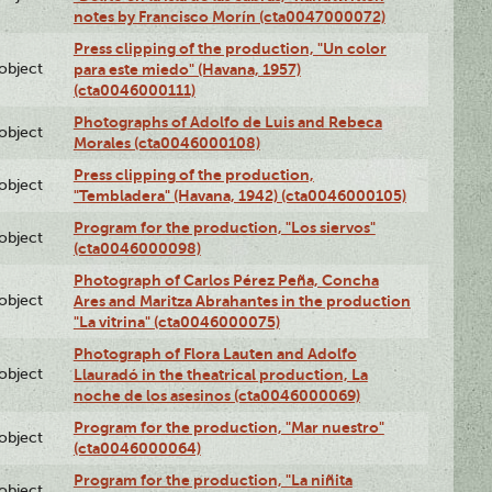
notes by Francisco Morín (cta0047000072)
Press clipping of the production, "Un color
lobject
para este miedo" (Havana, 1957)
(cta0046000111)
Photographs of Adolfo de Luis and Rebeca
lobject
Morales (cta0046000108)
Press clipping of the production,
lobject
"Tembladera" (Havana, 1942) (cta0046000105)
Program for the production, "Los siervos"
lobject
(cta0046000098)
Photograph of Carlos Pérez Peña, Concha
lobject
Ares and Maritza Abrahantes in the production
"La vitrina" (cta0046000075)
Photograph of Flora Lauten and Adolfo
lobject
Llauradó in the theatrical production, La
noche de los asesinos (cta0046000069)
Program for the production, "Mar nuestro"
lobject
(cta0046000064)
Program for the production, "La niñita
lobject