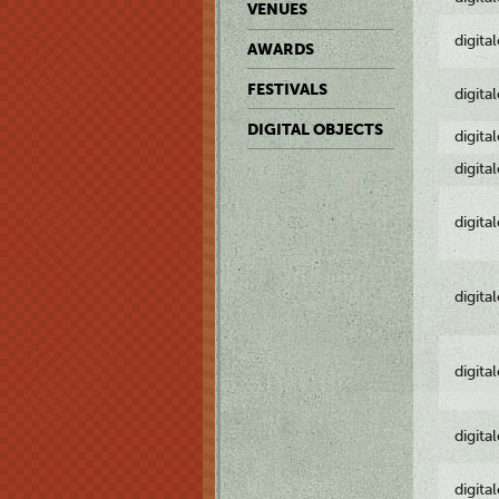
VENUES
digita
AWARDS
FESTIVALS
digita
DIGITAL OBJECTS
digita
digita
digita
digita
digita
digita
digita