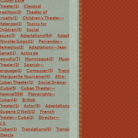
-Cuban Exile
Theater(1)
Classical
tradition(2)
Theater of
cruelty(1)
Children's Theater--
Matanzas(1)
Topics for
Children(3)
Social
Issues(3)
Adaptations(64)
Adaptations-
-Nicolás Gógol(1)
Parrandas--
Remedios(2)
Adaptations--Jean
Genet(1)
Actos de
repudio(7)
Monologue(2)
Musical
Theater(2)
Spanish--
language(1)
Composer(3)
Translations-
-Marguerite Yourcenar(4)
Afro-
Cuban Theater(1)
Social Drama-
-Cuba(5)
Cuban Theater--
Havana(356)
Playwrights--
Cuban(4)
British
Theater(1)
Actor(8)
Adaptations-
-Eugene O'Neill(1)
French
Theater--Cuba(2)
Director--
U.S.
Cuban(1)
Translations(8)
Translations-
-Darcia