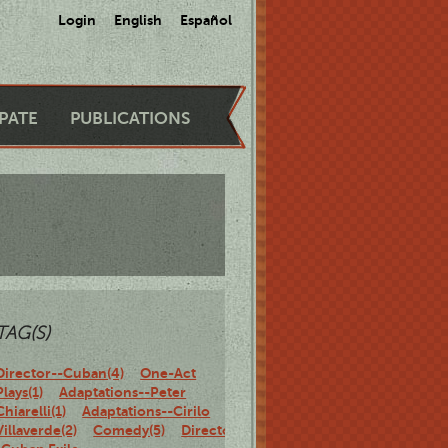
Login
English
Español
IPATE
PUBLICATIONS
TAG(S)
Director--Cuban(4)
One-Act
Plays(1)
Adaptations--Peter
Chiarelli(1)
Adaptations--Cirilo
Villaverde(2)
Comedy(5)
Director-