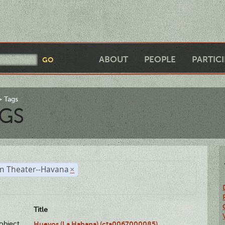
ABOUT
PEOPLE
PARTIC
Tags
GS
n Theater--Havana
×
Title
lobject
Huevos (La Habana) (cta0067000085)