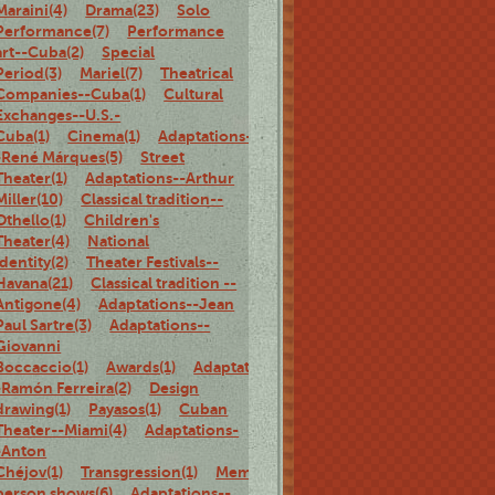
Maraini(4)
Drama(23)
Solo
Performance(7)
Performance
art--Cuba(2)
Special
Period(3)
Mariel(7)
Theatrical
Companies--Cuba(1)
Cultural
Exchanges--U.S.-
Cuba(1)
Cinema(1)
Adaptations-
-René Márques(5)
Street
Theater(1)
Adaptations--Arthur
Miller(10)
Classical tradition--
Othello(1)
Children's
Theater(4)
National
identity(2)
Theater Festivals--
Havana(21)
Classical tradition --
Antigone(4)
Adaptations--Jean
Paul Sartre(3)
Adaptations--
Giovanni
Boccaccio(1)
Awards(1)
Adaptations-
-Ramón Ferreira(2)
Design
drawing(1)
Payasos(1)
Cuban
Theater--Miami(4)
Adaptations-
-Anton
Chéjov(1)
Transgression(1)
Memoirs(5)
Family(1)
Biography(1)
person shows(6)
Adaptations--