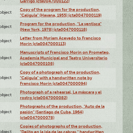
Garrigó (cta0047000122)
Copy of the program for the production,
lobject
"Calígula" (Havana, 1955) (cta0047000119)
Program for the production, "La ventisca"
lobject
(New York, 1978) (cta0047000118)
Letter from Myriam Acevedo to Francisco
lobject
Morín (cta0047000113)
Manuscripts of Francisco Morín on Prometeo,
lobject
Academia Municipal and Teatro Universitario
(cta0047000108)
Copy of a photograph of the production,
lobject
"Calígula" with a handwritten note by
Francisco Morín (cta0047000094)
Photograph of a rehearsal, La máscara y el
lobject
rostro (cta0047000082)
Photographs of the production, "Auto de la
lobject
pasión" (Santiago de Cuba, 1964)
(cta0047000078)
Copies of photographs of the production,
lobject
"Delito en la isla de las cabras," handwritten