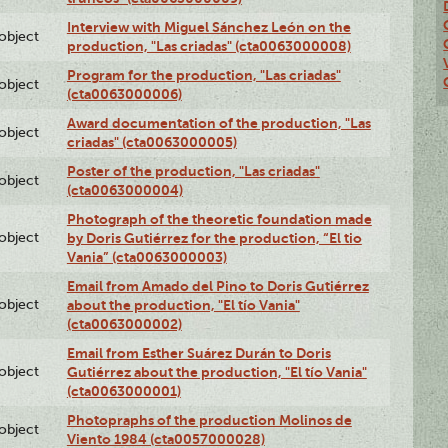
Interview with Miguel Sánchez León on the
lobject
production, "Las criadas" (cta0063000008)
Program for the production, "Las criadas"
lobject
(cta0063000006)
Award documentation of the production, "Las
lobject
criadas" (cta0063000005)
Poster of the production, "Las criadas"
lobject
(cta0063000004)
Photograph of the theoretic foundation made
lobject
by Doris Gutiérrez for the production, “El tio
Vania” (cta0063000003)
Email from Amado del Pino to Doris Gutiérrez
lobject
about the production, "El tío Vania"
(cta0063000002)
Email from Esther Suárez Durán to Doris
lobject
Gutiérrez about the production, "El tío Vania"
(cta0063000001)
Photopraphs of the production Molinos de
lobject
Viento 1984 (cta0057000028)