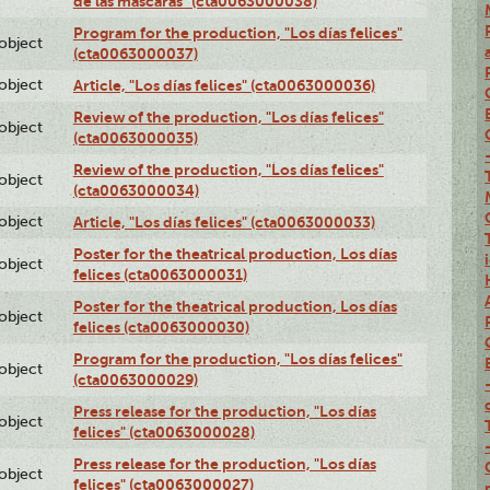
de las máscaras" (cta0063000038)
Program for the production, "Los días felices"
lobject
(cta0063000037)
lobject
Article, "Los días felices" (cta0063000036)
Review of the production, "Los días felices"
lobject
(cta0063000035)
Review of the production, "Los días felices"
lobject
(cta0063000034)
lobject
Article, "Los días felices" (cta0063000033)
Poster for the theatrical production, Los días
lobject
felices (cta0063000031)
Poster for the theatrical production, Los días
lobject
felices (cta0063000030)
Program for the production, "Los días felices"
lobject
(cta0063000029)
Press release for the production, "Los días
lobject
felices" (cta0063000028)
Press release for the production, "Los días
lobject
felices" (cta0063000027)