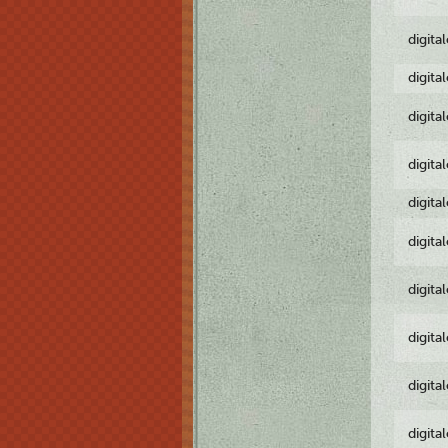
digita
digita
digita
digita
digita
digita
digita
digita
digita
digita