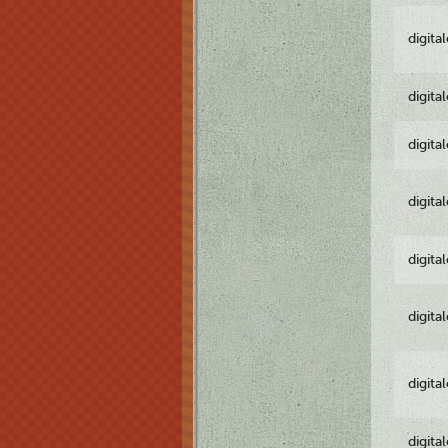
digita
digita
digita
digita
digita
digita
digita
digita