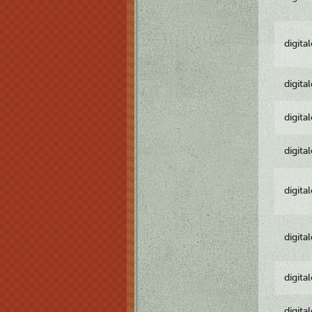
digita
digita
digita
digita
digita
digita
digita
digita