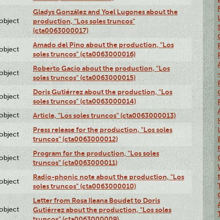
Gladys González and Yoel Lugones about the
lobject
production, "Los soles truncos"
(cta0063000017)
Amado del Pino about the production, "Los
lobject
soles truncos" (cta0063000016)
Roberto Gacio about the production, "Los
lobject
soles truncos" (cta0063000015)
Doris Gutiérrez about the production, "Los
lobject
soles truncos" (cta0063000014)
lobject
Article, "Los soles truncos" (cta0063000013)
Press release for the production, "Los soles
lobject
truncos" (cta0063000012)
Program for the production, "Los soles
lobject
truncos" (cta0063000011)
Radio-phonic note about the production, "Los
lobject
soles truncos" (cta0063000010)
Letter from Rosa Ileana Boudet to Doris
lobject
Gutiérrez about the production, "Los soles
truncos" (cta0063000009)