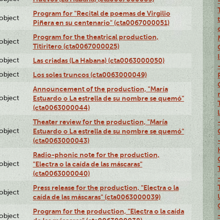
Program for "Recital de poemas de Virgilio
lobject
Piñera en su centenario" (cta0067000051)
Program for the theatrical production,
lobject
Titiritero (cta0067000025)
lobject
Las criadas (La Habana) (cta0063000050)
lobject
Los soles truncos (cta0063000049)
Announcement of the production, "María
lobject
Estuardo o La estrella de su nombre se quemó"
(cta0063000044)
Theater review for the production, "María
lobject
Estuardo o La estrella de su nombre se quemó"
(cta0063000043)
Radio-phonic note for the production,
lobject
"Electra o la caída de las máscaras"
(cta0063000040)
Press release for the production, "Electra o la
lobject
caída de las máscaras" (cta0063000039)
Program for the production, "Electra o la caída
lobject