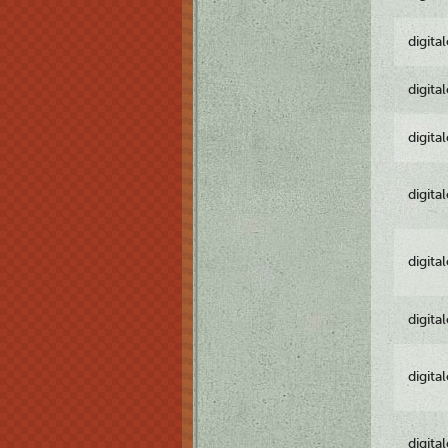
digita
digita
digita
digita
digita
digita
digita
digita