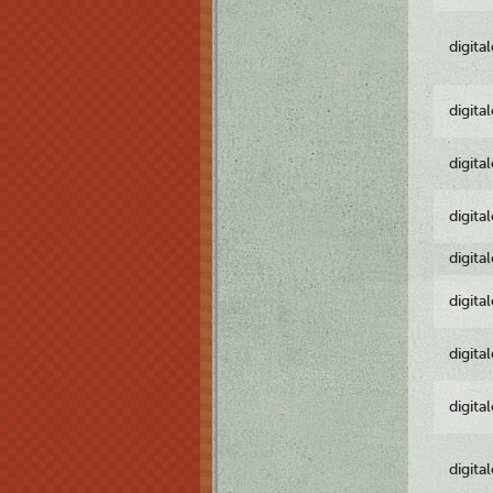
digita
digita
digita
digita
digita
digita
digita
digita
digita