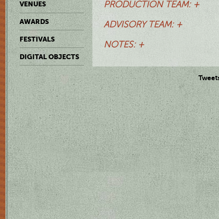
PRODUCTION TEAM: +
VENUES
AWARDS
ADVISORY TEAM: +
FESTIVALS
NOTES: +
DIGITAL OBJECTS
Tweet