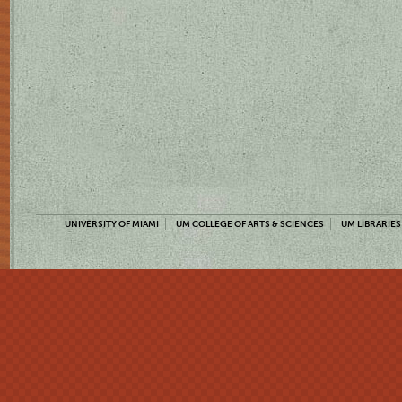
UNIVERSITY OF MIAMI
UM COLLEGE OF ARTS & SCIENCES
UM LIBRARIES