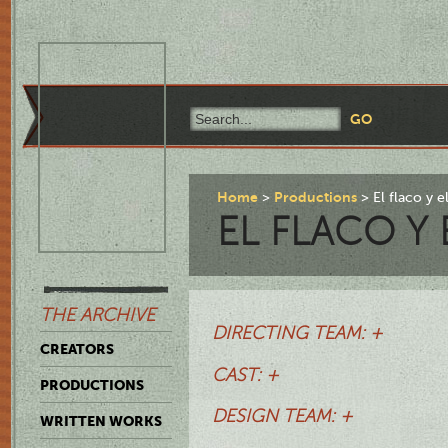
Home
Productions
El flaco y 
EL FLACO Y
THE ARCHIVE
DIRECTING TEAM: +
CREATORS
CAST: +
PRODUCTIONS
DESIGN TEAM: +
WRITTEN WORKS