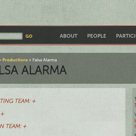
ABOUT
PEOPLE
PARTIC
Productions
Falsa Alarma
LSA ALARMA
TING TEAM: +
 +
N TEAM: +