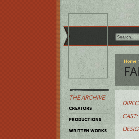
Home
FA
THE ARCHIVE
DIREC
CREATORS
CAST:
PRODUCTIONS
DESIG
WRITTEN WORKS