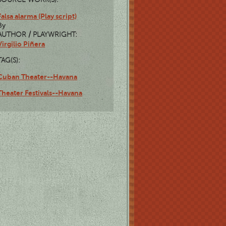
Falsa alarma (Play script)
By
AUTHOR / PLAYWRIGHT:
Virgilio Piñera
TAG(S):
Cuban Theater--Havana
Theater Festivals--Havana