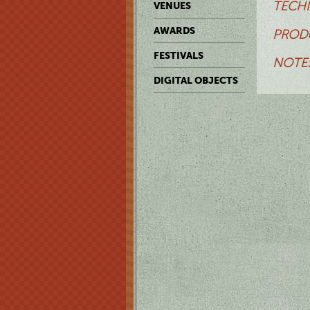
TECHN
VENUES
AWARDS
PRODU
FESTIVALS
NOTES
DIGITAL OBJECTS