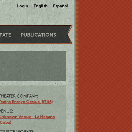
Login
English
Español
IPATE
PUBLICATIONS
THEATER COMPANY:
Teatro Ensayo Gestus (8746)
VENUE:
Unknown Venue - La Habana
(Cuba)
SOURCE WORK(S):