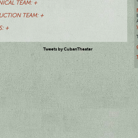
ICAL TEAM: +
CTION TEAM: +
: +
Tweets by CubanTheater