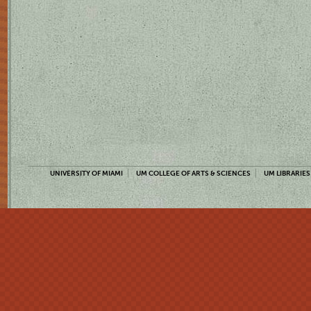
UNIVERSITY OF MIAMI
UM COLLEGE OF ARTS & SCIENCES
UM LIBRARIES