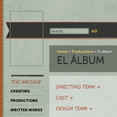
Home
Productions
El álbum
EL ÁLBUM
THE ARCHIVE
DIRECTING TEAM: +
CREATORS
CAST: +
PRODUCTIONS
DESIGN TEAM: +
WRITTEN WORKS