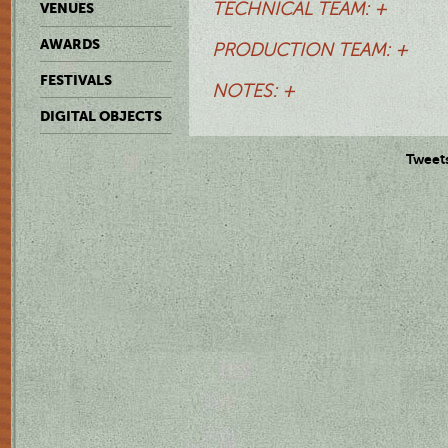
TECHNICAL TEAM: +
VENUES
AWARDS
PRODUCTION TEAM: +
FESTIVALS
NOTES: +
DIGITAL OBJECTS
Tweet