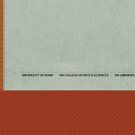
UNIVERSITY OF MIAMI
UM COLLEGE OF ARTS & SCIENCES
UM LIBRARIES