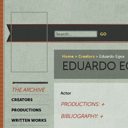
Home
Creators
Eduardo Egea
EDUARDO E
THE ARCHIVE
Actor
CREATORS
PRODUCTIONS: +
PRODUCTIONS
BIBLIOGRAPHY: +
WRITTEN WORKS