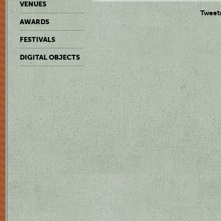
VENUES
Tweet
AWARDS
FESTIVALS
DIGITAL OBJECTS