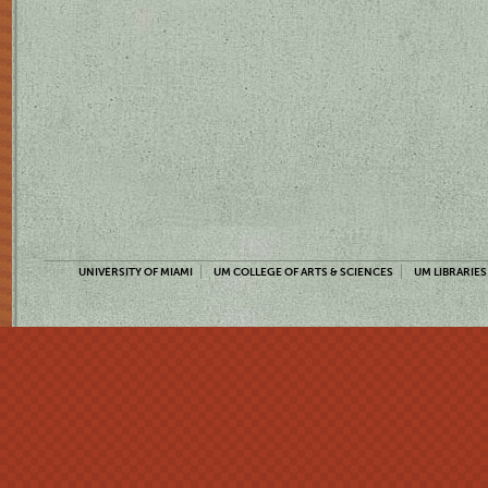
UNIVERSITY OF MIAMI
UM COLLEGE OF ARTS & SCIENCES
UM LIBRARIES