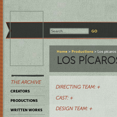
Home
Productions
Los pícaros
LOS PÍCARO
THE ARCHIVE
DIRECTING TEAM: +
CREATORS
CAST: +
PRODUCTIONS
DESIGN TEAM: +
WRITTEN WORKS