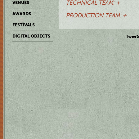
TECHNICAL TEAM: +
VENUES
AWARDS
PRODUCTION TEAM: +
FESTIVALS
DIGITAL OBJECTS
Tweet