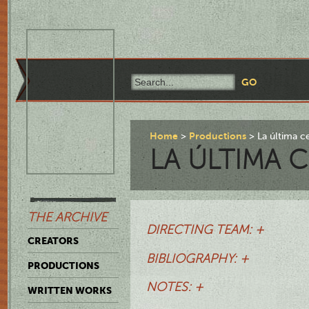
Home
Productions
La última c
LA ÚLTIMA 
THE ARCHIVE
DIRECTING TEAM: +
CREATORS
BIBLIOGRAPHY: +
PRODUCTIONS
NOTES: +
WRITTEN WORKS