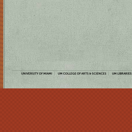
UNIVERSITY OF MIAMI
UM COLLEGE OF ARTS & SCIENCES
UM LIBRARIES