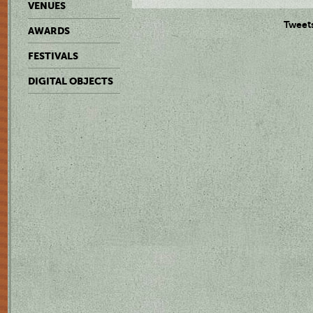
VENUES
Tweet
AWARDS
FESTIVALS
DIGITAL OBJECTS