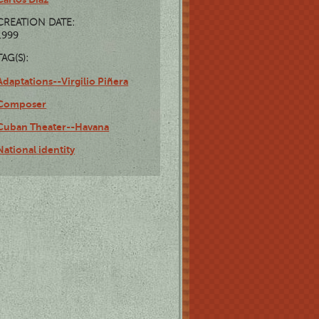
CREATION DATE:
1999
TAG(S):
Adaptations--Virgilio Piñera
Composer
Cuban Theater--Havana
National identity