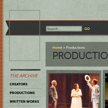
Home
Productions
PRODUCTIO
THE ARCHIVE
CREATORS
PRODUCTIONS
WRITTEN WORKS