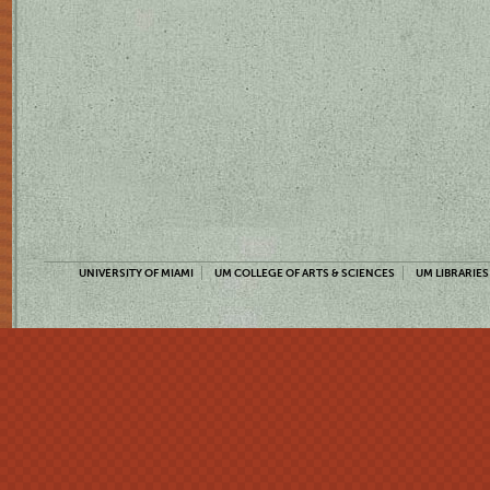
UNIVERSITY OF MIAMI
UM COLLEGE OF ARTS & SCIENCES
UM LIBRARIES