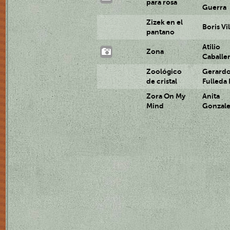
para rosa
Guerra
Zizek en el
Boris Vil
pantano
Atilio
Zona
Caballe
Zoológico
Gerard
de cristal
Fulleda
Zora On My
Anita
Mind
Gonzal