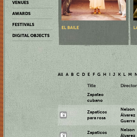
VENUES
AWARDS
FESTIVALS
EL BAILE
L
DIGITAL OBJECTS
All
A
B
C
D
E
F
G
H
I
J
K
L
M
Title
Director
Zapateo
cubano
Nelson
Zapaticos
Álvarez
para rosa
Guerra
Nelson
Zapaticos
Álvarez