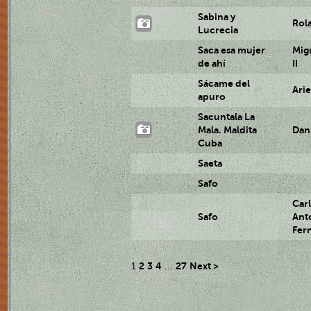
Sabina y
Rol
Lucrecia
Saca esa mujer
Mig
de ahí
II
Sácame del
Ari
apuro
Sacuntala La
Mala. Maldita
Dan
Cuba
Saeta
Safo
Car
Safo
Ant
Fer
2
3
4
27
Next >
1
...