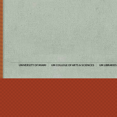
UNIVERSITY OF MIAMI
UM COLLEGE OF ARTS & SCIENCES
UM LIBRARIES