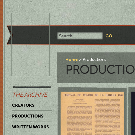
Home
Productions
PRODUCTIO
THE ARCHIVE
CREATORS
PRODUCTIONS
WRITTEN WORKS