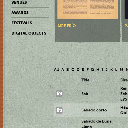
VENUES
AWARDS
FESTIVALS
AIRE FRÍO
P
DIGITAL OBJECTS
All
A
B
C
D
E
F
G
H
I
J
K
L
M
Title
Dire
Rei
Sab
Ech
Est
Héc
Sábado corto
Qui
Sábado de Luna
Llena