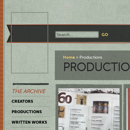
Home
Productions
PRODUCTIO
THE ARCHIVE
CREATORS
PRODUCTIONS
WRITTEN WORKS