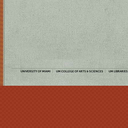
UNIVERSITY OF MIAMI
UM COLLEGE OF ARTS & SCIENCES
UM LIBRARIES