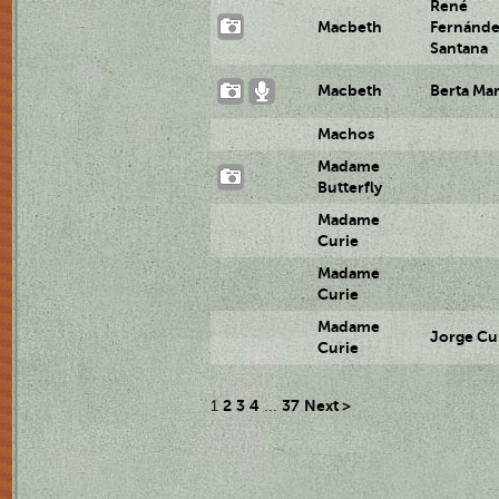
René
Macbeth
Fernánd
Santana
Macbeth
Berta Ma
Machos
Madame
Butterfly
Madame
Curie
Madame
Curie
Madame
Jorge Cu
Curie
2
3
4
37
Next >
1
...