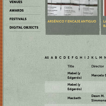
VENUES
AWARDS
FESTIVALS
ARSÉNICO Y ENCAJE ANTIGUO
L
B
DIGITAL OBJECTS
All
A
B
C
D
E
F
G
H
I
J
K
L
M
Title
Director
Mabel (y
Marcelo 
Edgardo)
Mabel (y
Edgardo)
Dawn M.
Macbeth
Simmon