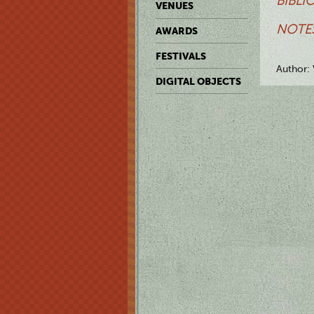
BIBLI
VENUES
NOTES
AWARDS
FESTIVALS
Author: 
DIGITAL OBJECTS