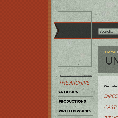
Home
UN
THE ARCHIVE
Website
CREATORS
DIREC
PRODUCTIONS
CAST:
WRITTEN WORKS