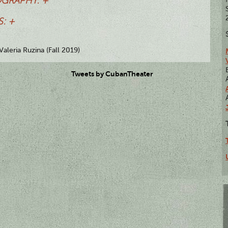
OGRAPHY: +
: +
Valeria Ruzina (Fall 2019)
Tweets by CubanTheater