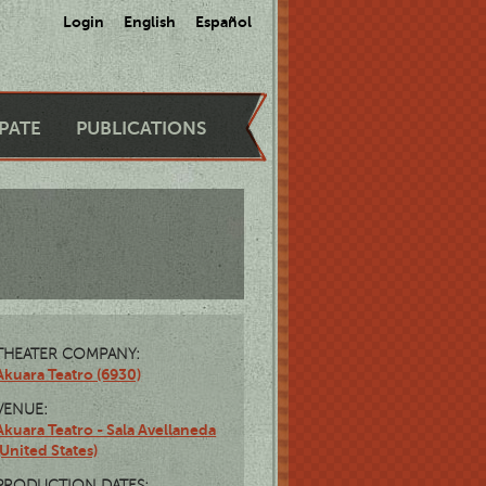
Login
English
Español
IPATE
PUBLICATIONS
THEATER COMPANY:
Akuara Teatro (6930)
VENUE:
Akuara Teatro - Sala Avellaneda
(United States)
PRODUCTION DATES: