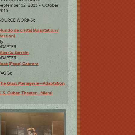
September 12, 2015 - October
2015
SOURCE WORK(S):
Mundo de cristal (Adaptation /
Version)
By
ADAPTER:
Alberto Sarraín
,
ADAPTER:
José (Pepe) Cabrera
TAG(S):
The Glass Menagerie--Adaptation
U.S. Cuban Theater--Miami