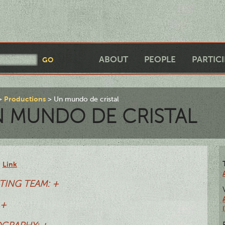
ABOUT
PEOPLE
PARTIC
Productions
Un mundo de cristal
 MUNDO DE CRISTAL
Link
:
TING TEAM: +
 +