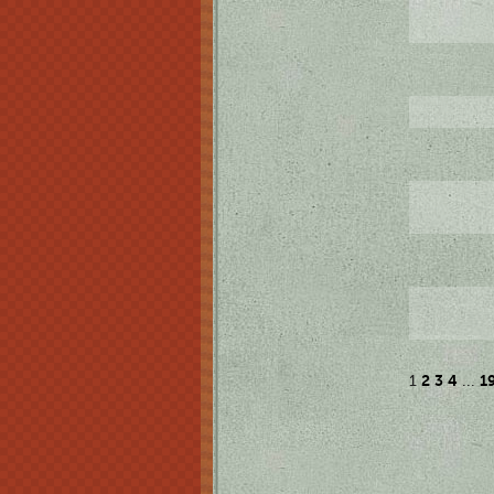
2
3
4
1
1
...