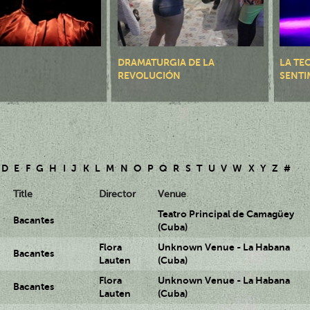
DRAMATURGIA DE LA
LA TE
REVOLUCIÓN
SENTI
D
E
F
G
H
I
J
K
L
M
N
O
P
Q
R
S
T
U
V
W
X
Y
Z
#
Title
Director
Venue
Teatro Principal de Camagüey
Bacantes
(Cuba)
Flora
Unknown Venue - La Habana
Bacantes
Lauten
(Cuba)
Flora
Unknown Venue - La Habana
Bacantes
Lauten
(Cuba)