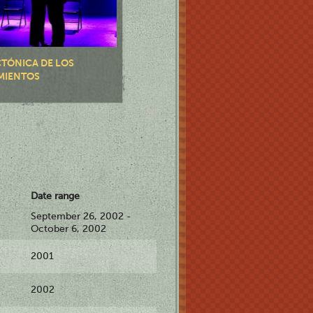
CTÓNICA DE LOS
MIENTOS
Date range
September 26, 2002 -
October 6, 2002
2001
2002