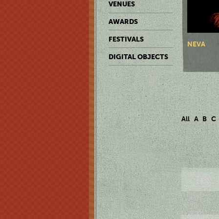
VENUES
AWARDS
FESTIVALS
NEVA
DIGITAL OBJECTS
All
A
B
C