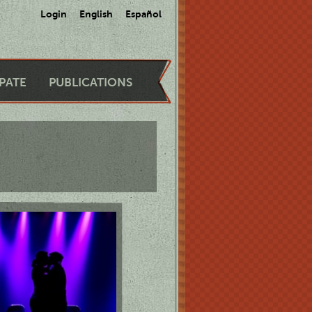
Login
English
Español
IPATE
PUBLICATIONS