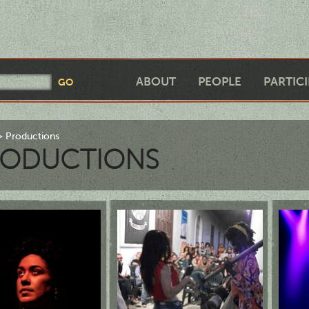
ABOUT
PEOPLE
PARTIC
Productions
RODUCTIONS