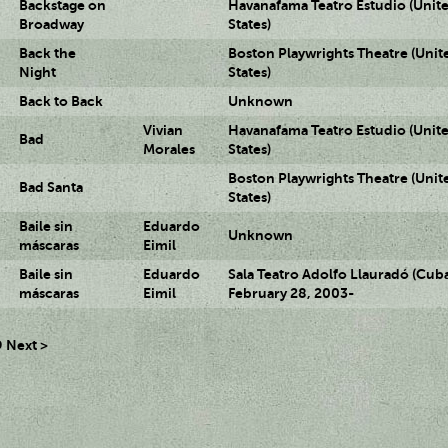
Backstage on
Havanafama Teatro Estudio (Unit
Broadway
States)
Back the
Boston Playwrights Theatre (Unit
Night
States)
Back to Back
Unknown
Vivian
Havanafama Teatro Estudio (Unit
Bad
Morales
States)
Boston Playwrights Theatre (Unit
Bad Santa
States)
Baile sin
Eduardo
Unknown
máscaras
Eimil
Baile sin
Eduardo
Sala Teatro Adolfo Llauradó (Cuba
máscaras
Eimil
February 28, 2003-
9
Next >