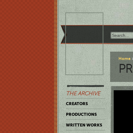
Home
P
THE ARCHIVE
CREATORS
PRODUCTIONS
WRITTEN WORKS