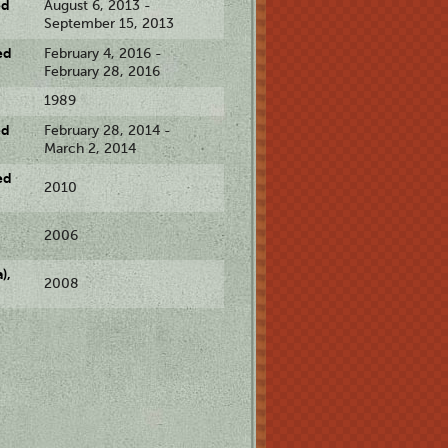
ed
August 6, 2013 -
September 15, 2013
ed
February 4, 2016 -
February 28, 2016
1989
ed
February 28, 2014 -
March 2, 2014
ed
2010
2006
),
2008