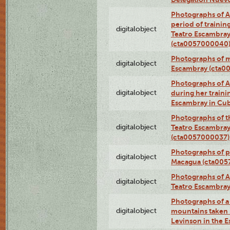
Photographs of A
period of traini
digitalobject
Teatro Escambray
(cta0057000040
Photographs of 
digitalobject
Escambray (cta0
Photographs of Ana
digitalobject
during her traini
Escambray in Cu
Photographs of th
digitalobject
Teatro Escambray
(cta0057000037)
Photographs of pea
digitalobject
Macagua (cta005
Photographs of A
digitalobject
Teatro Escambra
Photographs of a 
digitalobject
mountains taken b
Levinson in the 