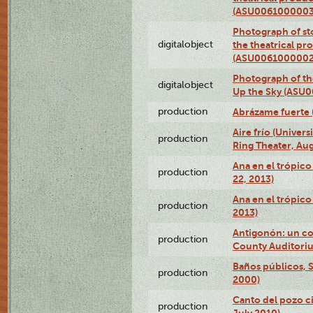
(ASU0061000003
Photograph of s
digitalobject
the theatrical pr
(ASU0061000002
Photograph of the
digitalobject
Up the Sky (ASU
production
Abrázame fuerte 
Aire frío (Univer
production
Ring Theater, Aug
Ana en el trópic
production
22, 2013)
Ana en el trópico
production
2013)
Antigonón: un co
production
County Auditoriu
Baños públicos, S
production
2000)
Canto del pozo ci
production
July 2010)