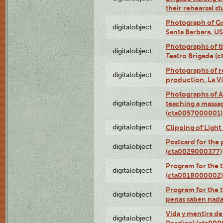
their rehearsal s
Photograph of Gr
digitalobject
Santa Barbara, U
Photographs of t
digitalobject
Teatro Brigade (
Photographs of re
digitalobject
production, La V
Photographs of A
digitalobject
teaching a massa
(cta0057000001)
digitalobject
Clipping of Ligh
Postcard for the 
digitalobject
(cta0029000377)
Program for the t
digitalobject
(cta0018000002)
Program for the t
digitalobject
penas saben nada
Vida y mentira de
digitalobject
Reading) (cta00