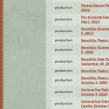
Parece blanca (T
production
2002)
Por el monte Caru
production
May 1, 2011)
Revoltillo (Gram
production
5, 1987)
production
Revoltillo (Teatr
Revoltillo (Gram
production
8, 1998)
Revoltillo (Sala 
production
September 26, 19
production
Revoltillo (Teatr
Revoltillo (Teatr
production
October 3, 1998)
Sonia se fue (Sal
production
October 5, 2018)
Sonia se fue (Ce
production
Cecilia, October 