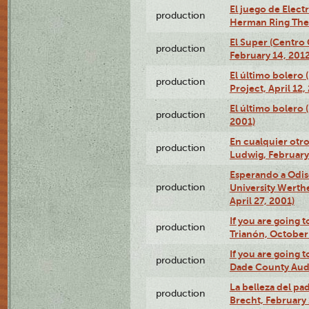
El juego de Electr
production
Herman Ring Thea
El Super (Centro 
production
February 14, 2012
El último bolero 
production
Project, April 12,
El último bolero
production
2001)
En cualquier otr
production
Ludwig, February
Esperando a Odise
production
University Werth
April 27, 2001)
If you are going t
production
Trianón, October 
If you are going t
production
Dade County Audi
La belleza del pa
production
Brecht, February 