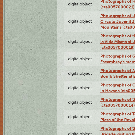
Photographs of H
digitalobject
(cta0057000021)
Photographs of t
digitalobject
Círculo Juvenil 
Mountains (cta0
Photographs of t
digitalobject
la Vida Misma at 
(cta0057000019)
Photographs of G
digitalobject
Escambray's mem
Photographs of A
digitalobject
Bomb Shelter at
Photographs of C
digitalobject
in Havana (cta0
Photographs of 
digitalobject
(cta0057000014)
Photographs of Te
digitalobject
Plaza of the Rev
Photographs of t
digitalobject
Brigade visiting