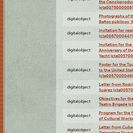
the Cencisproduct
(cta0075000008
Photographs of t
digitalobject
Baños públicos, 
Invitation for re
digitalobject
(cta0067000447)
Invitation for th
digitalobject
Anniversary of t
Yacht (cta00570
Poster for the T
digitalobject
to the United Sta
(cta0057000046)
Letter from Rodri
digitalobject
Suárez (cta0057
Objectives for th
digitalobject
Teatro Brigade (
Program for the 
digitalobject
of Cultural Work
Letter from Cuba
digitalobject
Delegation Nuev