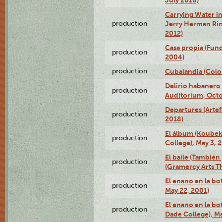
Carrying Water in
production
Jerry Herman Rin
2012)
Casa propia (Fun
production
2004)
production
Cubalandia (Colo
Delirio habanero
production
Auditorium, Octo
Departures (Arte
production
2018)
El álbum (Koubek
production
College), May 3, 
El baile (También 
production
(Gramercy Arts T
El enano en la bo
production
May 22, 2001)
El enano en la bo
production
Dade College), Ma