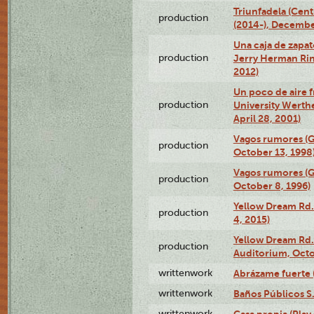
Triunfadela (Cent
production
(2014-), Decembe
Una caja de zapat
production
Jerry Herman Rin
2012)
Un poco de aire fr
production
University Werth
April 28, 2001)
Vagos rumores (G
production
October 13, 1998
Vagos rumores (G
production
October 8, 1996)
Yellow Dream Rd.
production
4, 2015)
Yellow Dream Rd.
production
Auditorium, Octo
writtenwork
Abrázame fuerte (
writtenwork
Baños Públicos S.A
writtenwork
Casa propia (Play 