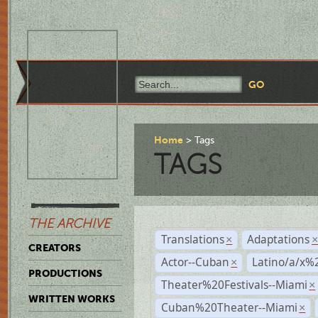
Home
Tags
TAGS
THE ARCHIVE
Translations
Adaptations
×
CREATORS
Actor--Cuban
Latino/a/x%
×
PRODUCTIONS
Theater%20Festivals--Miami
×
WRITTEN WORKS
Cuban%20Theater--Miami
×