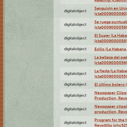
Sanguivin en Unio
digitalobject
(cta0009000060
Se ruega puntual
digitalobject
(cta0009000059)
El Super (La Haba
digitalobject
(cta0009000058
digitalobject
Exilio (La Haban
La belleza del pa
digitalobject
(cta0009000056)
La fiesta (La Hab
digitalobject
(cta0009000055)
digitalobject
El último bolero
Newspaper Clippin
digitalobject
Production, Revo
Newspaper clippin
digitalobject
production, Revo
Program for the t
digitalobject
Revoltillo (chc5