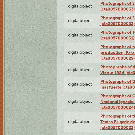
Photographs of S
digitalobject
(cta0057000033)
Photographs of 
digitalobject
(cta0057000032)
Photographs of T
digitalobject
(cta0057000031)
Photographs of re
digitalobject
production, Par
(cta0057000029)
Photopraphs of t
digitalobject
Viento 1984 (ct
Photographs of th
digitalobject
más fuerte (cta0
Photographs of C
digitalobject
Nacional Ignacio 
(cta0057000024)
Photographs of t
digitalobject
Teatro Brigade d
(cta0057000023)