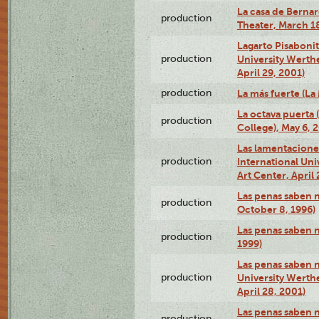
La casa de Bernar
production
Theater, March 18
Lagarto Pisabonit
production
University Werth
April 29, 2001)
production
La más fuerte (La
La octava puerta
production
College), May 6, 
Las lamentacione
production
International Un
Art Center, April 
Las penas saben 
production
October 8, 1996)
Las penas saben 
production
1999)
Las penas saben n
production
University Werth
April 28, 2001)
Las penas saben 
production