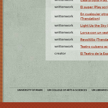
writtenwork
El super (Play scri
En cualquier otr
writtenwork
(Translation)
writtenwork
Light Up the Sky (
writtenwork
Lorca con un vest
writtenwork
Revoltillo (Transl
writtenwork
Teatro cubano ac
creator
El Teatro de la Es
UNIVERSITY OF MIAMI
UM COLLEGE OF ARTS & SCIENCES
UM LIBRARIES