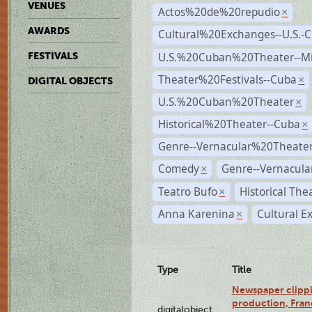
VENUES
Actos%20de%20repudio
×
AWARDS
Cultural%20Exchanges--U.S.-
U.S.%20Cuban%20Theater--M
FESTIVALS
Theater%20Festivals--Cuba
×
DIGITAL OBJECTS
U.S.%20Cuban%20Theater
×
Historical%20Theater--Cuba
×
Genre--Vernacular%20Theate
Comedy
Genre--Vernacula
×
Teatro Bufo
Historical The
×
Anna Karenina
Cultural E
×
Type
Title
Newspaper clippi
production, Fran
digitalobject