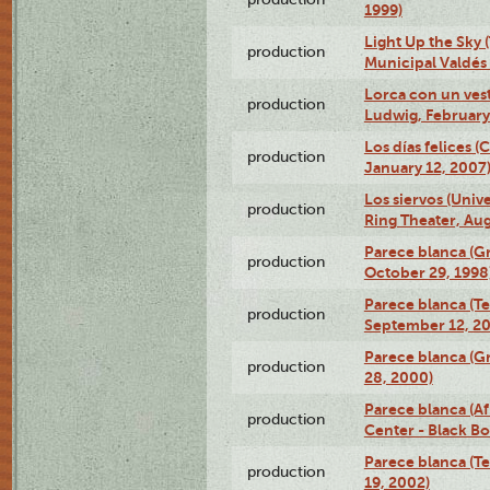
1999)
Light Up the Sky (
production
Municipal Valdés 
Lorca con un ves
production
Ludwig, February
Los días felices 
production
January 12, 2007
Los siervos (Univ
production
Ring Theater, Aug
Parece blanca (G
production
October 29, 1998
Parece blanca (T
production
September 12, 2
Parece blanca (G
production
28, 2000)
Parece blanca (Af
production
Center - Black B
Parece blanca (T
production
19, 2002)