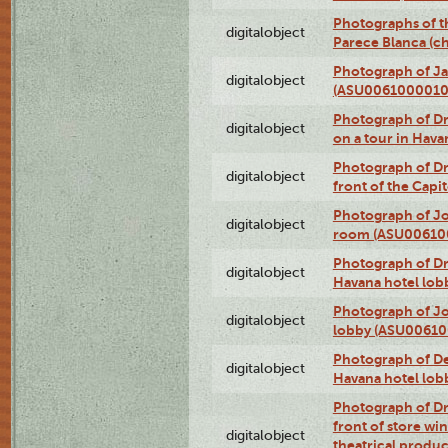
Photographs of t
digitalobject
Parece Blanca (
Photograph of Ja
digitalobject
(ASU0061000010
Photograph of 
digitalobject
on a tour in Hav
Photograph of D
digitalobject
front of the Cap
Photograph of Jo
digitalobject
room (ASU00610
Photograph of D
digitalobject
Havana hotel lo
Photograph of Jo
digitalobject
lobby (ASU0061
Photograph of De
digitalobject
Havana hotel lo
Photograph of D
front of store w
digitalobject
theatrical produc