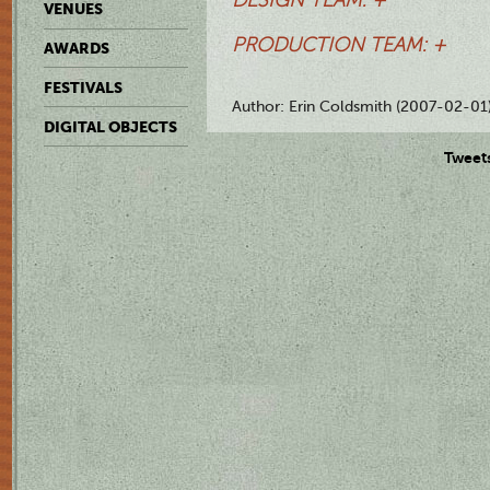
VENUES
PRODUCTION TEAM: +
AWARDS
FESTIVALS
Author: Erin Coldsmith (2007-02-01
DIGITAL OBJECTS
Tweet