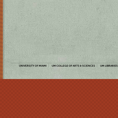
UNIVERSITY OF MIAMI
UM COLLEGE OF ARTS & SCIENCES
UM LIBRARIES