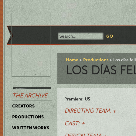
Home
Productions
Los días fel
LOS DÍAS FE
THE ARCHIVE
Premiere:
US
CREATORS
DIRECTING TEAM: +
PRODUCTIONS
CAST: +
WRITTEN WORKS
DESIGN TEAM: +