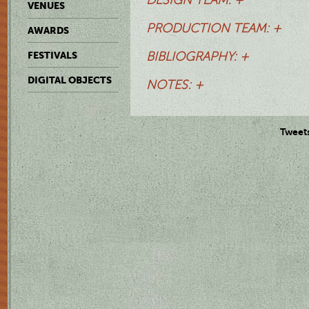
VENUES
PRODUCTION TEAM: +
AWARDS
FESTIVALS
BIBLIOGRAPHY: +
DIGITAL OBJECTS
NOTES: +
Tweet