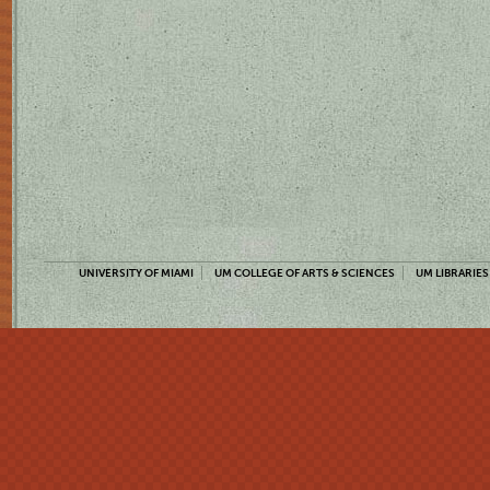
UNIVERSITY OF MIAMI
UM COLLEGE OF ARTS & SCIENCES
UM LIBRARIES