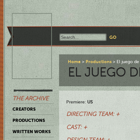
Home
Productions
El juego de
EL JUEGO D
THE ARCHIVE
Premiere:
US
CREATORS
DIRECTING TEAM: +
PRODUCTIONS
CAST: +
WRITTEN WORKS
DESIGN TEAM: +