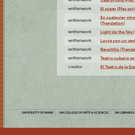
writtenwork
El super (Play scri
En cualquier otr
writtenwork
(Translation)
writtenwork
Light Up the Sky (
writtenwork
Lorca con un vest
writtenwork
Revoltillo (Transl
writtenwork
Teatro cubano ac
creator
El Teatro de la Es
UNIVERSITY OF MIAMI
UM COLLEGE OF ARTS & SCIENCES
UM LIBRARIES