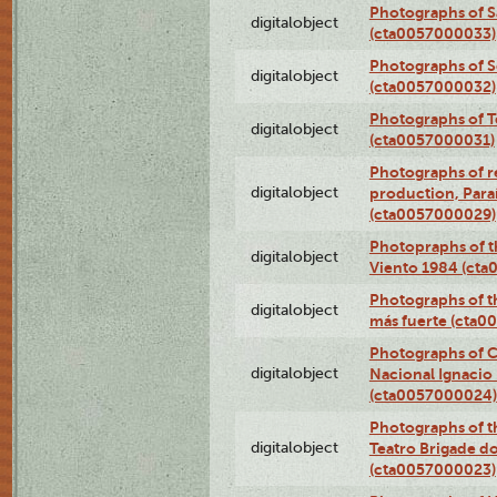
Photographs of S
digitalobject
(cta0057000033)
Photographs of 
digitalobject
(cta0057000032)
Photographs of T
digitalobject
(cta0057000031)
Photographs of re
digitalobject
production, Par
(cta0057000029)
Photopraphs of t
digitalobject
Viento 1984 (ct
Photographs of th
digitalobject
más fuerte (cta0
Photographs of C
digitalobject
Nacional Ignacio 
(cta0057000024)
Photographs of t
digitalobject
Teatro Brigade d
(cta0057000023)