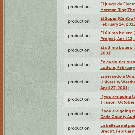
El juego de Electr
production
Herman Ring Thea
El Super (Centro 
production
February 14, 2012
El último bolero 
production
Project, April 12,
El último bolero
production
2001)
En cualquier otr
production
Ludwig, February
Esperando a Odise
production
University Werth
April 27, 2001)
If you are going t
production
Trianón, October 
If you are going t
production
Dade County Audi
La belleza del pa
production
Brecht, February 