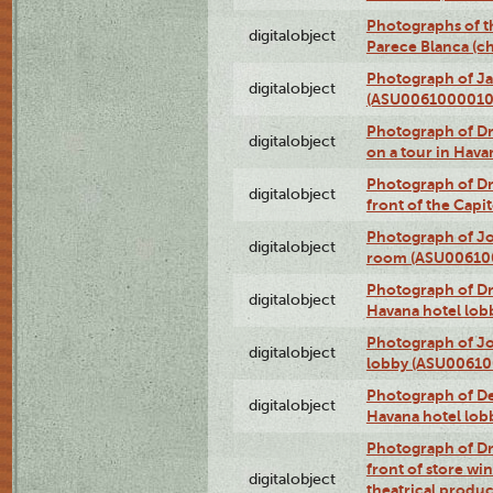
Photographs of t
digitalobject
Parece Blanca (
Photograph of Ja
digitalobject
(ASU0061000010
Photograph of 
digitalobject
on a tour in Hav
Photograph of D
digitalobject
front of the Cap
Photograph of Jo
digitalobject
room (ASU00610
Photograph of D
digitalobject
Havana hotel lo
Photograph of Jo
digitalobject
lobby (ASU0061
Photograph of De
digitalobject
Havana hotel lo
Photograph of D
front of store w
digitalobject
theatrical produc