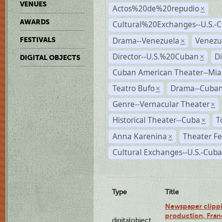
VENUES
Actos%20de%20repudio
×
AWARDS
Cultural%20Exchanges--U.S.-
Drama--Venezuela
Venezu
FESTIVALS
×
Director--U.S.%20Cuban
D
×
DIGITAL OBJECTS
Cuban American Theater--Mi
Teatro Bufo
Drama--Cuban
×
Genre--Vernacular Theater
×
Historical Theater--Cuba
T
×
Anna Karenina
Theater Fe
×
Cultural Exchanges--U.S.-Cuba
Type
Title
Newspaper clippi
production, Fran
digitalobject