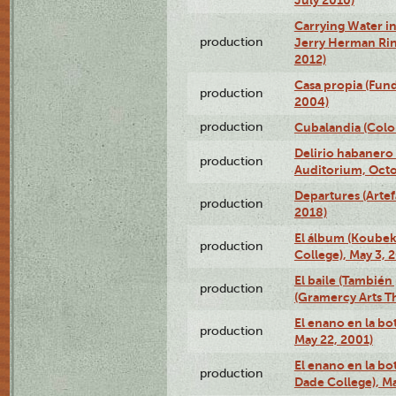
Carrying Water in
production
Jerry Herman Rin
2012)
Casa propia (Fun
production
2004)
production
Cubalandia (Colo
Delirio habanero
production
Auditorium, Octo
Departures (Arte
production
2018)
El álbum (Koubek
production
College), May 3, 
El baile (También 
production
(Gramercy Arts T
El enano en la bo
production
May 22, 2001)
El enano en la bo
production
Dade College), Ma