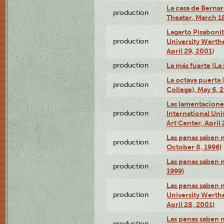
La casa de Bernar
production
Theater, March 18
Lagarto Pisabonit
production
University Werth
April 29, 2001)
production
La más fuerte (La
La octava puerta
production
College), May 6, 
Las lamentacione
production
International Un
Art Center, April 
Las penas saben 
production
October 8, 1996)
Las penas saben 
production
1999)
Las penas saben n
production
University Werth
April 28, 2001)
Las penas saben 
production