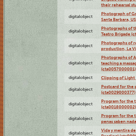
their rehearsal s
Photograph of Gr
digitalobject
Santa Barbara, U
Photographs of t
digitalobject
Teatro Brigade (
Photographs of re
digitalobject
production, La V
Photographs of A
digitalobject
teaching a massa
(cta0057000001)
digitalobject
Clipping of Ligh
Postcard for the 
digitalobject
(cta0029000377)
Program for the t
digitalobject
(cta0018000002)
Program for the t
digitalobject
penas saben nada
Vida y mentira de
digitalobject
Reading) (cta00