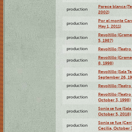
Parece blanca (T
production
2002)
Por el monte Caru
production
May 1, 2011)
Revoltillo (Gram
production
5, 1987)
production
Revoltillo (Teatr
Revoltillo (Gram
production
8, 1998)
Revoltillo (Sala 
production
September 26, 19
production
Revoltillo (Teatr
Revoltillo (Teatr
production
October 3, 1998)
Sonia se fue (Sal
production
October 5, 2018)
Sonia se fue (Ce
production
Cecilia, October 