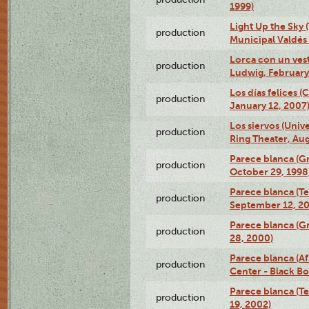
1999)
Light Up the Sky (
production
Municipal Valdés 
Lorca con un ves
production
Ludwig, February
Los días felices 
production
January 12, 2007
Los siervos (Univ
production
Ring Theater, Aug
Parece blanca (G
production
October 29, 1998
Parece blanca (T
production
September 12, 2
Parece blanca (G
production
28, 2000)
Parece blanca (Af
production
Center - Black B
Parece blanca (T
production
19, 2002)