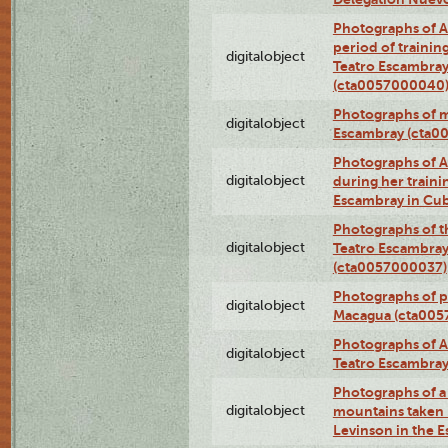
Photographs of A
period of traini
digitalobject
Teatro Escambray
(cta0057000040
Photographs of 
digitalobject
Escambray (cta0
Photographs of Ana
digitalobject
during her traini
Escambray in Cu
Photographs of th
digitalobject
Teatro Escambray
(cta0057000037)
Photographs of pea
digitalobject
Macagua (cta005
Photographs of A
digitalobject
Teatro Escambra
Photographs of a 
digitalobject
mountains taken b
Levinson in the 