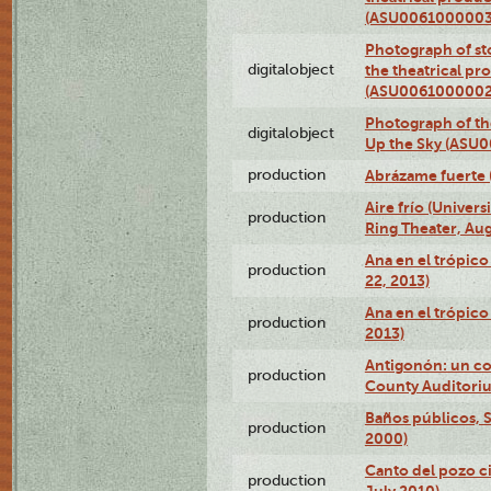
(ASU0061000003
Photograph of s
digitalobject
the theatrical pr
(ASU0061000002
Photograph of the
digitalobject
Up the Sky (ASU
production
Abrázame fuerte 
Aire frío (Univer
production
Ring Theater, Aug
Ana en el trópic
production
22, 2013)
Ana en el trópico
production
2013)
Antigonón: un co
production
County Auditoriu
Baños públicos, S
production
2000)
Canto del pozo ci
production
July 2010)