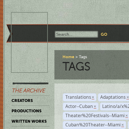
Home
Tags
TAGS
THE ARCHIVE
Translations
Adaptations
×
CREATORS
Actor--Cuban
Latino/a/x%
×
PRODUCTIONS
Theater%20Festivals--Miami
×
WRITTEN WORKS
Cuban%20Theater--Miami
×