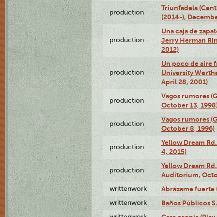
Triunfadela (Cent
production
(2014-), Decembe
Una caja de zapat
production
Jerry Herman Rin
2012)
Un poco de aire fr
production
University Werth
April 28, 2001)
Vagos rumores (G
production
October 13, 1998
Vagos rumores (G
production
October 8, 1996)
Yellow Dream Rd.
production
4, 2015)
Yellow Dream Rd.
production
Auditorium, Octo
writtenwork
Abrázame fuerte (
writtenwork
Baños Públicos S.A
writtenwork
Casa propia (Play 