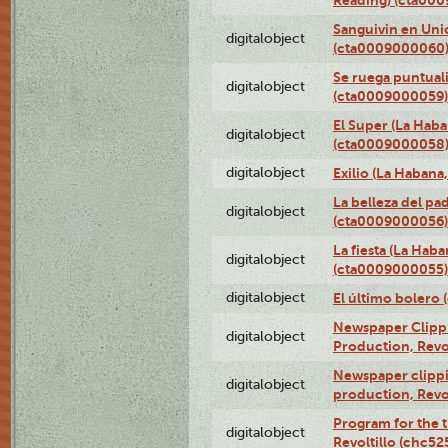
Sanguivin en Unio
digitalobject
(cta0009000060
Se ruega puntual
digitalobject
(cta0009000059)
El Super (La Haba
digitalobject
(cta0009000058
digitalobject
Exilio (La Haban
La belleza del pa
digitalobject
(cta0009000056)
La fiesta (La Hab
digitalobject
(cta0009000055)
digitalobject
El último bolero
Newspaper Clippin
digitalobject
Production, Revo
Newspaper clippin
digitalobject
production, Revo
Program for the t
digitalobject
Revoltillo (chc5