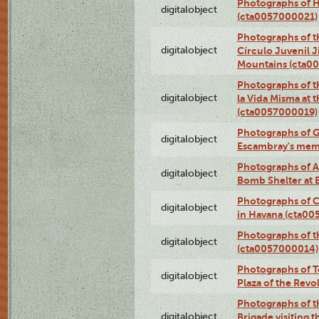
Photographs of H
digitalobject
(cta0057000021)
Photographs of t
digitalobject
Círculo Juvenil 
Mountains (cta0
Photographs of t
digitalobject
la Vida Misma at 
(cta0057000019)
Photographs of G
digitalobject
Escambray's mem
Photographs of A
digitalobject
Bomb Shelter at
Photographs of C
digitalobject
in Havana (cta0
Photographs of 
digitalobject
(cta0057000014)
Photographs of Te
digitalobject
Plaza of the Rev
Photographs of t
digitalobject
Brigade visiting