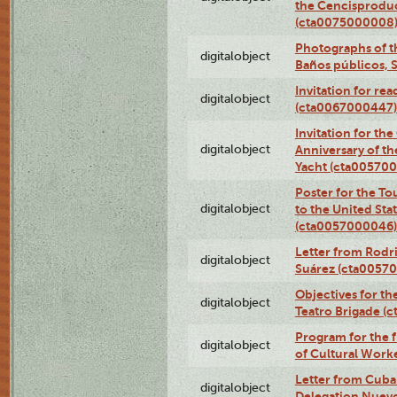
the Cencisproduct
(cta0075000008
Photographs of t
digitalobject
Baños públicos, 
Invitation for re
digitalobject
(cta0067000447)
Invitation for th
digitalobject
Anniversary of t
Yacht (cta00570
Poster for the T
digitalobject
to the United Sta
(cta0057000046)
Letter from Rodri
digitalobject
Suárez (cta0057
Objectives for th
digitalobject
Teatro Brigade (
Program for the 
digitalobject
of Cultural Work
Letter from Cuba
digitalobject
Delegation Nuev