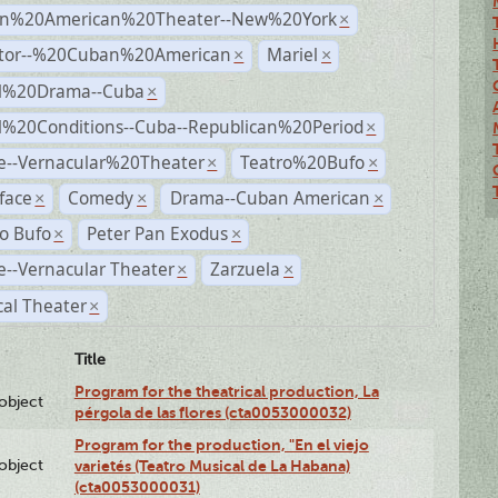
n%20American%20Theater--New%20York
×
ctor--%20Cuban%20American
Mariel
×
×
al%20Drama--Cuba
×
al%20Conditions--Cuba--Republican%20Period
×
e--Vernacular%20Theater
Teatro%20Bufo
×
×
face
Comedy
Drama--Cuban American
×
×
×
o Bufo
Peter Pan Exodus
×
×
--Vernacular Theater
Zarzuela
×
×
al Theater
×
Title
Program for the theatrical production, La
lobject
pérgola de las flores (cta0053000032)
Program for the production, "En el viejo
lobject
varietés (Teatro Musical de La Habana)
(cta0053000031)