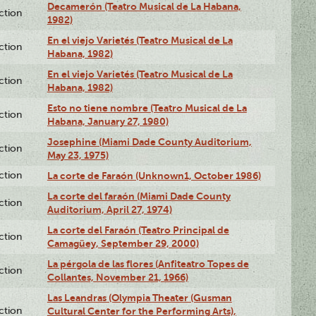
Decamerón (Teatro Musical de La Habana,
ction
1982)
En el viejo Varietés (Teatro Musical de La
ction
Habana, 1982)
En el viejo Varietés (Teatro Musical de La
ction
Habana, 1982)
Esto no tiene nombre (Teatro Musical de La
ction
Habana, January 27, 1980)
Josephine (Miami Dade County Auditorium,
ction
May 23, 1975)
ction
La corte de Faraón (Unknown1, October 1986)
La corte del faraón (Miami Dade County
ction
Auditorium, April 27, 1974)
La corte del Faraón (Teatro Principal de
ction
Camagüey, September 29, 2000)
La pérgola de las flores (Anfiteatro Topes de
ction
Collantes, November 21, 1966)
Las Leandras (Olympia Theater (Gusman
ction
Cultural Center for the Performing Arts),