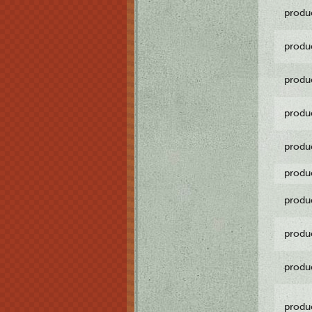
produ
produ
produ
produ
produ
produ
produ
produ
produ
produ