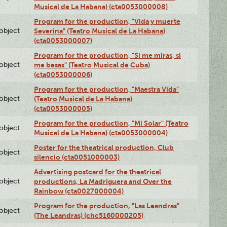
Musical de La Habana) (cta0053000008)
Program for the production, "Vida y muerte
lobject
Severina" (Teatro Musical de La Habana)
(cta0053000007)
Program for the production, "Si me miras, si
lobject
me besas" (Teatro Musical de Cuba)
(cta0053000006)
Program for the production, "Maestra Vida"
lobject
(Teatro Musical de La Habana)
(cta0053000005)
Program for the production, "Mi Solar" (Teatro
lobject
Musical de La Habana) (cta0053000004)
Poster for the theatrical production, Club
lobject
silencio (cta0051000003)
Advertising postcard for the theatrical
lobject
productions, La Madriguera and Over the
Rainbow (cta0027000004)
Program for the production, "Las Leandras"
lobject
(The Leandras) (chc5160000205)