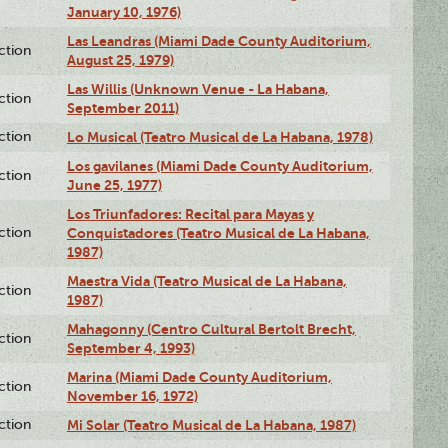
January 10, 1976)
Las Leandras (Miami Dade County Auditorium,
ction
August 25, 1979)
Las Willis (Unknown Venue - La Habana,
ction
September 2011)
ction
Lo Musical (Teatro Musical de La Habana, 1978)
Los gavilanes (Miami Dade County Auditorium,
ction
June 25, 1977)
Los Triunfadores: Recital para Mayas y
ction
Conquistadores (Teatro Musical de La Habana,
1987)
Maestra Vida (Teatro Musical de La Habana,
ction
1987)
Mahagonny (Centro Cultural Bertolt Brecht,
ction
September 4, 1993)
Marina (Miami Dade County Auditorium,
ction
November 16, 1972)
ction
Mi Solar (Teatro Musical de La Habana, 1987)