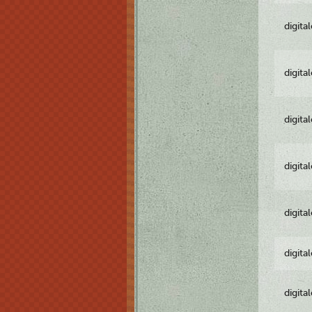
digita
digita
digita
digita
digita
digita
digita