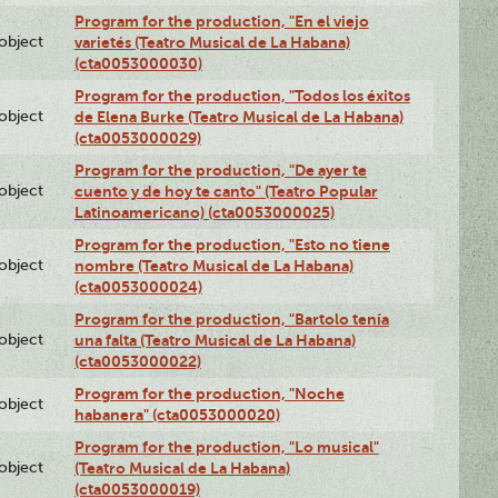
Program for the production, "En el viejo
lobject
varietés (Teatro Musical de La Habana)
(cta0053000030)
Program for the production, "Todos los éxitos
lobject
de Elena Burke (Teatro Musical de La Habana)
(cta0053000029)
Program for the production, "De ayer te
lobject
cuento y de hoy te canto" (Teatro Popular
Latinoamericano) (cta0053000025)
Program for the production, "Esto no tiene
lobject
nombre (Teatro Musical de La Habana)
(cta0053000024)
Program for the production, "Bartolo tenía
lobject
una falta (Teatro Musical de La Habana)
(cta0053000022)
Program for the production, "Noche
lobject
habanera" (cta0053000020)
Program for the production, "Lo musical"
lobject
(Teatro Musical de La Habana)
(cta0053000019)