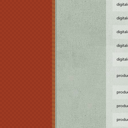
digita
digita
digita
digita
digita
produ
produ
produ
produ