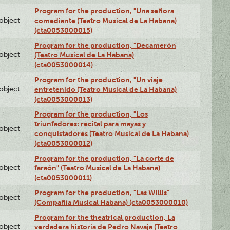
Program for the production, "Una señora
lobject
comediante (Teatro Musical de La Habana)
(cta0053000015)
Program for the production, "Decamerón
lobject
(Teatro Musical de La Habana)
(cta0053000014)
Program for the production, "Un viaje
lobject
entretenido (Teatro Musical de La Habana)
(cta0053000013)
Program for the production, "Los
triunfadores: recital para mayas y
lobject
conquistadores (Teatro Musical de La Habana)
(cta0053000012)
Program for the production, "La corte de
lobject
faraón" (Teatro Musical de La Habana)
(cta0053000011)
Program for the production, "Las Willis"
lobject
(Compañía Musical Habana) (cta0053000010)
Program for the theatrical production, La
lobject
verdadera historia de Pedro Navaja (Teatro