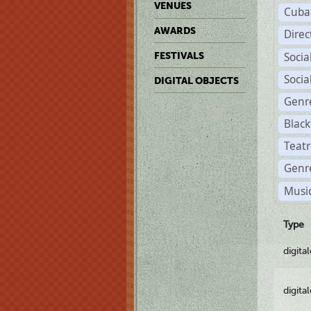
VENUES
Cuba
AWARDS
Dire
Soci
FESTIVALS
Soci
DIGITAL OBJECTS
Genr
Black
Teatr
Genre
Music
Type
digita
digita