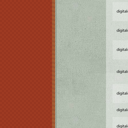
digita
digita
digita
digita
digita
digita
digita