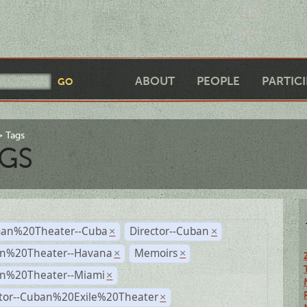
ABOUT
PEOPLE
PARTIC
Tags
GS
an%20Theater--Cuba
Director--Cuban
×
×
n%20Theater--Havana
Memoirs
×
×
n%20Theater--Miami
×
ctor--Cuban%20Exile%20Theater
×