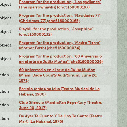
Program for the production, "Los gavilanes"
lobject
(The sparrowhawks) (chc5160000197)
Program for the production, "Navidades 77"
lobject
(Christmas '77) (chc5160000165)
Playbill for the production, "Josephine"
lobject
(chc5160000132)
Program for the production, "Madre Tierra"
lobject
(Mother Earth) (chc5160000034)
Program for the production, "60 Aniversario
lobject
en el arte de Julita Muñoz" (chc5160000026)
60 Aniversario en el arte de Julita Muñoz
ction
(Miami Dade County Auditorium, June 26,
1971)
Bartolo tenía una falta (Teatro Musical de La
ction
Habana, 1980)
Club Silencio (Manhattan Repertory Theatre,
ction
June 20, 2017)
De Ayer Te Cuento Y De Hoy Te Canto (Teatro
ction
Martí (La Habana), 1976)