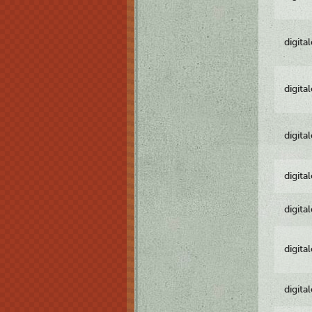
digita
digita
digita
digita
digita
digita
digita