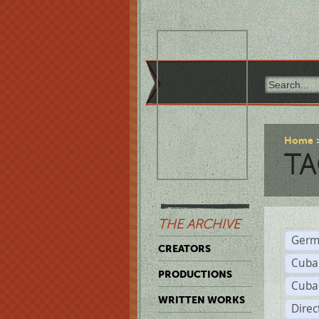
Home
TA
THE ARCHIVE
Germ
CREATORS
Cuba
PRODUCTIONS
Cuba
WRITTEN WORKS
Dire