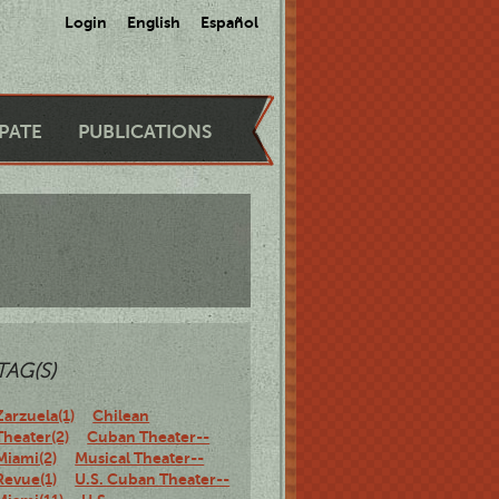
Login
English
Español
IPATE
PUBLICATIONS
TAG(S)
Zarzuela(1)
Chilean
Theater(2)
Cuban Theater--
Miami(2)
Musical Theater--
Revue(1)
U.S. Cuban Theater--