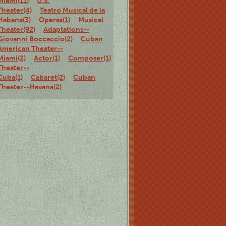
Miami(11)
U.S.
Theater(4)
Teatro Musical de la
Habana(3)
Operas(1)
Musical
Theater(92)
Adaptations--
Giovanni Boccaccio(2)
Cuban
American Theater--
Miami(2)
Actor(1)
Composer(1)
Brazilian
Theater--
Cuba(1)
Cabaret(2)
Cuban
Theater--Havana(2)