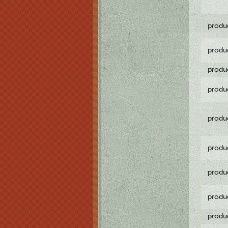
produ
produ
produ
produ
produ
produ
produ
produ
produ