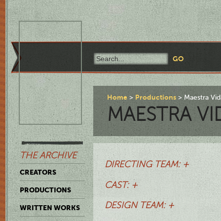
Home
Productions
Maestra Vid
MAESTRA VI
THE ARCHIVE
DIRECTING TEAM: +
CREATORS
CAST: +
PRODUCTIONS
DESIGN TEAM: +
WRITTEN WORKS