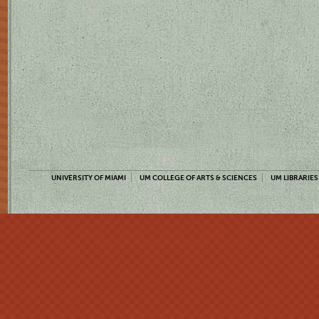
UNIVERSITY OF MIAMI
UM COLLEGE OF ARTS & SCIENCES
UM LIBRARIES