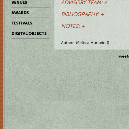
ADVISORY TEAM: +
VENUES
AWARDS
BIBLIOGRAPHY: +
FESTIVALS
NOTES: +
DIGITAL OBJECTS
Author: Melissa Hurtado ()
Tweet