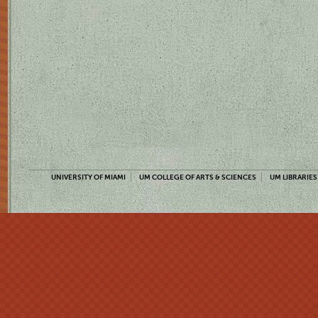
UNIVERSITY OF MIAMI
UM COLLEGE OF ARTS & SCIENCES
UM LIBRARIES