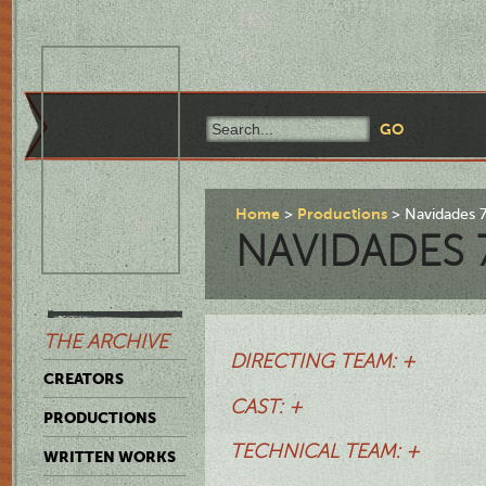
Home
Productions
Navidades 
NAVIDADES 
THE ARCHIVE
DIRECTING TEAM: +
CREATORS
CAST: +
PRODUCTIONS
TECHNICAL TEAM: +
WRITTEN WORKS