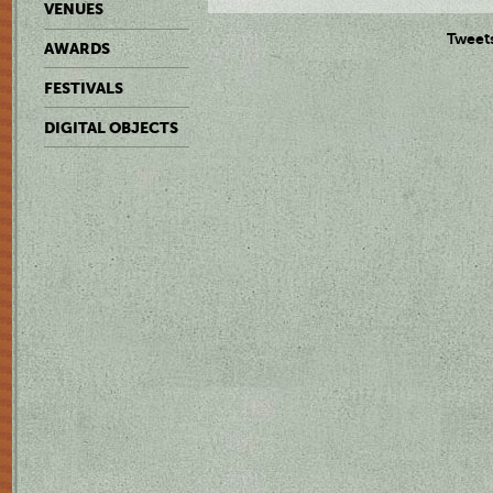
VENUES
Tweet
AWARDS
FESTIVALS
DIGITAL OBJECTS