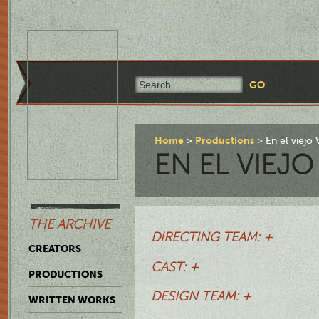
Home
Productions
En el viejo 
EN EL VIEJO
THE ARCHIVE
DIRECTING TEAM: +
CREATORS
CAST: +
PRODUCTIONS
DESIGN TEAM: +
WRITTEN WORKS