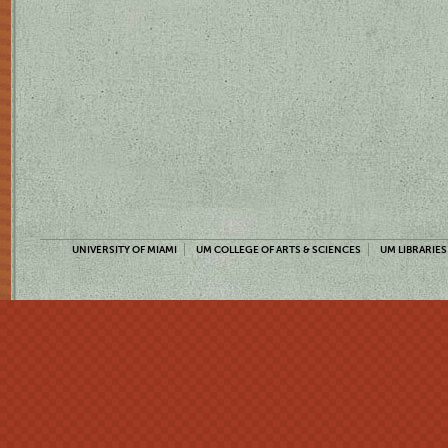
UNIVERSITY OF MIAMI
UM COLLEGE OF ARTS & SCIENCES
UM LIBRARIES