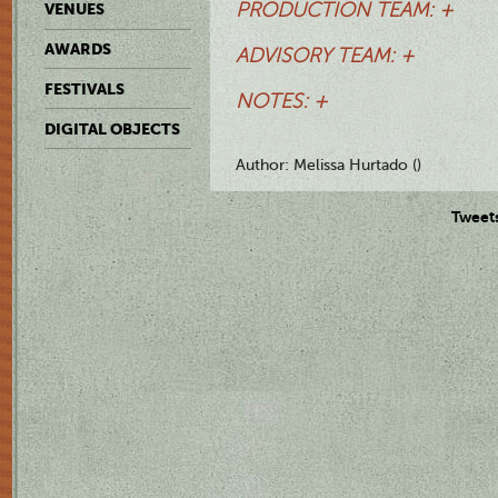
PRODUCTION TEAM: +
VENUES
AWARDS
ADVISORY TEAM: +
FESTIVALS
NOTES: +
DIGITAL OBJECTS
Author: Melissa Hurtado ()
Tweet