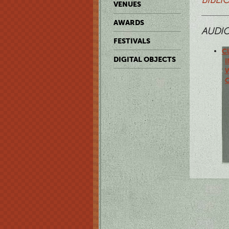
VENUES
AWARDS
AUDI
FESTIVALS
Cl
DIGITAL OBJECTS