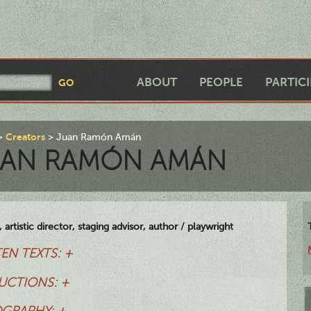
ABOUT
PEOPLE
PARTIC
Creators
Juan Ramón Amán
UAN RAMÓN AMÁN
 artistic director, staging advisor, author / playwright
EN TEXTS: +
UCTIONS: +
OGRAPHY: +