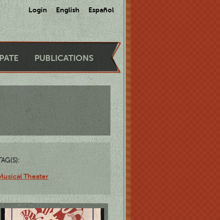
Login
English
Español
IPATE
PUBLICATIONS
TAG(S):
Musical Theater