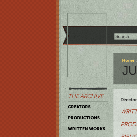
Home
J
THE ARCHIVE
Director,
CREATORS
WRITT
PRODUCTIONS
PROD
WRITTEN WORKS
BIBLI