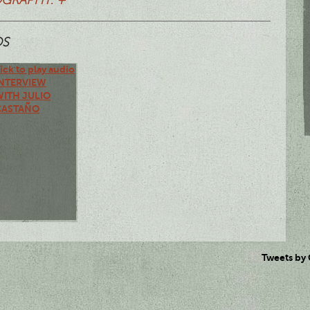
OS
ick to play audio
INTERVIEW
WITH JULIO
CASTAÑO
Tweets by