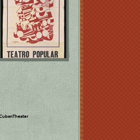
 CubanTheater