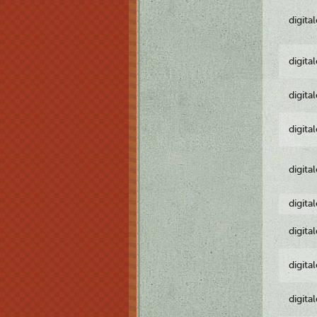
digita
digita
digita
digita
digita
digita
digita
digita
digita