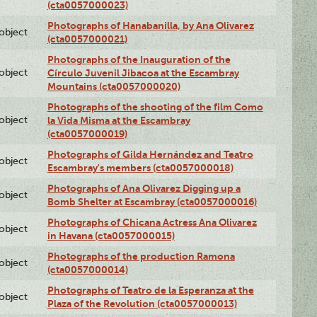
(cta0057000023)
Photographs of Hanabanilla, by Ana Olivarez
lobject
(cta0057000021)
Photographs of the Inauguration of the
lobject
Círculo Juvenil Jibacoa at the Escambray
Mountains (cta0057000020)
Photographs of the shooting of the film Como
lobject
la Vida Misma at the Escambray
(cta0057000019)
Photographs of Gilda Hernández and Teatro
lobject
Escambray's members (cta0057000018)
Photographs of Ana Olivarez Digging up a
lobject
Bomb Shelter at Escambray (cta0057000016)
Photographs of Chicana Actress Ana Olivarez
lobject
in Havana (cta0057000015)
Photographs of the production Ramona
lobject
(cta0057000014)
Photographs of Teatro de la Esperanza at the
lobject
Plaza of the Revolution (cta0057000013)