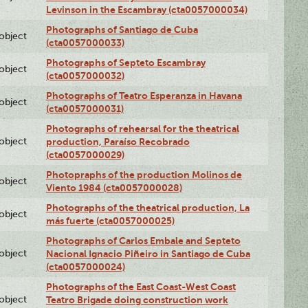
Levinson in the Escambray (cta0057000034)
Photographs of Santiago de Cuba
lobject
(cta0057000033)
Photographs of Septeto Escambray
lobject
(cta0057000032)
Photographs of Teatro Esperanza in Havana
lobject
(cta0057000031)
Photographs of rehearsal for the theatrical
lobject
production, Paraíso Recobrado
(cta0057000029)
Photopraphs of the production Molinos de
lobject
Viento 1984 (cta0057000028)
Photographs of the theatrical production, La
lobject
más fuerte (cta0057000025)
Photographs of Carlos Embale and Septeto
lobject
Nacional Ignacio Piñeiro in Santiago de Cuba
(cta0057000024)
Photographs of the East Coast-West Coast
lobject
Teatro Brigade doing construction work