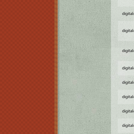
digita
digita
digita
digita
digita
digita
digita
digita