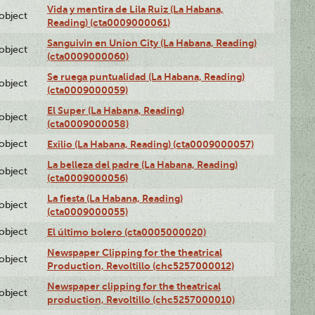
Vida y mentira de Lila Ruiz (La Habana,
lobject
Reading) (cta0009000061)
Sanguivin en Union City (La Habana, Reading)
lobject
(cta0009000060)
Se ruega puntualidad (La Habana, Reading)
lobject
(cta0009000059)
El Super (La Habana, Reading)
lobject
(cta0009000058)
lobject
Exilio (La Habana, Reading) (cta0009000057)
La belleza del padre (La Habana, Reading)
lobject
(cta0009000056)
La fiesta (La Habana, Reading)
lobject
(cta0009000055)
lobject
El último bolero (cta0005000020)
Newspaper Clipping for the theatrical
lobject
Production, Revoltillo (chc5257000012)
Newspaper clipping for the theatrical
lobject
production, Revoltillo (chc5257000010)