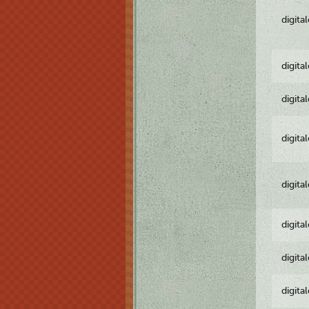
digita
digita
digita
digita
digita
digita
digita
digita