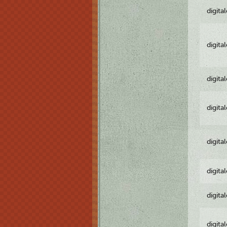
digita
digita
digita
digita
digita
digita
digita
digita