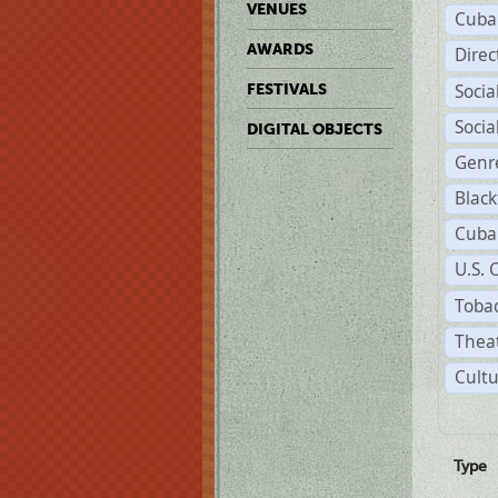
VENUES
Cuba
AWARDS
Dire
Soci
FESTIVALS
Soci
DIGITAL OBJECTS
Genr
Black
Cuba
U.S. 
Tobac
Theat
Cultu
Type