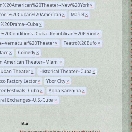
n%20American%20Theater--New%20York
×
ctor--%20Cuban%20American
Mariel
×
×
al%20Drama--Cuba
×
al%20Conditions--Cuba--Republican%20Period
×
e--Vernacular%20Theater
Teatro%20Bufo
×
×
face
Comedy
×
×
n American Theater--Miami
×
Cuban Theater
Historical Theater--Cuba
×
×
co Factory Lector
Ybor City
×
×
er Festivals--Cuba
Anna Karenina
×
×
ral Exchanges--U.S.-Cuba
×
Title