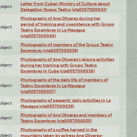
Letter from Cuban Ministry of Culture about
lobject
Delegation Nuevo Teatro (cta0057000042)
Photographs of Ana Olivarez during her
period of training and coexistence with Grupo
lobject
Teatro Escambray in La Macagua
(cta0057000040)
Photographs of members of the Group Teatro
lobject
Escambray (cta0057000039)
Photographs of Ana Olivarez’s leisure activities
lobject
during her training with Grupo Teatro
Escambray in Cuba (cta0057000038)
Photographs of the daily life of members of
lobject
Teatro Escambray in La Macagua
(cta0057000037)
Photographs of peasants' daily activities in La
lobject
Macagua (cta0057000036)
Photographs of Ana Olivarez and members of
lobject
Teatro Escambray (cta0057000035)
Photographs of a coffee harvest in the
lobject
mountains taken by actress Ana Olivarez-