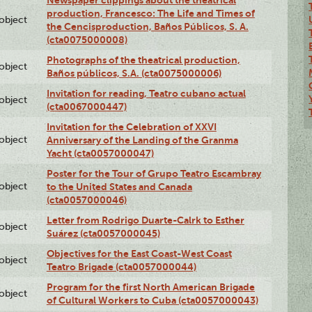
Newspaper clippings about the theatrical
production, Francesco: The Life and Times of
lobject
the Cencisproduction, Baños Públicos, S. A.
(cta0075000008)
Photographs of the theatrical production,
lobject
Baños públicos, S.A. (cta0075000006)
Invitation for reading, Teatro cubano actual
lobject
(cta0067000447)
Invitation for the Celebration of XXVI
lobject
Anniversary of the Landing of the Granma
Yacht (cta0057000047)
Poster for the Tour of Grupo Teatro Escambray
lobject
to the United States and Canada
(cta0057000046)
Letter from Rodrigo Duarte-Calrk to Esther
lobject
Suárez (cta0057000045)
Objectives for the East Coast-West Coast
lobject
Teatro Brigade (cta0057000044)
Program for the first North American Brigade
lobject
of Cultural Workers to Cuba (cta0057000043)