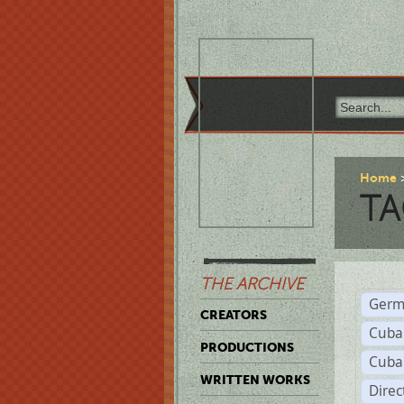
Home
TA
THE ARCHIVE
Germ
CREATORS
Cuba
PRODUCTIONS
Cuba
WRITTEN WORKS
Dire