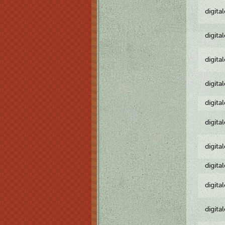
digita
digita
digita
digita
digita
digita
digita
digita
digita
digita