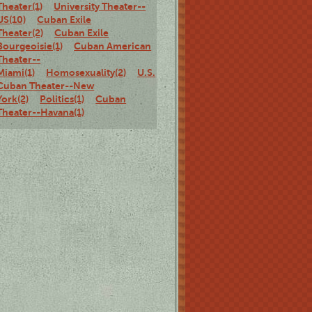
Theater(1)
University Theater--
US(10)
Cuban Exile
Theater(2)
Cuban Exile
Bourgeoisie(1)
Cuban American
Theater--
Miami(1)
Homosexuality(2)
U.S.
Cuban Theater--New
York(2)
Politics(1)
Cuban
Theater--Havana(1)