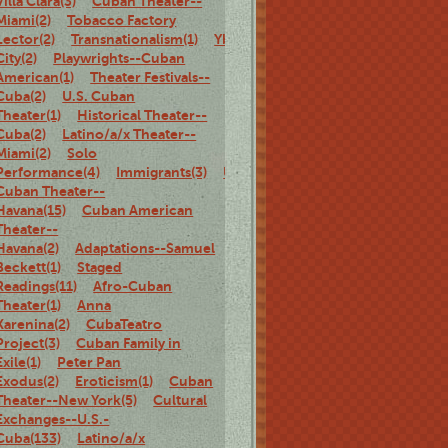
Villa Clara(3)
Cuban Theater--
Miami(2)
Tobacco Factory
Lector(2)
Transnationalism(1)
Ybor
City(2)
Playwrights--Cuban
American(1)
Theater Festivals--
Cuba(2)
U.S. Cuban
Theater(1)
Historical Theater--
Cuba(2)
Latino/a/x Theater--
Miami(2)
Solo
Performance(4)
Immigrants(3)
U.S.
Cuban Theater--
Havana(15)
Cuban American
Theater--
Havana(2)
Adaptations--Samuel
Beckett(1)
Staged
Readings(11)
Afro-Cuban
Theater(1)
Anna
Karenina(2)
CubaTeatro
Project(3)
Cuban Family in
Exile(1)
Peter Pan
Exodus(2)
Eroticism(1)
Cuban
Theater--New York(5)
Cultural
Exchanges--U.S.-
Cuba(133)
Latino/a/x