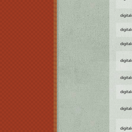
digita
digita
digita
digita
digita
digita
digita
digita