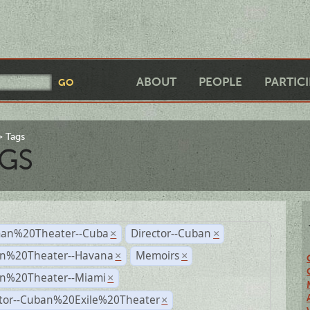
ABOUT
PEOPLE
PARTIC
Tags
GS
an%20Theater--Cuba
Director--Cuban
×
×
n%20Theater--Havana
Memoirs
×
×
n%20Theater--Miami
×
ctor--Cuban%20Exile%20Theater
×