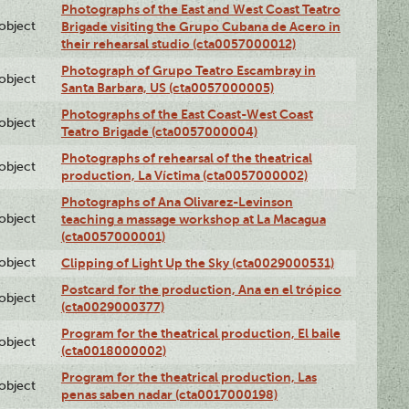
Photographs of the East and West Coast Teatro
lobject
Brigade visiting the Grupo Cubana de Acero in
their rehearsal studio (cta0057000012)
Photograph of Grupo Teatro Escambray in
lobject
Santa Barbara, US (cta0057000005)
Photographs of the East Coast-West Coast
lobject
Teatro Brigade (cta0057000004)
Photographs of rehearsal of the theatrical
lobject
production, La Víctima (cta0057000002)
Photographs of Ana Olivarez-Levinson
lobject
teaching a massage workshop at La Macagua
(cta0057000001)
lobject
Clipping of Light Up the Sky (cta0029000531)
Postcard for the production, Ana en el trópico
lobject
(cta0029000377)
Program for the theatrical production, El baile
lobject
(cta0018000002)
Program for the theatrical production, Las
lobject
penas saben nadar (cta0017000198)