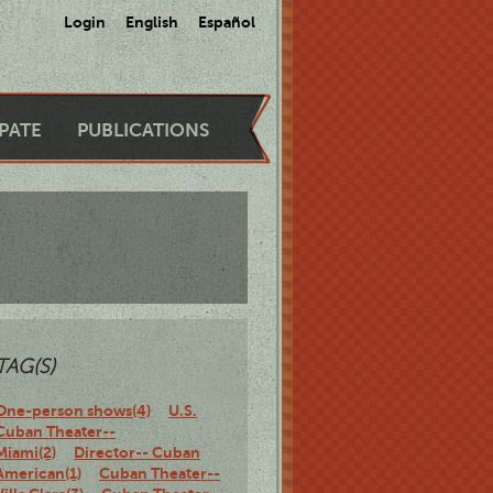
Login
English
Español
IPATE
PUBLICATIONS
TAG(S)
One-person shows(4)
U.S.
Cuban Theater--
Miami(2)
Director-- Cuban
American(1)
Cuban Theater--