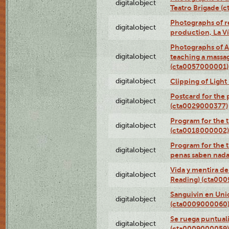
digitalobject
Teatro Brigade (
Photographs of re
digitalobject
production, La V
Photographs of A
digitalobject
teaching a massa
(cta0057000001)
digitalobject
Clipping of Ligh
Postcard for the 
digitalobject
(cta0029000377)
Program for the t
digitalobject
(cta0018000002)
Program for the t
digitalobject
penas saben nada
Vida y mentira de
digitalobject
Reading) (cta00
Sanguivin en Unio
digitalobject
(cta0009000060
Se ruega puntual
digitalobject
(cta0009000059)