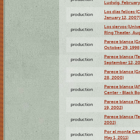
Ludwig, February
Los días felices 
production
January 12, 2007
Los siervos (Univ
production
Ring Theater, Aug
Parece blanca (G
production
October 29, 1998
Parece blanca (T
production
September 12, 2
Parece blanca (G
production
28, 2000)
Parece blanca (Af
production
Center - Black B
Parece blanca (T
production
19, 2002)
Parece blanca (T
production
2002)
Por el monte Caru
production
May 1, 2011)