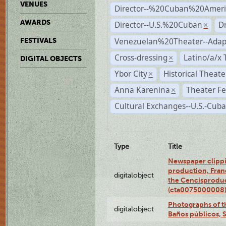
VENUES
Director--%20Cuban%20Ameri
AWARDS
Director--U.S.%20Cuban
D
×
Venezuelan%20Theater--Adap
FESTIVALS
Cross-dressing
Latino/a/x
×
DIGITAL OBJECTS
Ybor City
Historical Theat
×
Anna Karenina
Theater Fe
×
Cultural Exchanges--U.S.-Cuba
Type
Title
Newspaper clippi
production, Fran
digitalobject
the Cencisproduct
(cta0075000008
Photographs of t
digitalobject
Baños públicos, 