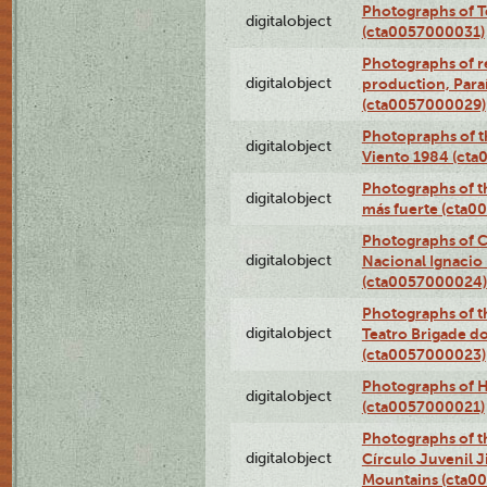
Photographs of T
digitalobject
(cta0057000031)
Photographs of re
digitalobject
production, Par
(cta0057000029)
Photopraphs of t
digitalobject
Viento 1984 (ct
Photographs of th
digitalobject
más fuerte (cta0
Photographs of C
digitalobject
Nacional Ignacio 
(cta0057000024)
Photographs of t
digitalobject
Teatro Brigade d
(cta0057000023)
Photographs of H
digitalobject
(cta0057000021)
Photographs of t
digitalobject
Círculo Juvenil 
Mountains (cta0