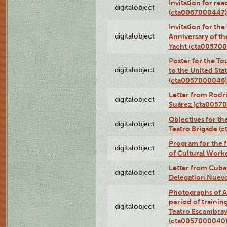
Invitation for re
digitalobject
(cta0067000447)
Invitation for th
digitalobject
Anniversary of t
Yacht (cta00570
Poster for the T
digitalobject
to the United Sta
(cta0057000046)
Letter from Rodri
digitalobject
Suárez (cta0057
Objectives for th
digitalobject
Teatro Brigade (
Program for the 
digitalobject
of Cultural Work
Letter from Cuba
digitalobject
Delegation Nuev
Photographs of A
period of traini
digitalobject
Teatro Escambray
(cta0057000040