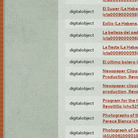
El Super (La Haba
digitalobject
(cta0009000058
digitalobject
Exilio (La Haban
La belleza del pa
digitalobject
(cta0009000056)
La fiesta (La Hab
digitalobject
(cta0009000055)
digitalobject
El último bolero
Newspaper Clippin
digitalobject
Production, Revo
Newspaper clippin
digitalobject
production, Revo
Program for the t
digitalobject
Revoltillo (chc5
Photographs of t
digitalobject
Parece Blanca (
Photograph of Ja
digitalobject
(ASU0061000010