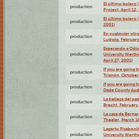
El último bolero 
production
Project, April 12,
El último bolero
production
2001)
En cualquier otr
production
Ludwig, February
Esperando a Odise
production
University Werth
April 27, 2001)
If you are going t
production
Trianón, October 
If you are going t
production
Dade County Audi
La belleza del pa
production
Brecht, February 
La casa de Bernar
production
Theater, March 18
Lagarto Pisabonit
production
University Werth