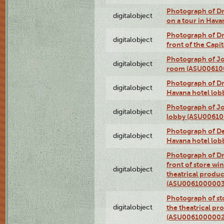
Photograph of 
digitalobject
on a tour in Hav
Photograph of D
digitalobject
front of the Cap
Photograph of Jo
digitalobject
room (ASU00610
Photograph of D
digitalobject
Havana hotel lo
Photograph of Jo
digitalobject
lobby (ASU0061
Photograph of De
digitalobject
Havana hotel lo
Photograph of D
front of store w
digitalobject
theatrical produc
(ASU0061000003
Photograph of s
digitalobject
the theatrical pr
(ASU0061000002