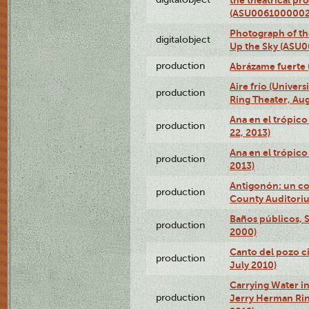
(ASU0061000002
Photograph of the
digitalobject
Up the Sky (ASU
production
Abrázame fuerte 
Aire frío (Univer
production
Ring Theater, Aug
Ana en el trópic
production
22, 2013)
Ana en el trópico
production
2013)
Antigonón: un co
production
County Auditoriu
Baños públicos, S
production
2000)
Canto del pozo ci
production
July 2010)
Carrying Water in
production
Jerry Herman Rin