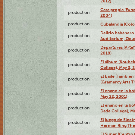
2012)
Casa propia (Fun
production
2004)
production
Cubalandia (Colo
Delirio habanero
production
Auditorium, Octo
Departures (Arte
production
2018)
El álbum (Koubek
production
College), May 3, 
El baile (También 
production
(Gramercy Arts T
El enano en la bo
production
May 22, 2001)
El enano en la bo
production
Dade College), Ma
El juego de Electr
production
Herman Ring Thea
El Super (Centro 