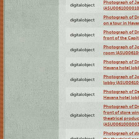
Photograph of Ja
digitalobject
(ASU0061000010
Photograph of 
digitalobject
on a tour in Hav
Photograph of D
digitalobject
front of the Cap
Photograph of Jo
digitalobject
room (ASU00610
Photograph of D
digitalobject
Havana hotel lo
Photograph of Jo
digitalobject
lobby (ASU0061
Photograph of De
digitalobject
Havana hotel lo
Photograph of D
front of store w
digitalobject
theatrical produc
(ASU0061000003
Photograph of s
digitalobject
the theatrical pr