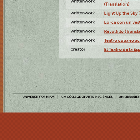
writtenwork
(Translation)
writtenwork
Light Up the Sky (
writtenwork
Lorca con un vest
writtenwork
Revoltillo (Transl
writtenwork
Teatro cubano ac
creator
El Teatro de la Es
UNIVERSITY OF MIAMI
UM COLLEGE OF ARTS & SCIENCES
UM LIBRARIES