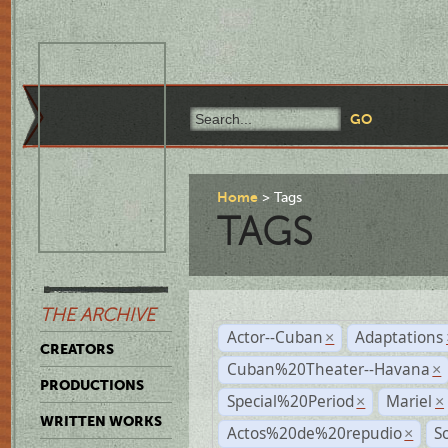
Home
Tags
TAGS
THE ARCHIVE
Actor--Cuban
Adaptations
×
CREATORS
Cuban%20Theater--Havana
×
PRODUCTIONS
Special%20Period
Mariel
×
×
WRITTEN WORKS
Actos%20de%20repudio
S
×