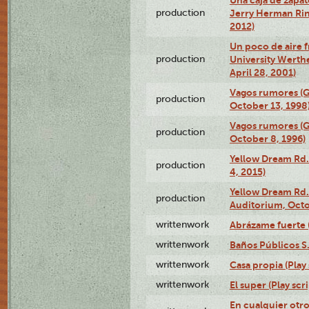
production
Jerry Herman Rin
2012)
Un poco de aire fr
production
University Werth
April 28, 2001)
Vagos rumores (G
production
October 13, 1998
Vagos rumores (G
production
October 8, 1996)
Yellow Dream Rd.
production
4, 2015)
Yellow Dream Rd.
production
Auditorium, Octo
writtenwork
Abrázame fuerte (
writtenwork
Baños Públicos S.A
writtenwork
Casa propia (Play 
writtenwork
El super (Play scri
En cualquier otr