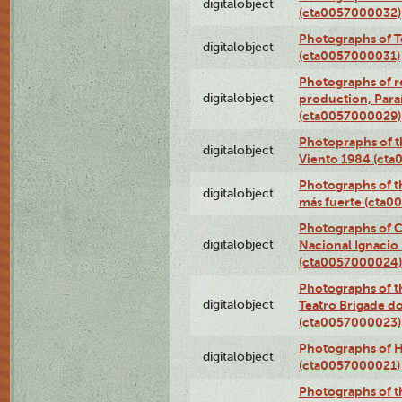
digitalobject
(cta0057000032)
Photographs of T
digitalobject
(cta0057000031)
Photographs of re
digitalobject
production, Par
(cta0057000029)
Photopraphs of t
digitalobject
Viento 1984 (ct
Photographs of th
digitalobject
más fuerte (cta0
Photographs of C
digitalobject
Nacional Ignacio 
(cta0057000024)
Photographs of t
digitalobject
Teatro Brigade d
(cta0057000023)
Photographs of H
digitalobject
(cta0057000021)
Photographs of t