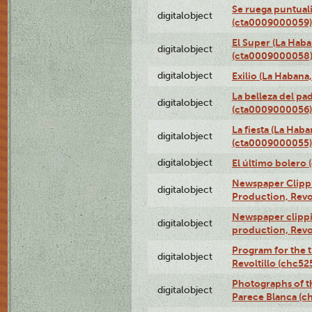
Se ruega puntual
digitalobject
(cta0009000059)
El Super (La Haba
digitalobject
(cta0009000058
digitalobject
Exilio (La Haban
La belleza del pa
digitalobject
(cta0009000056)
La fiesta (La Hab
digitalobject
(cta0009000055)
digitalobject
El último bolero
Newspaper Clippin
digitalobject
Production, Revo
Newspaper clippin
digitalobject
production, Revo
Program for the t
digitalobject
Revoltillo (chc5
Photographs of t
digitalobject
Parece Blanca (