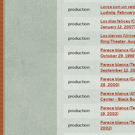
Lorca con un ves
production
Ludwig, February
Los días felices 
production
January 12, 2007
Los siervos (Univ
production
Ring Theater, Aug
Parece blanca (G
production
October 29, 1998
Parece blanca (T
production
September 12, 2
Parece blanca (G
production
28, 2000)
Parece blanca (Af
production
Center - Black B
Parece blanca (T
production
19, 2002)
Parece blanca (T
production
2002)