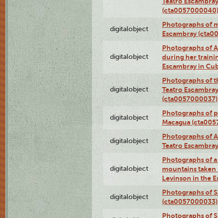
Teatro Escambray
(cta0057000040
Photographs of 
digitalobject
Escambray (cta0
Photographs of Ana
digitalobject
during her traini
Escambray in Cu
Photographs of th
digitalobject
Teatro Escambray
(cta0057000037)
Photographs of pea
digitalobject
Macagua (cta005
Photographs of A
digitalobject
Teatro Escambra
Photographs of a 
digitalobject
mountains taken b
Levinson in the 
Photographs of S
digitalobject
(cta0057000033)
Photographs of 