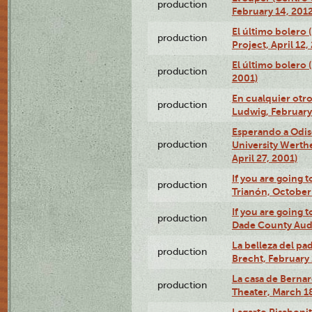
production
February 14, 2012
El último bolero 
production
Project, April 12,
El último bolero
production
2001)
En cualquier otr
production
Ludwig, February
Esperando a Odise
production
University Werth
April 27, 2001)
If you are going t
production
Trianón, October 
If you are going t
production
Dade County Audi
La belleza del pa
production
Brecht, February 
La casa de Bernar
production
Theater, March 18
Lagarto Pisabonit