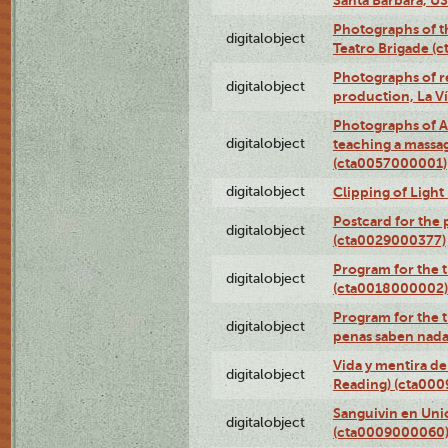
Photographs of t
digitalobject
Teatro Brigade (
Photographs of re
digitalobject
production, La V
Photographs of A
digitalobject
teaching a massa
(cta0057000001)
digitalobject
Clipping of Ligh
Postcard for the 
digitalobject
(cta0029000377)
Program for the t
digitalobject
(cta0018000002)
Program for the t
digitalobject
penas saben nada
Vida y mentira de
digitalobject
Reading) (cta00
Sanguivin en Unio
digitalobject
(cta0009000060