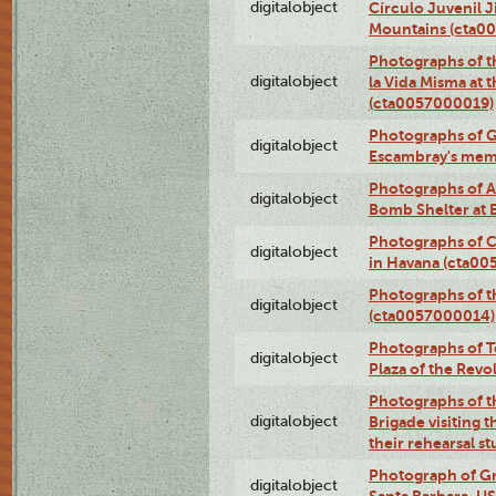
digitalobject
Círculo Juvenil 
Mountains (cta0
Photographs of t
digitalobject
la Vida Misma at 
(cta0057000019)
Photographs of G
digitalobject
Escambray's mem
Photographs of A
digitalobject
Bomb Shelter at
Photographs of C
digitalobject
in Havana (cta0
Photographs of 
digitalobject
(cta0057000014)
Photographs of Te
digitalobject
Plaza of the Rev
Photographs of t
digitalobject
Brigade visiting
their rehearsal s
Photograph of Gr
digitalobject
Santa Barbara, U