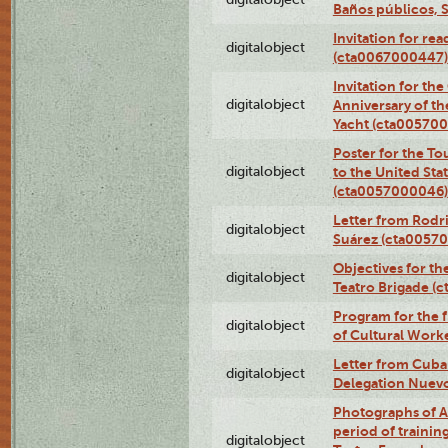
Baños públicos, 
Invitation for re
digitalobject
(cta0067000447)
Invitation for th
digitalobject
Anniversary of t
Yacht (cta00570
Poster for the T
digitalobject
to the United Sta
(cta0057000046)
Letter from Rodri
digitalobject
Suárez (cta0057
Objectives for th
digitalobject
Teatro Brigade (
Program for the 
digitalobject
of Cultural Work
Letter from Cuba
digitalobject
Delegation Nuev
Photographs of A
period of traini
digitalobject