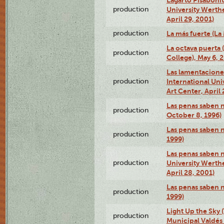
production
University Werth
April 29, 2001)
production
La más fuerte (La
La octava puerta
production
College), May 6, 
Las lamentacione
production
International Un
Art Center, April 
Las penas saben 
production
October 8, 1996)
Las penas saben 
production
1999)
Las penas saben n
production
University Werth
April 28, 2001)
Las penas saben 
production
1999)
Light Up the Sky (
production
Municipal Valdés 