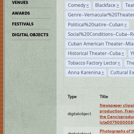
VENUES
Comedy
Blackface
Tea
×
×
AWARDS
Genre--Vernacular%20Theate
Political%20satire--Cuban
FESTIVALS
×
Social%20Conditions--Cuba--
DIGITAL OBJECTS
Cuban American Theater--Mi
Historical Theater--Cuba
Y
×
Tobacco Factory Lector
The
×
Anna Karenina
Cultural E
×
Type
Title
Newspaper clippi
production, Fran
digitalobject
the Cencisproduct
(cta0075000008
Photographs of t
digitalobject