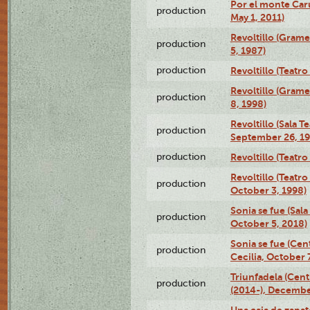
Por el monte Caru
production
May 1, 2011)
Revoltillo (Gram
production
5, 1987)
production
Revoltillo (Teatr
Revoltillo (Gram
production
8, 1998)
Revoltillo (Sala 
production
September 26, 19
production
Revoltillo (Teatr
Revoltillo (Teatr
production
October 3, 1998)
Sonia se fue (Sal
production
October 5, 2018)
Sonia se fue (Ce
production
Cecilia, October 
Triunfadela (Cent
production
(2014-), Decembe
Una caja de zapat