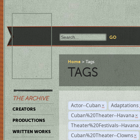
Home
Tags
TAGS
THE ARCHIVE
Actor--Cuban
Adaptations
×
CREATORS
Cuban%20Theater--Havana
×
PRODUCTIONS
Theater%20Festivals--Havana
WRITTEN WORKS
Cuban%20Theater--Clowns
×