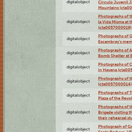
digitalobject
Círculo Juvenil 
Mountains (cta0
Photographs of t
digitalobject
la Vida Misma at 
(cta0057000019)
Photographs of G
digitalobject
Escambray's mem
Photographs of A
digitalobject
Bomb Shelter at
Photographs of C
digitalobject
in Havana (cta0
Photographs of 
digitalobject
(cta0057000014)
Photographs of Te
digitalobject
Plaza of the Rev
Photographs of t
digitalobject
Brigade visiting
their rehearsal s
Photograph of Gr
digitalobject
Santa Barbara, U