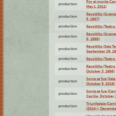
Por el monte Caru
production
May 1, 2011)
Revoltillo (Gram
production
5, 1987)
production
Revoltillo (Teatr
Revoltillo (Gram
production
8, 1998)
Revoltillo (Sala 
production
September 26, 19
production
Revoltillo (Teatr
Revoltillo (Teatr
production
October 3, 1998)
Sonia se fue (Sal
production
October 5, 2018)
Sonia se fue (Ce
production
Cecilia, October 
Triunfadela (Cent
production
(2014-), Decembe
Una caja de zapat