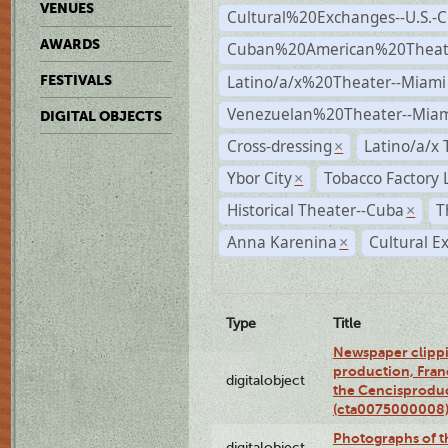
VENUES
Cultural%20Exchanges--U.S.-
AWARDS
Cuban%20American%20Theate
Latino/a/x%20Theater--Miami
FESTIVALS
Venezuelan%20Theater--Miam
DIGITAL OBJECTS
Cross-dressing
Latino/a/x
×
Ybor City
Tobacco Factory 
×
Historical Theater--Cuba
T
×
Anna Karenina
Cultural E
×
Type
Title
Newspaper clippi
production, Fran
digitalobject
the Cencisproduct
(cta0075000008
Photographs of t
digitalobject