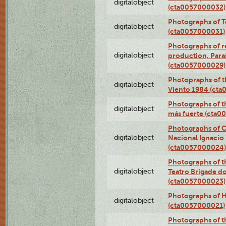
digitalobject
(cta0057000032)
Photographs of T
digitalobject
(cta0057000031)
Photographs of re
digitalobject
production, Par
(cta0057000029)
Photopraphs of t
digitalobject
Viento 1984 (ct
Photographs of th
digitalobject
más fuerte (cta0
Photographs of C
digitalobject
Nacional Ignacio 
(cta0057000024)
Photographs of t
digitalobject
Teatro Brigade d
(cta0057000023)
Photographs of H
digitalobject
(cta0057000021)
Photographs of t