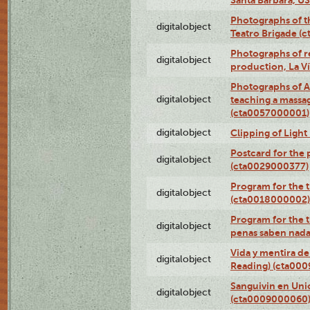
Photographs of t
digitalobject
Teatro Brigade (
Photographs of re
digitalobject
production, La V
Photographs of A
digitalobject
teaching a massa
(cta0057000001)
digitalobject
Clipping of Ligh
Postcard for the 
digitalobject
(cta0029000377)
Program for the t
digitalobject
(cta0018000002)
Program for the t
digitalobject
penas saben nada
Vida y mentira de
digitalobject
Reading) (cta00
Sanguivin en Unio
digitalobject
(cta0009000060