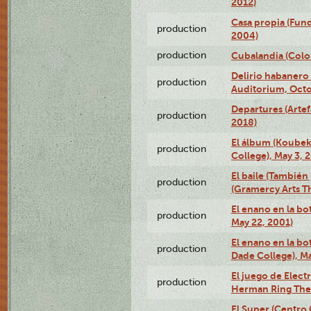
2012)
Casa propia (Fun
production
2004)
production
Cubalandia (Colo
Delirio habanero
production
Auditorium, Octo
Departures (Arte
production
2018)
El álbum (Koubek
production
College), May 3, 
El baile (También 
production
(Gramercy Arts T
El enano en la bo
production
May 22, 2001)
El enano en la bo
production
Dade College), Ma
El juego de Electr
production
Herman Ring Thea
El Super (Centro 