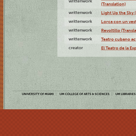
writtenwork
(Translation)
writtenwork
Light Up the Sky (
writtenwork
Lorca con un vest
writtenwork
Revoltillo (Transl
writtenwork
Teatro cubano ac
creator
El Teatro de la Es
UNIVERSITY OF MIAMI
UM COLLEGE OF ARTS & SCIENCES
UM LIBRARIES