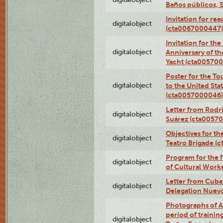
Baños públicos, 
Invitation for re
digitalobject
(cta0067000447)
Invitation for th
digitalobject
Anniversary of t
Yacht (cta00570
Poster for the T
digitalobject
to the United Sta
(cta0057000046)
Letter from Rodri
digitalobject
Suárez (cta0057
Objectives for th
digitalobject
Teatro Brigade (
Program for the 
digitalobject
of Cultural Work
Letter from Cuba
digitalobject
Delegation Nuev
Photographs of A
period of traini
digitalobject