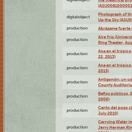
(ASU0061000002
Photograph of the
digitalobject
Up the Sky (ASU
production
Abrázame fuerte 
Aire frío (Univer
production
Ring Theater, Aug
Ana en el trópic
production
22, 2013)
Ana en el trópico
production
2013)
Antigonón: un co
production
County Auditoriu
Baños públicos, S
production
2000)
Canto del pozo ci
production
July 2010)
Carrying Water in
production
Jerry Herman Rin