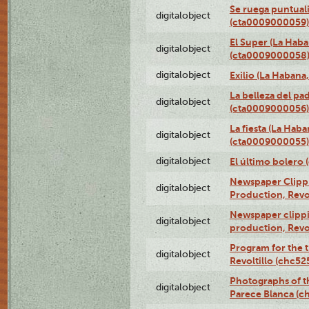
Se ruega puntual
digitalobject
(cta0009000059)
El Super (La Haba
digitalobject
(cta0009000058
digitalobject
Exilio (La Haban
La belleza del pa
digitalobject
(cta0009000056)
La fiesta (La Hab
digitalobject
(cta0009000055)
digitalobject
El último bolero
Newspaper Clippin
digitalobject
Production, Revo
Newspaper clippin
digitalobject
production, Revo
Program for the t
digitalobject
Revoltillo (chc5
Photographs of t
digitalobject
Parece Blanca (