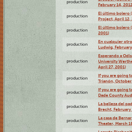
production
February 14, 2012
El último bolero 
production
Project, April 12,
El último bolero
production
2001)
En cualquier otr
production
Ludwig, February
Esperando a Odise
production
University Werth
April 27, 2001)
If you are going t
production
Trianón, October 
If you are going t
production
Dade County Audi
La belleza del pa
production
Brecht, February 
La casa de Bernar
production
Theater, March 18
Lagarto Pisabonit