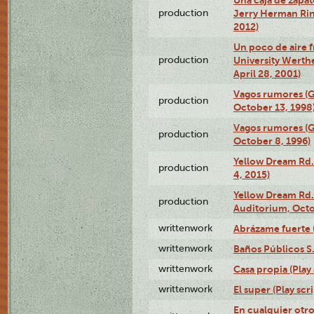
production
Jerry Herman Rin
2012)
Un poco de aire fr
production
University Werth
April 28, 2001)
Vagos rumores (G
production
October 13, 1998
Vagos rumores (G
production
October 8, 1996)
Yellow Dream Rd.
production
4, 2015)
Yellow Dream Rd.
production
Auditorium, Octo
writtenwork
Abrázame fuerte (
writtenwork
Baños Públicos S.A
writtenwork
Casa propia (Play 
writtenwork
El super (Play scri
En cualquier otr