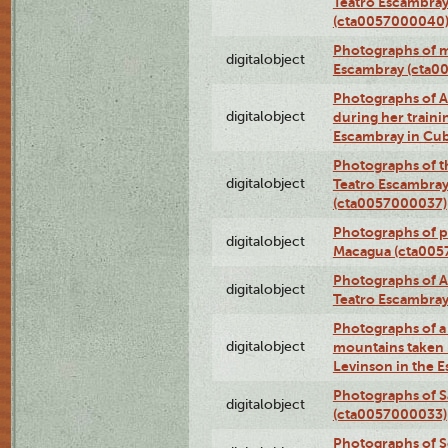
Teatro Escambray
(cta0057000040
Photographs of 
digitalobject
Escambray (cta0
Photographs of Ana
digitalobject
during her traini
Escambray in Cu
Photographs of th
digitalobject
Teatro Escambray
(cta0057000037)
Photographs of pea
digitalobject
Macagua (cta005
Photographs of A
digitalobject
Teatro Escambra
Photographs of a 
digitalobject
mountains taken b
Levinson in the 
Photographs of S
digitalobject
(cta0057000033)
Photographs of 