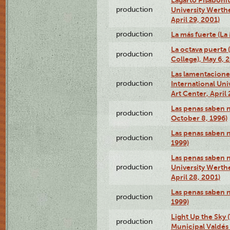
production
University Werth
April 29, 2001)
production
La más fuerte (La
La octava puerta
production
College), May 6, 
Las lamentacione
production
International Un
Art Center, April 
Las penas saben 
production
October 8, 1996)
Las penas saben 
production
1999)
Las penas saben n
production
University Werth
April 28, 2001)
Las penas saben 
production
1999)
Light Up the Sky (
production
Municipal Valdés 