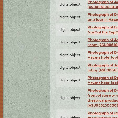
Photograph of Ja
digitalobject
(ASU0061000010
Photograph of 
digitalobject
on a tour in Hav
Photograph of D
digitalobject
front of the Cap
Photograph of Jo
digitalobject
room (ASU00610
Photograph of D
digitalobject
Havana hotel lo
Photograph of Jo
digitalobject
lobby (ASU0061
Photograph of De
digitalobject
Havana hotel lo
Photograph of D
front of store w
digitalobject
theatrical produc
(ASU0061000003
Photograph of s
digitalobject
the theatrical pr