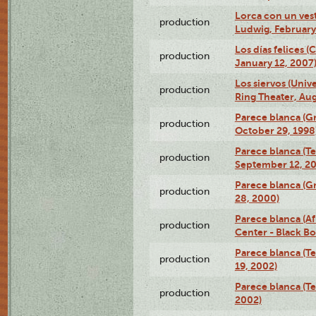
Lorca con un ves
production
Ludwig, February
Los días felices 
production
January 12, 2007
Los siervos (Univ
production
Ring Theater, Aug
Parece blanca (G
production
October 29, 1998
Parece blanca (T
production
September 12, 2
Parece blanca (G
production
28, 2000)
Parece blanca (Af
production
Center - Black B
Parece blanca (T
production
19, 2002)
Parece blanca (T
production
2002)