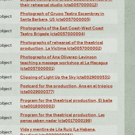
their rehearsal studio (cta0057000012)
Photograph of Grupo Teatro Escambray in
lobject
Santa Barbara, US (cta0057000005)
Photographs of the East Coast-West Coast
lobject
Teatro Brigade (cta0057000004)
Photographs of rehearsal of the theatrical
lobject
production, La Víctima (cta0057000002)
Photographs of Ana Olivarez-Levinson
lobject
teaching a massage workshop at La Macagua
(cta0057000001)
lobject
Clipping of Light Up the Sky (cta0029000531)
Postcard for the production, Ana en el trópico
lobject
(cta0029000377)
Program for the theatrical production, El baile
lobject
(cta0018000002)
Program for the theatrical production, Las
lobject
penas saben nadar (cta0017000198)
Vida y mentira de Lila Ruiz (La Habana,
lobject
Reading) (cta0009000061)