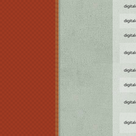
digita
digita
digita
digita
digita
digita
digita
digita