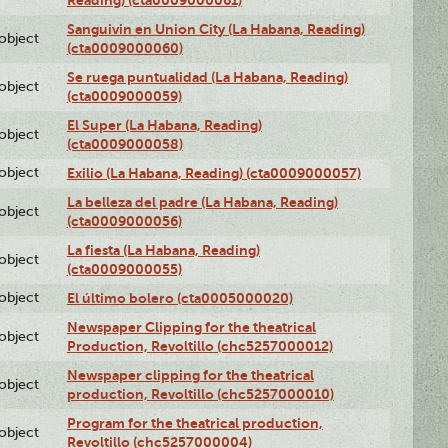
Sanguivin en Union City (La Habana, Reading)
lobject
(cta0009000060)
Se ruega puntualidad (La Habana, Reading)
lobject
(cta0009000059)
El Super (La Habana, Reading)
lobject
(cta0009000058)
lobject
Exilio (La Habana, Reading) (cta0009000057)
La belleza del padre (La Habana, Reading)
lobject
(cta0009000056)
La fiesta (La Habana, Reading)
lobject
(cta0009000055)
lobject
El último bolero (cta0005000020)
Newspaper Clipping for the theatrical
lobject
Production, Revoltillo (chc5257000012)
Newspaper clipping for the theatrical
lobject
production, Revoltillo (chc5257000010)
Program for the theatrical production,
lobject
Revoltillo (chc5257000004)