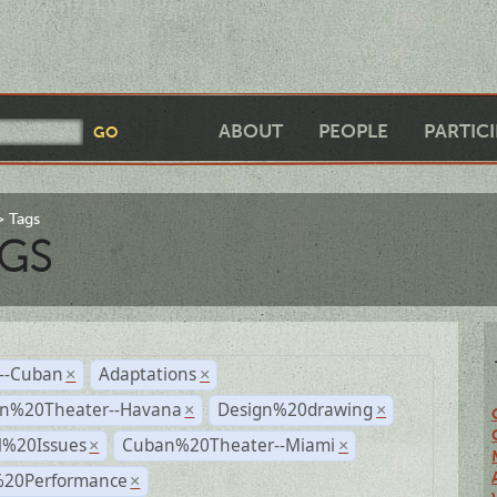
ABOUT
PEOPLE
PARTIC
Tags
GS
r--Cuban
Adaptations
×
×
n%20Theater--Havana
Design%20drawing
×
×
l%20Issues
Cuban%20Theater--Miami
×
×
%20Performance
×