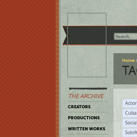
Home
TA
THE ARCHIVE
Acto
CREATORS
Cuba
PRODUCTIONS
Socia
WRITTEN WORKS
Solo