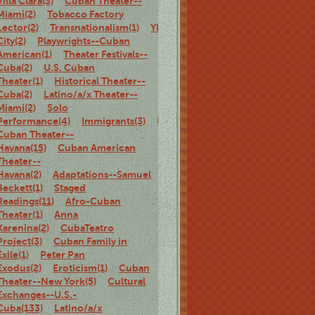
Villa Clara(3)
Cuban Theater--
Miami(2)
Tobacco Factory
Lector(2)
Transnationalism(1)
Ybor
City(2)
Playwrights--Cuban
American(1)
Theater Festivals--
Cuba(2)
U.S. Cuban
Theater(1)
Historical Theater--
Cuba(2)
Latino/a/x Theater--
Miami(2)
Solo
Performance(4)
Immigrants(3)
U.S.
Cuban Theater--
Havana(15)
Cuban American
Theater--
Havana(2)
Adaptations--Samuel
Beckett(1)
Staged
Readings(11)
Afro-Cuban
Theater(1)
Anna
Karenina(2)
CubaTeatro
Project(3)
Cuban Family in
Exile(1)
Peter Pan
Exodus(2)
Eroticism(1)
Cuban
Theater--New York(5)
Cultural
Exchanges--U.S.-
Cuba(133)
Latino/a/x