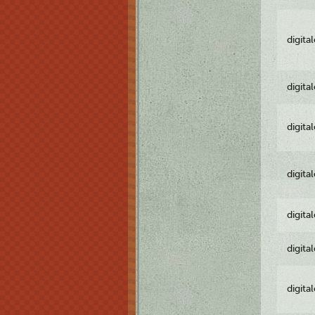
digita
digita
digita
digita
digita
digita
digita