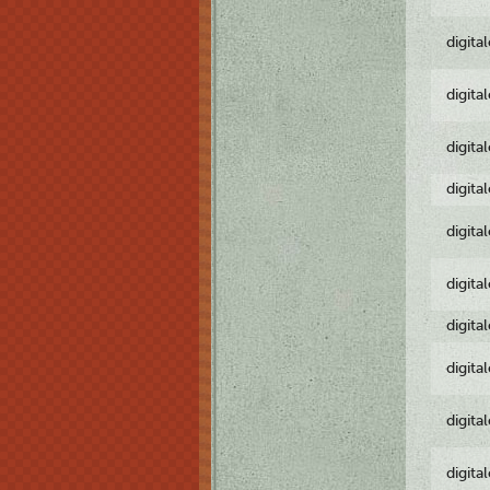
digita
digita
digita
digita
digita
digita
digita
digita
digita
digita