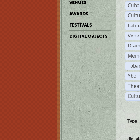
VENUES
Cuba
AWARDS
Cult
Lati
FESTIVALS
Vene
DIGITAL OBJECTS
Dram
Memo
Tobac
Ybor 
Theat
Cultu
Type
digita