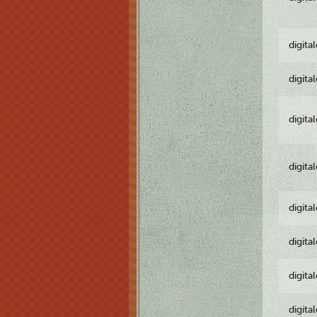
digita
digita
digita
digita
digita
digita
digita
digita