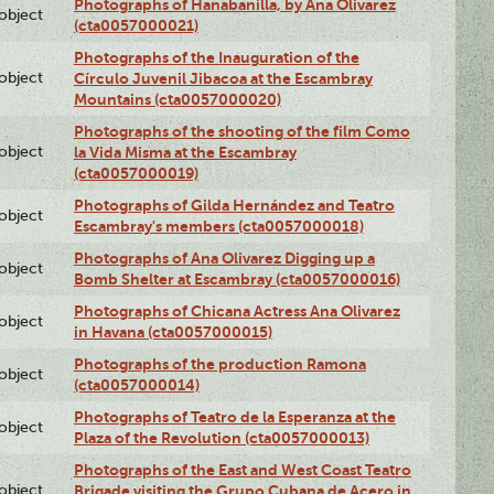
Photographs of Hanabanilla, by Ana Olivarez
lobject
(cta0057000021)
Photographs of the Inauguration of the
lobject
Círculo Juvenil Jibacoa at the Escambray
Mountains (cta0057000020)
Photographs of the shooting of the film Como
lobject
la Vida Misma at the Escambray
(cta0057000019)
Photographs of Gilda Hernández and Teatro
lobject
Escambray's members (cta0057000018)
Photographs of Ana Olivarez Digging up a
lobject
Bomb Shelter at Escambray (cta0057000016)
Photographs of Chicana Actress Ana Olivarez
lobject
in Havana (cta0057000015)
Photographs of the production Ramona
lobject
(cta0057000014)
Photographs of Teatro de la Esperanza at the
lobject
Plaza of the Revolution (cta0057000013)
Photographs of the East and West Coast Teatro
lobject
Brigade visiting the Grupo Cubana de Acero in