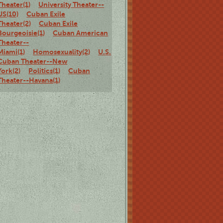
Theater(1)
University Theater--
US(10)
Cuban Exile
Theater(2)
Cuban Exile
Bourgeoisie(1)
Cuban American
Theater--
Miami(1)
Homosexuality(2)
U.S.
Cuban Theater--New
York(2)
Politics(1)
Cuban
Theater--Havana(1)