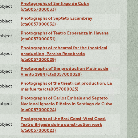
Photographs of Santiago de Cuba
lobject
(cta0057000033)
Photographs of Septeto Escambray
lobject
(cta0057000032)
Photographs of Teatro Esperanza in Havana
lobject
(cta0057000031)
Photographs of rehearsal for the theatrical
lobject
production, Paraíso Recobrado
(cta0057000029)
Photopraphs of the production Molinos de
lobject
Viento 1984 (cta0057000028)
Photographs of the theatrical production, La
lobject
más fuerte (cta0057000025)
Photographs of Carlos Embale and Septeto
lobject
Nacional Ignacio Piñeiro in Santiago de Cuba
(cta0057000024)
Photographs of the East Coast-West Coast
lobject
Teatro Brigade doing construction work
(cta0057000023)