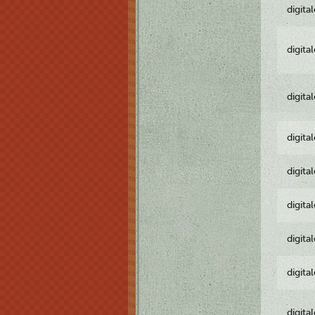
digita
digita
digita
digita
digita
digita
digita
digita
digita