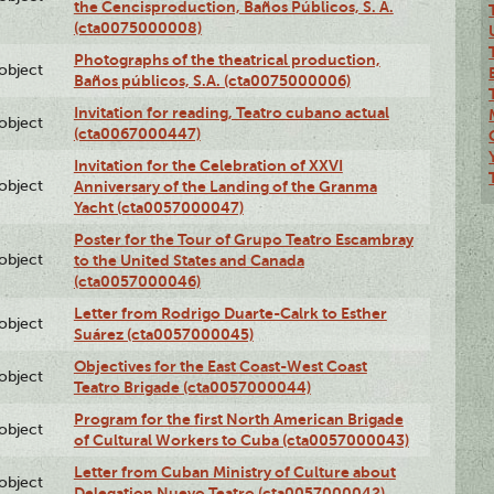
the Cencisproduction, Baños Públicos, S. A.
(cta0075000008)
Photographs of the theatrical production,
lobject
Baños públicos, S.A. (cta0075000006)
Invitation for reading, Teatro cubano actual
lobject
(cta0067000447)
Invitation for the Celebration of XXVI
lobject
Anniversary of the Landing of the Granma
Yacht (cta0057000047)
Poster for the Tour of Grupo Teatro Escambray
lobject
to the United States and Canada
(cta0057000046)
Letter from Rodrigo Duarte-Calrk to Esther
lobject
Suárez (cta0057000045)
Objectives for the East Coast-West Coast
lobject
Teatro Brigade (cta0057000044)
Program for the first North American Brigade
lobject
of Cultural Workers to Cuba (cta0057000043)
Letter from Cuban Ministry of Culture about
lobject
Delegation Nuevo Teatro (cta0057000042)