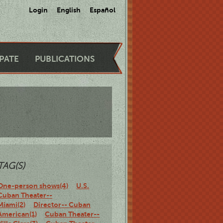
Login
English
Español
IPATE
PUBLICATIONS
TAG(S)
One-person shows(4)
U.S.
Cuban Theater--
Miami(2)
Director-- Cuban
American(1)
Cuban Theater--