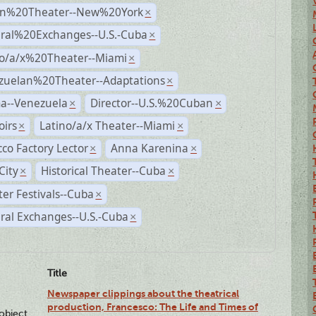
n%20Theater--New%20York
×
ural%20Exchanges--U.S.-Cuba
×
no/a/x%20Theater--Miami
×
zuelan%20Theater--Adaptations
×
a--Venezuela
Director--U.S.%20Cuban
×
×
irs
Latino/a/x Theater--Miami
×
×
co Factory Lector
Anna Karenina
×
×
City
Historical Theater--Cuba
×
×
er Festivals--Cuba
×
ral Exchanges--U.S.-Cuba
×
Title
Newspaper clippings about the theatrical
production, Francesco: The Life and Times of
lobject