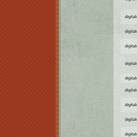
digita
digita
digita
digita
digita
digita
digita
digita
digita