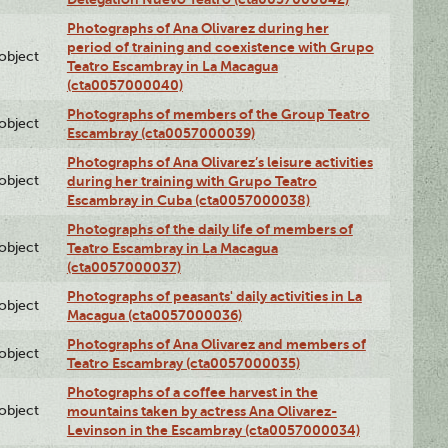
Photographs of Ana Olivarez during her
period of training and coexistence with Grupo
lobject
Teatro Escambray in La Macagua
(cta0057000040)
Photographs of members of the Group Teatro
lobject
Escambray (cta0057000039)
Photographs of Ana Olivarez’s leisure activities
lobject
during her training with Grupo Teatro
Escambray in Cuba (cta0057000038)
Photographs of the daily life of members of
lobject
Teatro Escambray in La Macagua
(cta0057000037)
Photographs of peasants' daily activities in La
lobject
Macagua (cta0057000036)
Photographs of Ana Olivarez and members of
lobject
Teatro Escambray (cta0057000035)
Photographs of a coffee harvest in the
lobject
mountains taken by actress Ana Olivarez-
Levinson in the Escambray (cta0057000034)