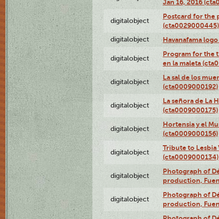
Jan 16, 2016 (ct
Postcard for the 
digitalobject
(cta0029000445)
digitalobject
Havanafama logo
Program for the t
digitalobject
en la maleta (ct
La sal de los mue
digitalobject
(cta0009000192)
La señora de La 
digitalobject
(cta0009000175)
Hortensia y el M
digitalobject
(cta0009000156)
Tribute to Lesbia
digitalobject
(cta0009000134)
Photograph of Déx
digitalobject
production, Fue
Photograph of Déx
digitalobject
production, Fue
Photograph of Déx