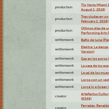
Tío Vania (Miami
production
August 1, 2016)
Tres viudas en un 
production
February 1, 2018)
Últimos días de u
production
Performing Arts 
writtenwork
Baño de luna (Play
Elektra: La danza
writtenwork
Version)
writtenwork
Gas en los poros (
writtenwork
La casa de los esp
writtenwork
La sal de los muert
writtenwork
Lorca con un vest
writtenwork
Lorca in a Green D
Artefactus Cultur
creator
(8348)
Ferradas, Renald
creator