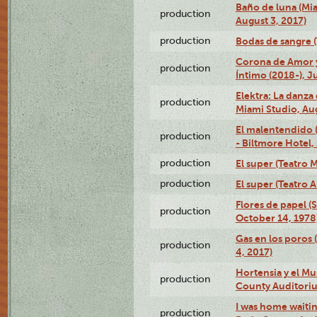
Baño de luna (Mi
production
August 3, 2017)
production
Bodas de sangre (T
Corona de Amor 
production
Íntimo (2018-), J
Elektra: La danza
production
Miami Studio, Aug
El malentendido 
production
- Biltmore Hotel,
production
El super (Teatro M
production
El super (Teatro 
Flores de papel (
production
October 14, 1978
Gas en los poros 
production
4, 2017)
Hortensia y el M
production
County Auditori
I was home waiting
production