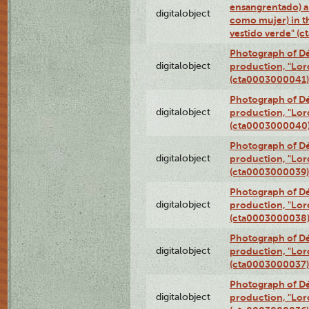
ensangrentado) a
digitalobject
como mujer) in t
vestido verde" (
Photograph of Dé
digitalobject
production, "Lor
(cta0003000041)
Photograph of Dé
digitalobject
production, "Lor
(cta0003000040
Photograph of Dé
digitalobject
production, "Lor
(cta0003000039)
Photograph of Dé
digitalobject
production, "Lor
(cta0003000038
Photograph of Dé
digitalobject
production, "Lor
(cta0003000037)
Photograph of Dé
digitalobject
production, "Lor