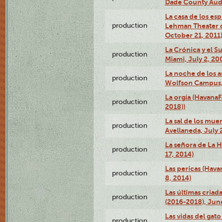
Dade County Audi
La casa de los es
production
Lehman Theater 
October 21, 2011
La Crónica y el 
production
Miami, July 2, 20
La noche de los a
production
Wolfson Campus,
La orgía (HavanaF
production
2018))
La sal de los muer
production
Avellaneda, July 
La señora de La H
production
17, 2014)
Las pericas (Hava
production
8, 2014)
Las últimas criad
production
(2016-2018), Jun
Las vidas del gato
production