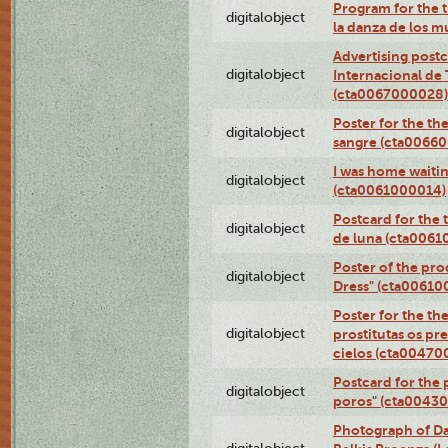
Program for the t
digitalobject
la danza de los 
Advertising postc
digitalobject
Internacional de 
(cta0067000028)
Poster for the th
digitalobject
sangre (cta0066
I was home waiting
digitalobject
(cta0061000014)
Postcard for the 
digitalobject
de luna (cta006
Poster of the pro
digitalobject
Dress" (cta00610
Poster for the th
digitalobject
prostitutas os pr
cielos (cta00470
Postcard for the 
digitalobject
poros" (cta0043
Photograph of Da