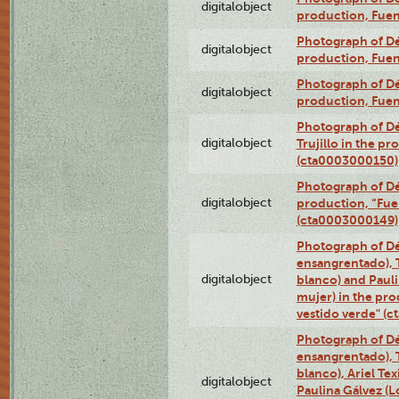
digitalobject
production, Fue
Photograph of Déx
digitalobject
production, Fue
Photograph of Déx
digitalobject
production, Fue
Photograph of Dé
digitalobject
Trujillo in the p
(cta0003000150)
Photograph of Dé
digitalobject
production, “Fu
(cta0003000149)
Photograph of Dé
ensangrentado), T
digitalobject
blanco) and Paul
mujer) in the pr
vestido verde" (
Photograph of Dé
ensangrentado), T
blanco), Ariel Te
digitalobject
Paulina Gálvez (