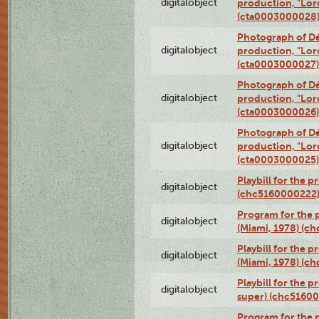
digitalobject
production, "Lor
(cta0003000028
Photograph of Dé
digitalobject
production, "Lor
(cta0003000027)
Photograph of Dé
digitalobject
production, "Lor
(cta0003000026)
Photograph of Dé
digitalobject
production, "Lor
(cta0003000025)
Playbill for the 
digitalobject
(chc5160000222
Program for the p
digitalobject
(Miami, 1978) (c
Playbill for the p
digitalobject
(Miami, 1978) (c
Playbill for the p
digitalobject
super) (chc5160
Program for the 