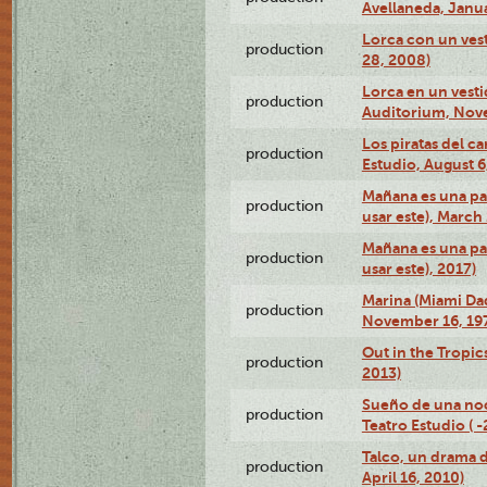
Avellaneda, Janua
Lorca con un vest
production
28, 2008)
Lorca en un vest
production
Auditorium, Nov
Los piratas del c
production
Estudio, August 6
Mañana es una pal
production
usar este), March
Mañana es una pal
production
usar este), 2017)
Marina (Miami Da
production
November 16, 19
Out in the Tropic
production
2013)
Sueño de una no
production
Teatro Estudio ( 
Talco, un drama 
production
April 16, 2010)