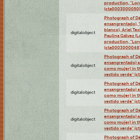
production, "Lor
(cta0003000050
Photograph of Dé
ensangrentado), T
blanco), Ariel Te
digitalobject
Paulina Gálvez (
production, "Lor
(cta0003000048
Photograph of Dé
ensangrentado) a
digitalobject
como mujer) in t
vestido verde" (
Photograph of Dé
ensangrentado) a
digitalobject
como mujer) in t
vestido verde" (
Photograph of Dé
ensangrentado) a
digitalobject
como mujer) in t
vestido verde" (
Photograph of Dé