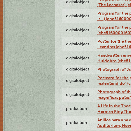
digitalobject
(The Leandras) 
Program for the 
digitalobject
is...) (chc516000
Program for the 
digitalobject
(chc5160000160
Poster for the th
digitalobject
Leandras (chc51
Handwritten enve
digitalobject
Huidobro (chc5
digitalobject
Photograph of Ju
Postcard for the 
digitalobject
malentendido" (
Photograph of th
digitalobject
magníficas putas
A Life in the Thea
production
Herman Ring Thea
Anillos para una
production
Auditorium, Nov