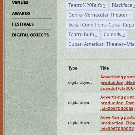
VENUES
Teatro%20Bufo
Blackface
×
AWARDS
Genre--Vernacular Theater
×
Social Conditions--Cuba--Repu
FESTIVALS
Teatro Bufo
Comedy
×
×
DIGITAL OBJECTS
Cuban American Theater--Mi
Type
Title
Advertising postc
digitalobject
production, ¡Has
cuándo! (cta006
Advertising postc
digitalobject
production, Da
(cta0067000055)
Advertising postc
digitalobject
production, El ba
(cta0067000031)