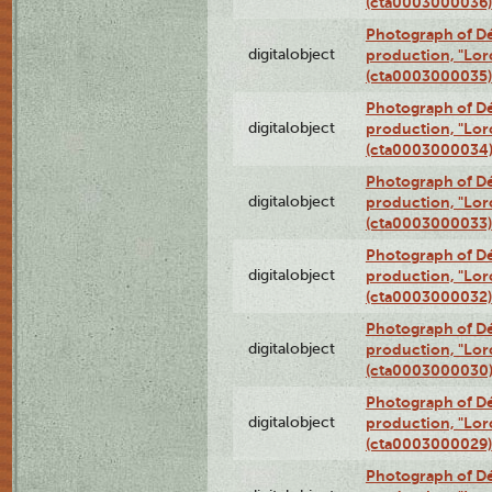
(cta0003000036)
Photograph of Dé
digitalobject
production, "Lor
(cta0003000035)
Photograph of Dé
digitalobject
production, "Lor
(cta0003000034
Photograph of Dé
digitalobject
production, "Lor
(cta0003000033)
Photograph of Dé
digitalobject
production, "Lor
(cta0003000032)
Photograph of Dé
digitalobject
production, "Lor
(cta0003000030
Photograph of Dé
digitalobject
production, "Lor
(cta0003000029)
Photograph of Dé