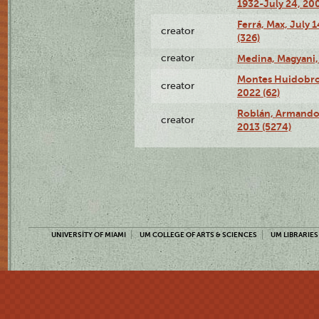
1932-July 24, 200
Ferrá, Max, July 
creator
(326)
creator
Medina, Magyani,
Montes Huidobro, 
creator
2022 (62)
Roblán, Armando,
creator
2013 (5274)
UNIVERSITY OF MIAMI
UM COLLEGE OF ARTS & SCIENCES
UM LIBRARIES