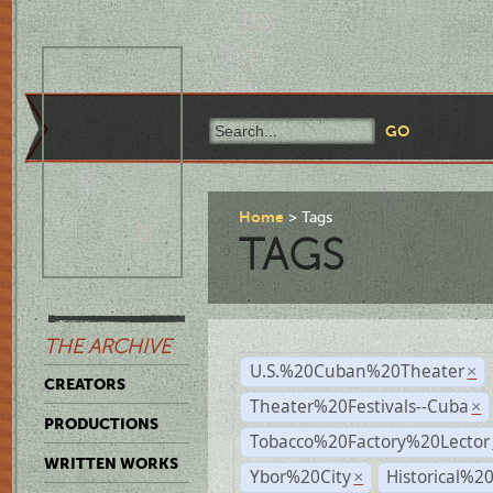
Home
Tags
TAGS
THE ARCHIVE
U.S.%20Cuban%20Theater
×
CREATORS
Theater%20Festivals--Cuba
×
PRODUCTIONS
Tobacco%20Factory%20Lector
WRITTEN WORKS
Ybor%20City
Historical%2
×