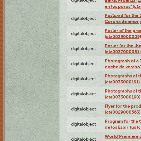
digitalobject
Belkis Proenza (L
en los poros" (c
Postcard for the 
digitalobject
Corona de amor 
Poster of the pro
digitalobject
(cta0039000009)
Poster for the th
digitalobject
(cta0037000081)
Photograph of a 
digitalobject
noche de verano
Photographs of th
digitalobject
(cta0033000191)
Photographs of th
digitalobject
(cta0033000190)
Flyer for the prod
digitalobject
(cta0029000563)
Program for the t
digitalobject
de los Espíritus
World Premiere of
digitalobject