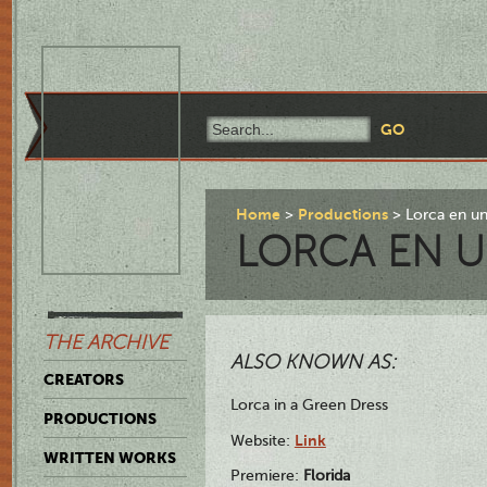
Home
Productions
Lorca en un
LORCA EN U
THE ARCHIVE
ALSO KNOWN AS:
CREATORS
Lorca in a Green Dress
PRODUCTIONS
Link
Website:
WRITTEN WORKS
Premiere:
Florida