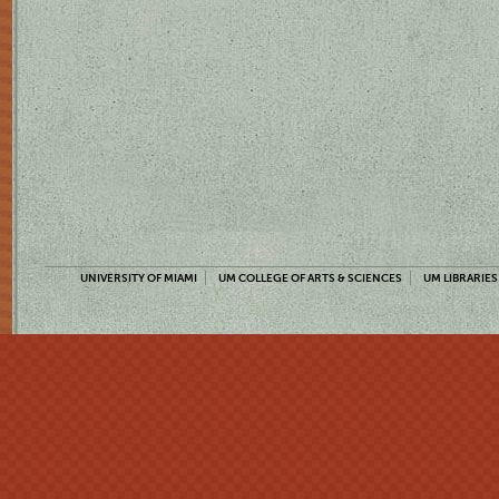
UNIVERSITY OF MIAMI
UM COLLEGE OF ARTS & SCIENCES
UM LIBRARIES