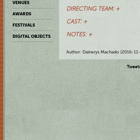
VENUES
DIRECTING TEAM: +
AWARDS
CAST: +
FESTIVALS
NOTES: +
DIGITAL OBJECTS
Author: Dainerys Machado (2016-11-
Tweet