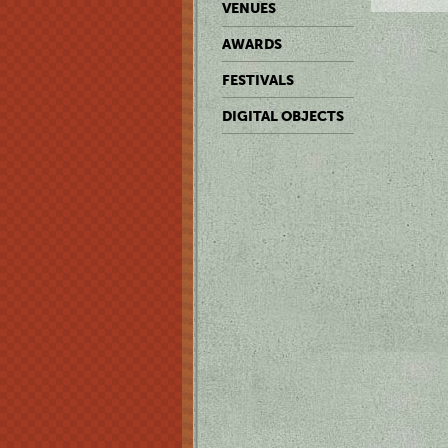
VENUES
AWARDS
FESTIVALS
DIGITAL OBJECTS