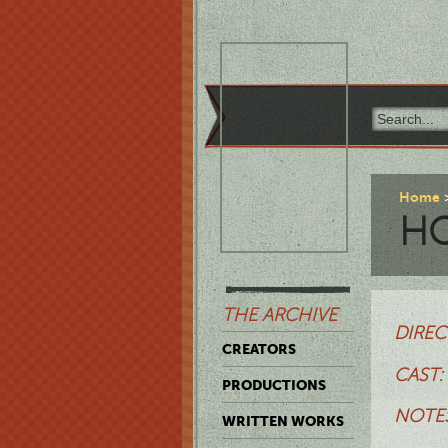
Home
HO
THE ARCHIVE
DIREC
CREATORS
CAST:
PRODUCTIONS
NOTES
WRITTEN WORKS