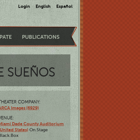
Login
English
Español
IPATE
PUBLICATIONS
E SUEÑOS
THEATER COMPANY:
ARCA Images (6929)
VENUE:
Miami Dade County Auditorium
(United States)
On.Stage
Black.Box