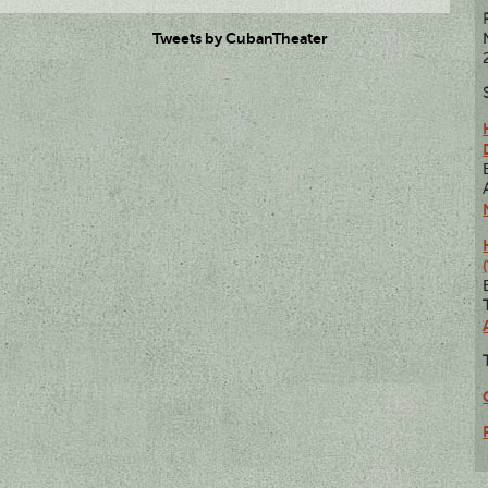
Tweets by CubanTheater