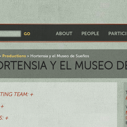
ABOUT
PEOPLE
PARTIC
Productions
Hortensia y el Museo de Sueños
RTENSIA Y EL MUSEO D
TING TEAM: +
 +
: +