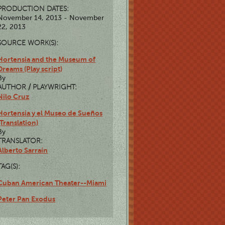
PRODUCTION DATES:
November 14, 2013 - November
22, 2013
SOURCE WORK(S):
Hortensia and the Museum of
Dreams (Play script)
By
AUTHOR / PLAYWRIGHT:
Nilo Cruz
Hortensia y el Museo de Sueños
(Translation)
By
TRANSLATOR:
Alberto Sarraín
TAG(S):
Cuban American Theater--Miami
Peter Pan Exodus