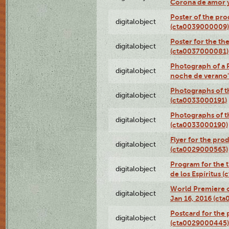
Corona de amor 
Poster of the pro
digitalobject
(cta0039000009)
Poster for the th
digitalobject
(cta0037000081)
Photograph of a 
digitalobject
noche de verano
Photographs of th
digitalobject
(cta0033000191)
Photographs of th
digitalobject
(cta0033000190)
Flyer for the prod
digitalobject
(cta0029000563)
Program for the t
digitalobject
de los Espíritus
World Premiere of
digitalobject
Jan 16, 2016 (ct
Postcard for the 
digitalobject
(cta0029000445)