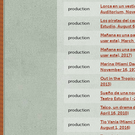
Lorca en un vest
production
Auditorium, Nov
Los piratas del c
production
Estudio, August 6
Mañana es una pal
production
usar este), March
Mañana es una pal
production
usar este), 2017)
Marina (Miami Da
production
November 16, 19
Out in the Tropic
production
2013)
Sueño de una no
production
Teatro Estudio ( 
Talco, un drama 
production
April 16, 2010)
Tío Vania (Miami
production
August 1, 2016)