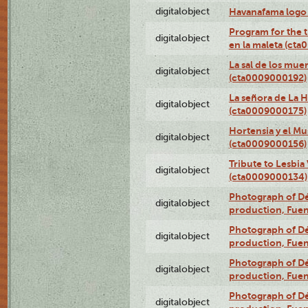
digitalobject
Havanafama logo
Program for the t
digitalobject
en la maleta (ct
La sal de los mue
digitalobject
(cta0009000192)
La señora de La 
digitalobject
(cta0009000175)
Hortensia y el M
digitalobject
(cta0009000156)
Tribute to Lesbia
digitalobject
(cta0009000134)
Photograph of Déx
digitalobject
production, Fue
Photograph of Déx
digitalobject
production, Fue
Photograph of Déx
digitalobject
production, Fue
Photograph of Déx
digitalobject