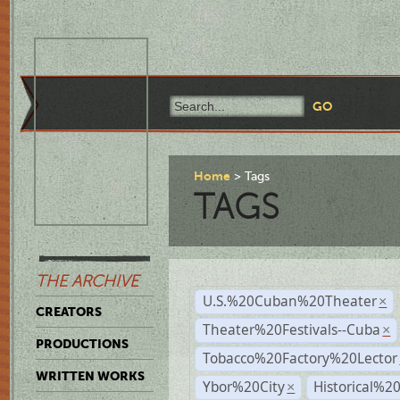
Home
Tags
TAGS
THE ARCHIVE
U.S.%20Cuban%20Theater
×
CREATORS
Theater%20Festivals--Cuba
×
PRODUCTIONS
Tobacco%20Factory%20Lector
WRITTEN WORKS
Ybor%20City
Historical%2
×