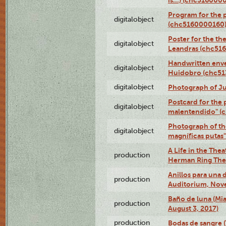
Program for the 
digitalobject
(chc5160000160
Poster for the th
digitalobject
Leandras (chc51
Handwritten enve
digitalobject
Huidobro (chc5
digitalobject
Photograph of Ju
Postcard for the 
digitalobject
malentendido" (
Photograph of th
digitalobject
magníficas putas
A Life in the Thea
production
Herman Ring Thea
Anillos para una
production
Auditorium, Nov
Baño de luna (Mi
production
August 3, 2017)
production
Bodas de sangre (T