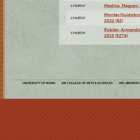
creator
Medina, Magyani,
Montes Huidobro, 
creator
2022 (62)
Roblán, Armando,
creator
2013 (5274)
UNIVERSITY OF MIAMI
UM COLLEGE OF ARTS & SCIENCES
UM LIBRARIES