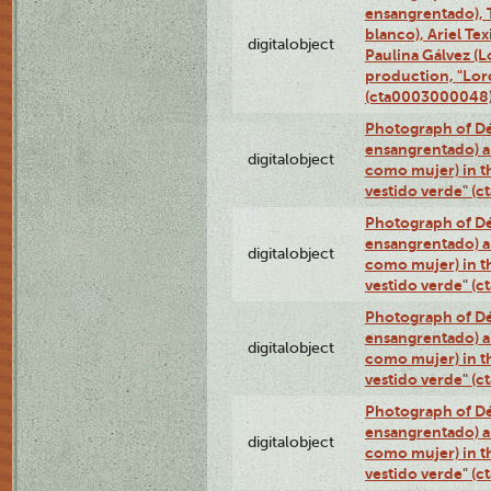
ensangrentado), T
blanco), Ariel Te
digitalobject
Paulina Gálvez (
production, "Lor
(cta0003000048
Photograph of Dé
ensangrentado) a
digitalobject
como mujer) in t
vestido verde" (
Photograph of Dé
ensangrentado) a
digitalobject
como mujer) in t
vestido verde" (
Photograph of Dé
ensangrentado) a
digitalobject
como mujer) in t
vestido verde" (
Photograph of Dé
ensangrentado) a
digitalobject
como mujer) in t
vestido verde" (