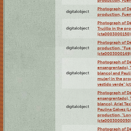
production, Fue
Photograph of Déx
digitalobject
production, Fue
Photograph of Dé
digitalobject
Trujillo in the p
(cta0003000150)
Photograph of Dé
digitalobject
production, “Fu
(cta0003000149)
Photograph of Dé
ensangrentado), T
digitalobject
blanco) and Paul
mujer) in the pr
vestido verde" (
Photograph of Dé
ensangrentado), T
blanco), Ariel Te
digitalobject
Paulina Gálvez (
production, "Lor
(cta0003000050
Photograph of Dé