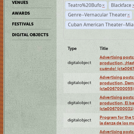
VENUES
Teatro%20Bufo
Blackface
×
AWARDS
Genre--Vernacular Theater
×
Cuban American Theater--Mi
FESTIVALS
DIGITAL OBJECTS
Type
Title
Advertising postc
digitalobject
production, ¡Has
cuándo! (cta006
Advertising postc
digitalobject
production, Da
(cta0067000055)
Advertising postc
digitalobject
production, El ba
(cta0067000031)
Program for the t
digitalobject
la danza de los 
Advertising postc