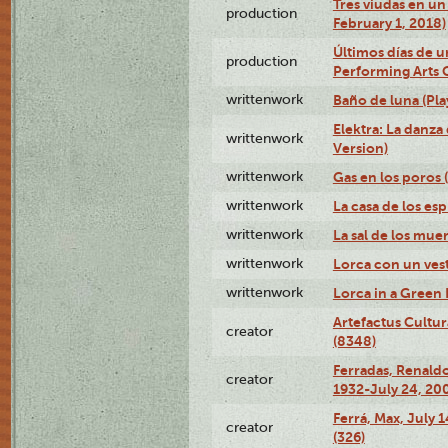
Tres viudas en un 
production
February 1, 2018)
Últimos días de u
production
Performing Arts 
writtenwork
Baño de luna (Play
Elektra: La danza
writtenwork
Version)
writtenwork
Gas en los poros (
writtenwork
La casa de los esp
writtenwork
La sal de los muert
writtenwork
Lorca con un vest
writtenwork
Lorca in a Green D
Artefactus Cultur
creator
(8348)
Ferradas, Renald
creator
1932-July 24, 200
Ferrá, Max, July 
creator
(326)