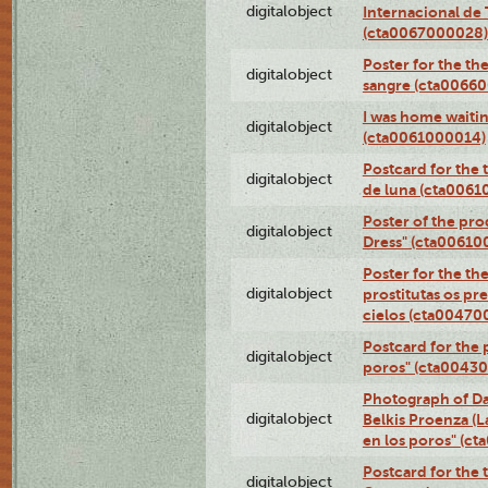
digitalobject
Internacional de 
(cta0067000028)
Poster for the th
digitalobject
sangre (cta0066
I was home waiting
digitalobject
(cta0061000014)
Postcard for the 
digitalobject
de luna (cta006
Poster of the pro
digitalobject
Dress" (cta00610
Poster for the th
digitalobject
prostitutas os pr
cielos (cta00470
Postcard for the 
digitalobject
poros" (cta0043
Photograph of Da
digitalobject
Belkis Proenza (L
en los poros" (c
Postcard for the 
digitalobject