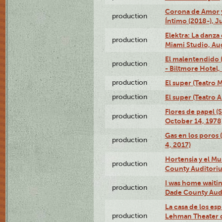
Corona de Amor 
production
Íntimo (2018-), J
Elektra: La danza
production
Miami Studio, Aug
El malentendido 
production
- Biltmore Hotel,
production
El super (Teatro M
production
El super (Teatro 
Flores de papel (
production
October 14, 1978
Gas en los poros 
production
4, 2017)
Hortensia y el M
production
County Auditori
I was home waiting
production
Dade County Audi
La casa de los es
production
Lehman Theater 