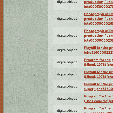
digitalobject
production, "Lor
(cta0003000027)
Photograph of Dé
digitalobject
production, "Lor
(cta0003000026)
Photograph of Dé
digitalobject
production, "Lor
(cta0003000025)
Playbill for the 
digitalobject
(chc5160000222
Program for the p
digitalobject
(Miami, 1978) (c
Playbill for the p
digitalobject
(Miami, 1978) (c
Playbill for the p
digitalobject
super) (chc5160
Program for the 
digitalobject
(The Leandras) 
Program for the 
digitalobject
is...) (chc516000