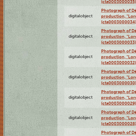
(cta0003000035)
Photograph of Dé
digitalobject
production, "Lor
(cta0003000034
Photograph of Dé
digitalobject
production, "Lor
(cta0003000033)
Photograph of Dé
digitalobject
production, "Lor
(cta0003000032)
Photograph of Dé
digitalobject
production, "Lor
(cta0003000030
Photograph of Dé
digitalobject
production, "Lor
(cta0003000029)
Photograph of Dé
digitalobject
production, "Lor
(cta0003000028
Photograph of Dé