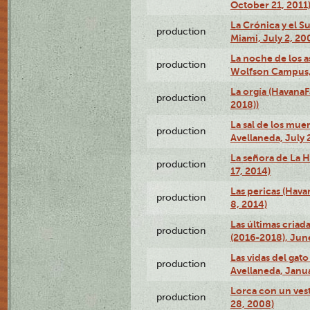
October 21, 2011
La Crónica y el 
production
Miami, July 2, 20
La noche de los a
production
Wolfson Campus,
La orgía (HavanaF
production
2018))
La sal de los muer
production
Avellaneda, July 
La señora de La H
production
17, 2014)
Las pericas (Hava
production
8, 2014)
Las últimas criad
production
(2016-2018), Jun
Las vidas del gato
production
Avellaneda, Janua
Lorca con un vest
production
28, 2008)