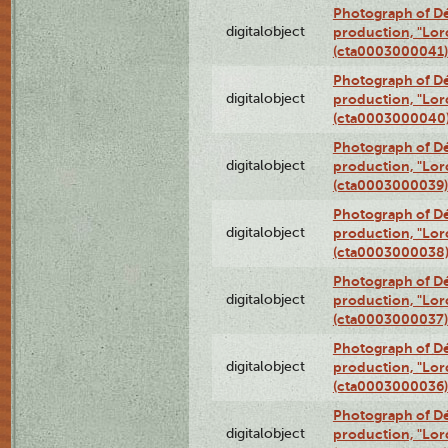
Photograph of Dé
digitalobject
production, "Lor
(cta0003000041)
Photograph of Dé
digitalobject
production, "Lor
(cta0003000040
Photograph of Dé
digitalobject
production, "Lor
(cta0003000039)
Photograph of Dé
digitalobject
production, "Lor
(cta0003000038
Photograph of Dé
digitalobject
production, "Lor
(cta0003000037)
Photograph of Dé
digitalobject
production, "Lor
(cta0003000036)
Photograph of Dé
digitalobject
production, "Lor