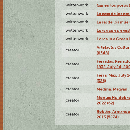
writtenwork
Gas en los poros (
writtenwork
La casa de los esp
writtenwork
La sal de los muert
writtenwork
Lorca con un vest
writtenwork
Lorca in a Green D
Artefactus Cultur
creator
(8348)
Ferradas, Renald
creator
1932-July 24, 200
Ferrá, Max, July 
creator
(326)
creator
Medina, Magyani,
Montes Huidobro, 
creator
2022 (62)
Roblán, Armando,
creator
2013 (5274)