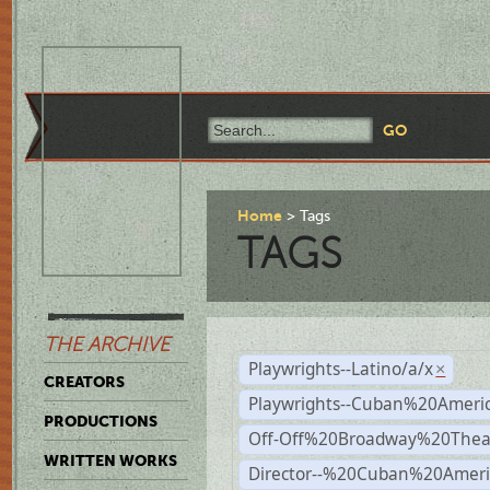
Home
Tags
TAGS
THE ARCHIVE
Playwrights--Latino/a/x
×
CREATORS
Playwrights--Cuban%20Ameri
PRODUCTIONS
Off-Off%20Broadway%20Thea
WRITTEN WORKS
Director--%20Cuban%20Ameri