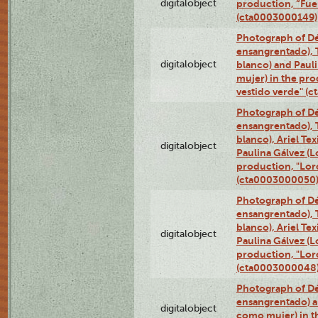
digitalobject
production, “Fu
(cta0003000149)
Photograph of Dé
ensangrentado), T
digitalobject
blanco) and Paul
mujer) in the pr
vestido verde" (
Photograph of Dé
ensangrentado), T
blanco), Ariel Te
digitalobject
Paulina Gálvez (
production, "Lor
(cta0003000050
Photograph of Dé
ensangrentado), T
blanco), Ariel Te
digitalobject
Paulina Gálvez (
production, "Lor
(cta0003000048
Photograph of Dé
ensangrentado) a
digitalobject
como mujer) in t