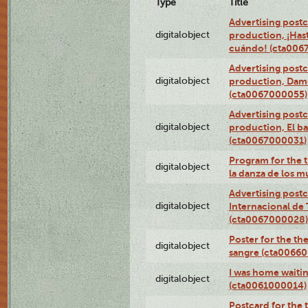
Type
Title
Advertising postc
digitalobject
production, ¡Has
cuándo! (cta006
Advertising postc
digitalobject
production, Da
(cta0067000055)
Advertising postc
digitalobject
production, El ba
(cta0067000031)
Program for the t
digitalobject
la danza de los 
Advertising postc
digitalobject
Internacional de 
(cta0067000028)
Poster for the th
digitalobject
sangre (cta0066
I was home waiting
digitalobject
(cta0061000014)
Postcard for the 