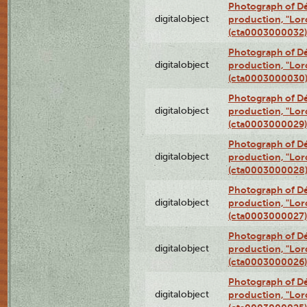
Photograph of Dé
digitalobject
production, "Lor
(cta0003000032)
Photograph of Dé
digitalobject
production, "Lor
(cta0003000030
Photograph of Dé
digitalobject
production, "Lor
(cta0003000029)
Photograph of Dé
digitalobject
production, "Lor
(cta0003000028
Photograph of Dé
digitalobject
production, "Lor
(cta0003000027)
Photograph of Dé
digitalobject
production, "Lor
(cta0003000026)
Photograph of Dé
digitalobject
production, "Lor