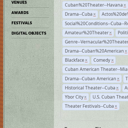
VENUES
Cuban%20Theater--Havana
×
AWARDS
Drama--Cuba
Actos%20de
×
Social%20Conditions--Cuba--
FESTIVALS
Amateur%20Theater
Poli
×
DIGITAL OBJECTS
Genre--Vernacular%20Theate
Drama--Cuban%20American
×
Blackface
Comedy
×
×
Cuban American Theater--Mi
Drama--Cuban American
T
×
Historical Theater--Cuba
A
×
Ybor City
U.S. Cuban Thea
×
Theater Festivals--Cuba
×