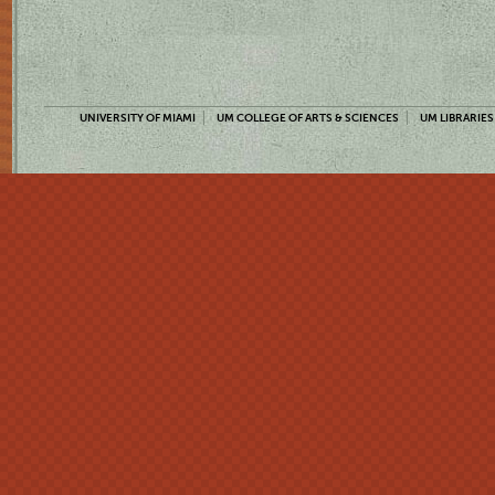
UNIVERSITY OF MIAMI
UM COLLEGE OF ARTS & SCIENCES
UM LIBRARIES