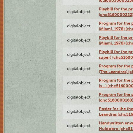
(cta0003000025)
Playbill for the 
digitalobject
(chc5160000222
Program for the p
digitalobject
(Miami, 1978) (c
Playbill for the p
digitalobject
(Miami, 1978) (c
Playbill for the p
digitalobject
super) (chc5160
Program for the 
digitalobject
(The Leandras) 
Program for the 
digitalobject
is...) (chc516000
Program for the 
digitalobject
(chc5160000160
Poster for the th
digitalobject
Leandras (chc51
Handwritten enve
digitalobject
Huidobro (chc5