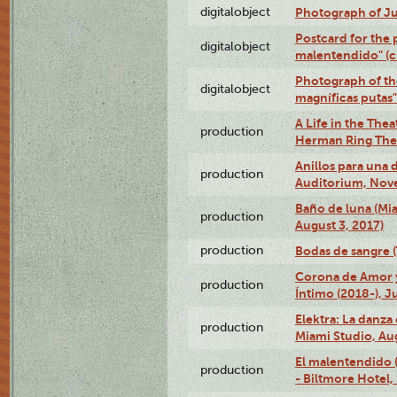
digitalobject
Photograph of Ju
Postcard for the 
digitalobject
malentendido" (
Photograph of th
digitalobject
magníficas putas
A Life in the Thea
production
Herman Ring Thea
Anillos para una
production
Auditorium, Nov
Baño de luna (Mi
production
August 3, 2017)
production
Bodas de sangre (T
Corona de Amor 
production
Íntimo (2018-), J
Elektra: La danza
production
Miami Studio, Aug
El malentendido 
production
- Biltmore Hotel,