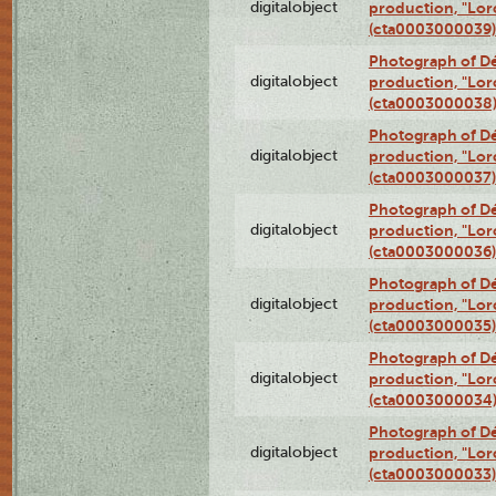
digitalobject
production, "Lor
(cta0003000039)
Photograph of Dé
digitalobject
production, "Lor
(cta0003000038
Photograph of Dé
digitalobject
production, "Lor
(cta0003000037)
Photograph of Dé
digitalobject
production, "Lor
(cta0003000036)
Photograph of Dé
digitalobject
production, "Lor
(cta0003000035)
Photograph of Dé
digitalobject
production, "Lor
(cta0003000034
Photograph of Dé
digitalobject
production, "Lor
(cta0003000033)