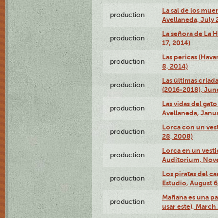
La sal de los muer
production
Avellaneda, July 
La señora de La H
production
17, 2014)
Las pericas (Hava
production
8, 2014)
Las últimas criad
production
(2016-2018), Jun
Las vidas del gato
production
Avellaneda, Janua
Lorca con un vest
production
28, 2008)
Lorca en un vest
production
Auditorium, Nov
Los piratas del c
production
Estudio, August 6
Mañana es una pal
production
usar este), March