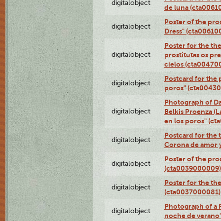
digitalobject
de luna (cta006
Poster of the pro
digitalobject
Dress" (cta00610
Poster for the th
digitalobject
prostitutas os pr
cielos (cta00470
Postcard for the 
digitalobject
poros" (cta0043
Photograph of Da
digitalobject
Belkis Proenza (L
en los poros" (c
Postcard for the 
digitalobject
Corona de amor 
Poster of the pro
digitalobject
(cta0039000009)
Poster for the th
digitalobject
(cta0037000081)
Photograph of a 
digitalobject
noche de verano