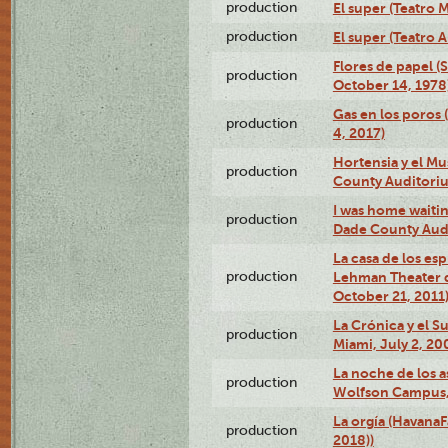
production
El super (Teatro M
production
El super (Teatro 
Flores de papel (
production
October 14, 1978
Gas en los poros 
production
4, 2017)
Hortensia y el M
production
County Auditori
I was home waiting
production
Dade County Audi
La casa de los es
production
Lehman Theater 
October 21, 2011
La Crónica y el 
production
Miami, July 2, 20
La noche de los a
production
Wolfson Campus,
La orgía (HavanaF
production
2018))