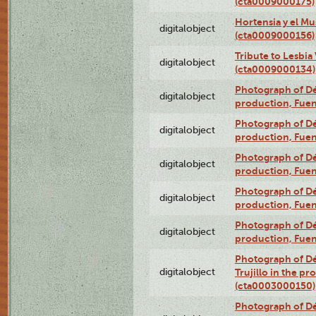
(cta0009000175)
Hortensia y el M
digitalobject
(cta0009000156)
Tribute to Lesbia
digitalobject
(cta0009000134)
Photograph of Déx
digitalobject
production, Fue
Photograph of Déx
digitalobject
production, Fue
Photograph of Déx
digitalobject
production, Fue
Photograph of Déx
digitalobject
production, Fue
Photograph of Déx
digitalobject
production, Fue
Photograph of Dé
digitalobject
Trujillo in the p
(cta0003000150)
Photograph of Dé