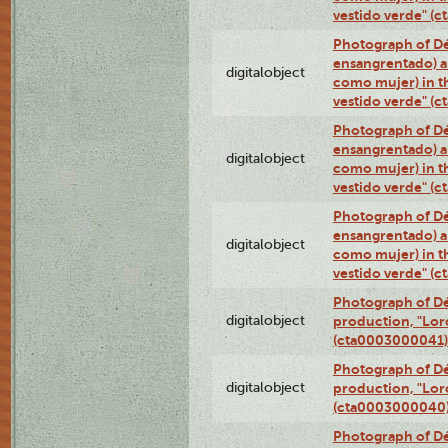
vestido verde" (
Photograph of Dé
ensangrentado) a
digitalobject
como mujer) in t
vestido verde" (
Photograph of Dé
ensangrentado) a
digitalobject
como mujer) in t
vestido verde" (
Photograph of Dé
ensangrentado) a
digitalobject
como mujer) in t
vestido verde" (
Photograph of Dé
digitalobject
production, "Lor
(cta0003000041)
Photograph of Dé
digitalobject
production, "Lor
(cta0003000040
Photograph of Dé