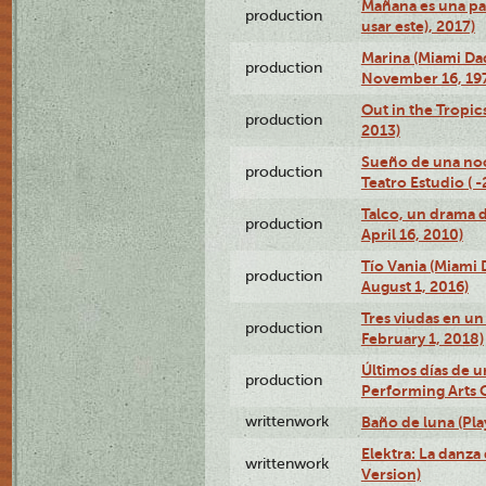
Mañana es una pal
production
usar este), 2017)
Marina (Miami Da
production
November 16, 19
Out in the Tropic
production
2013)
Sueño de una no
production
Teatro Estudio ( 
Talco, un drama 
production
April 16, 2010)
Tío Vania (Miami
production
August 1, 2016)
Tres viudas en un 
production
February 1, 2018)
Últimos días de u
production
Performing Arts 
writtenwork
Baño de luna (Play
Elektra: La danza
writtenwork
Version)