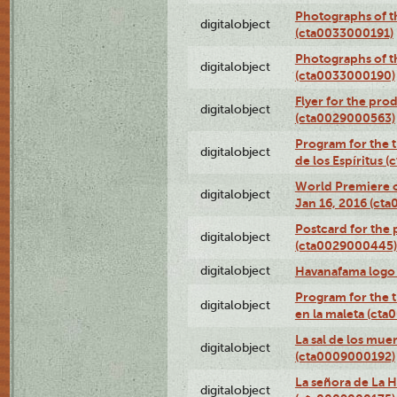
Photographs of th
digitalobject
(cta0033000191)
Photographs of th
digitalobject
(cta0033000190)
Flyer for the prod
digitalobject
(cta0029000563)
Program for the t
digitalobject
de los Espíritus
World Premiere of
digitalobject
Jan 16, 2016 (ct
Postcard for the 
digitalobject
(cta0029000445)
digitalobject
Havanafama logo
Program for the t
digitalobject
en la maleta (ct
La sal de los mue
digitalobject
(cta0009000192)
La señora de La 
digitalobject