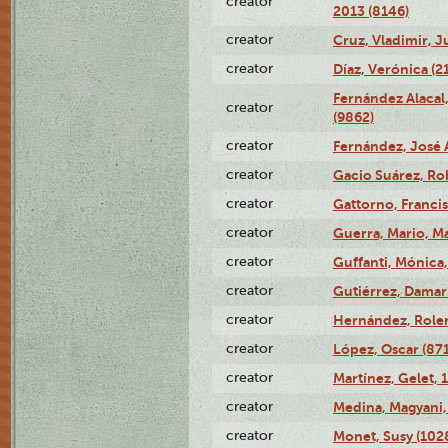
creator
2013 (8146)
creator
Cruz, Vladimir, J
creator
Díaz, Verónica (2
Fernández Alacal,
creator
(9862)
creator
Fernández, José 
creator
Gacio Suárez, Rob
creator
Gattorno, Francis
creator
Guerra, Mario, Ma
creator
Guffanti, Mónica
creator
Gutiérrez, Damari
creator
Hernández, Rolen
creator
López, Oscar (87
creator
Martínez, Gelet, 
creator
Medina, Magyani,
creator
Monet, Susy (102