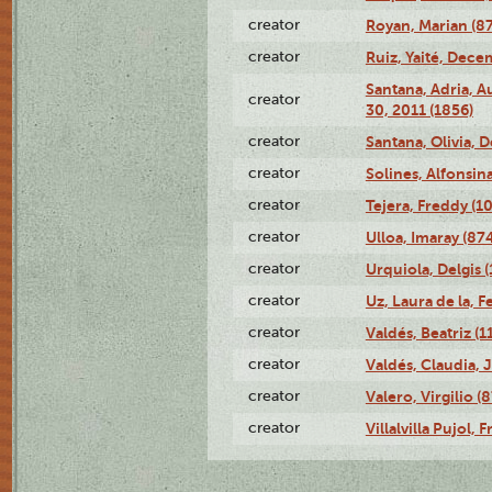
creator
Royan, Marian (8
creator
Ruiz, Yaité, Dece
Santana, Adria, 
creator
30, 2011 (1856)
creator
Santana, Olivia, 
creator
Solines, Alfonsin
creator
Tejera, Freddy (1
creator
Ulloa, Imaray (87
creator
Urquiola, Delgis 
creator
Uz, Laura de la, 
creator
Valdés, Beatriz (1
creator
Valdés, Claudia, 
creator
Valero, Virgilio (
creator
Villalvilla Pujol,