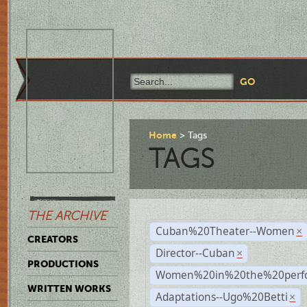
Home
Tags
TAGS
THE ARCHIVE
Cuban%20Theater--Women
×
CREATORS
Director--Cuban
×
PRODUCTIONS
Women%20in%20the%20perfo
WRITTEN WORKS
Adaptations--Ugo%20Betti
×