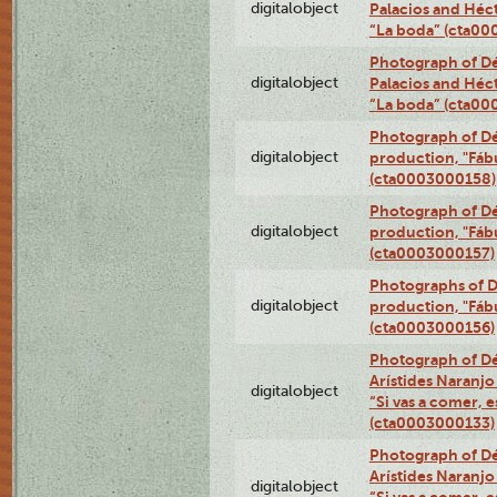
digitalobject
Palacios and Héc
“La boda” (cta0
Photograph of Dé
digitalobject
Palacios and Héc
“La boda” (cta0
Photograph of Dé
digitalobject
production, "Fáb
(cta0003000158)
Photograph of Dé
digitalobject
production, "Fáb
(cta0003000157)
Photographs of D
digitalobject
production, "Fáb
(cta0003000156)
Photograph of Dé
Arístides Naranjo 
digitalobject
“Si vas a comer, e
(cta0003000133)
Photograph of Dé
Arístides Naranjo 
digitalobject
“Si vas a comer, e