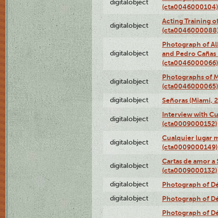
digitalobject
(cta0046000104)
Acting Training o
digitalobject
(cta0046000088
Photograph of Al
digitalobject
and Pedro Cañas B
(cta0046000066)
Photographs of Ma
digitalobject
(cta0046000065)
digitalobject
Señoras (Miami, 
Interview with C
digitalobject
(cta0009000152)
Cualquier lugar 
digitalobject
(cta0009000149)
Cartas de amor a 
digitalobject
(cta0009000132)
digitalobject
Photograph of Dé
digitalobject
Photograph of Dé
Photograph of Dé