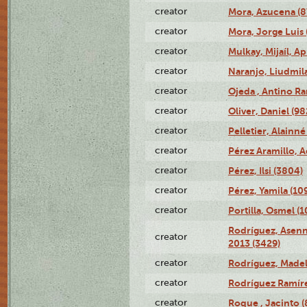
creator
Mora, Azucena (
creator
Mora, Jorge Luis 
creator
Mulkay, Mijaíl, Ap
creator
Naranjo, Liudmil
creator
Ojeda , Antino R
creator
Oliver, Daniel (98
creator
Pelletier, Alainné
creator
Pérez Aramillo, A
creator
Pérez, Ilsi (3804)
creator
Pérez, Yamila (10
creator
Portilla, Osmel (
Rodríguez, Asenn
creator
2013 (3429)
creator
Rodríguez, Madel
creator
Rodríguez Ramíre
creator
Roque , Jacinto (