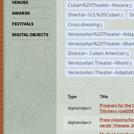
VENUES
Cuban%20Theater--Havana
×
AWARDS
Director--U.S.%20Cuban
D
×
Cross-dressing
FESTIVALS
×
Venezuelan%20Theater--Adap
DIGITAL OBJECTS
Venezuelan%20Theater--Miam
Director-- Cuban American
×
Venezuelan Theater--Miami
×
Venezuelan Theater--Adaptat
Type
Title
Program for the t
digitalobject
Titiritero (cta00
Press clipping fo
digitalobject
verde" (Havana, 
Student signature