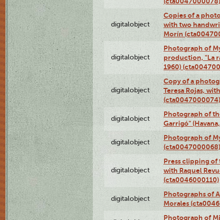
(cta0047000078
Copies of a phot
digitalobject
with two handwri
Morín (cta00470
Photograph of My
digitalobject
production, "La 
1960) (cta00470
Copy of a photog
digitalobject
Teresa Rojas, wit
(cta0047000074
Photograph of th
digitalobject
Garrigó" (Havana
Photograph of M
digitalobject
(cta0047000068
Press clipping of
digitalobject
with Raquel Revu
(cta0046000110)
Photographs of A
digitalobject
Morales (cta004
Photograph of M