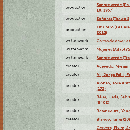
Sangre verde (Pal
production
10, 1957)
production
Señoras (Teatro 8,
Titiritero (La Cas
production
2016)
writtenwork
Cartas de amor a S
writtenwork
Mujeres (Adaptati
writtenwork
Sangre verde (Tra
creator
Acevedo, Myriam,
creator
Alí, Jorge Félix, 
Alonso, José Ant
creator
(172)
Béjar, Hada, Febr
creator
(8402)
creator
Betancourt , Yeng
creator
Blanco, Taimi (10
Cervera, Elvira, 