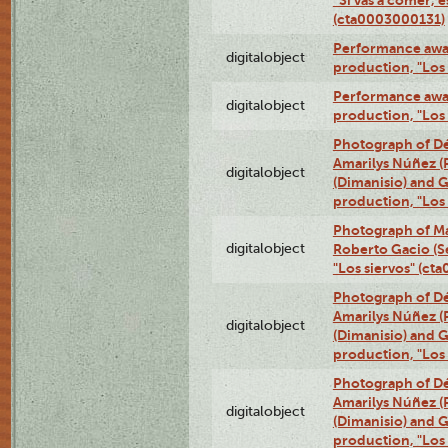
(cta0003000131)
Performance awar
digitalobject
production, "Los
Performance awar
digitalobject
production, "Los
Photograph of Déx
Amarilys Núñez (
digitalobject
(Dimanisio) and Gr
production, "Los
Photograph of Ma
digitalobject
Roberto Gacio (S
"Los siervos" (c
Photograph of Déx
Amarilys Núñez (
digitalobject
(Dimanisio) and Gr
production, "Los
Photograph of Déx
Amarilys Núñez (
digitalobject
(Dimanisio) and Gr
production, "Los