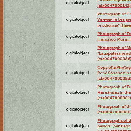
digitalobject
(cta0047000142)
Photograph of Cri
digitalobject
Verman in the pr
prodigiosa" (Hav
Photograph of Te
digitalobject
Francisco Morín 
Photograph of Ma
digitalobject
"La zapatera prod
(cta0047000086
Copy of a Photog
digitalobject
René Sánchez in 
(cta0047000083
Photograph of Te
digitalobject
Hernández in the
(cta0047000081)
Photograph of th
digitalobject
(cta0047000080
Photographs of t
digitalobject
pasión" (Santiago