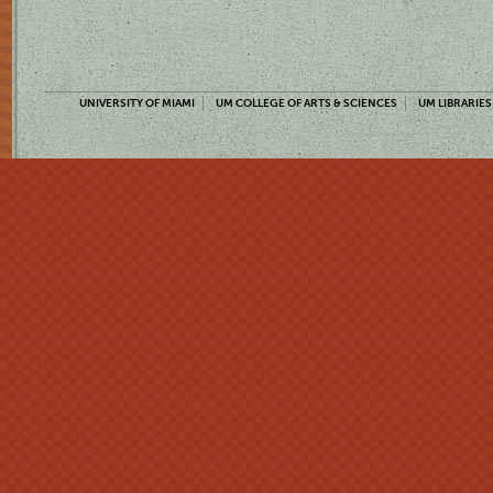
UNIVERSITY OF MIAMI
UM COLLEGE OF ARTS & SCIENCES
UM LIBRARIES