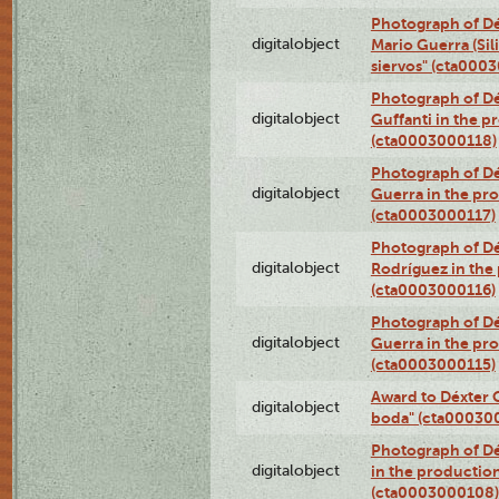
Photograph of Dé
digitalobject
Mario Guerra (Sil
siervos" (cta000
Photograph of Dé
digitalobject
Guffanti in the p
(cta0003000118)
Photograph of Dé
digitalobject
Guerra in the pro
(cta0003000117)
Photograph of Dé
digitalobject
Rodríguez in the
(cta0003000116)
Photograph of Dé
digitalobject
Guerra in the pro
(cta0003000115)
Award to Déxter C
digitalobject
boda" (cta00030
Photograph of Dé
digitalobject
in the production
(cta0003000108)