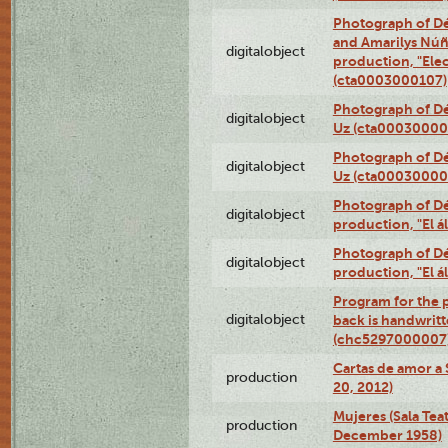
Photograph of Dé
and Amarilys Núñe
digitalobject
production, "Elec
(cta0003000107)
Photograph of Dé
digitalobject
Uz (cta00030000
Photograph of Dé
digitalobject
Uz (cta00030000
Photograph of Déx
digitalobject
production, "El 
Photograph of Déx
digitalobject
production, "El 
Program for the p
digitalobject
back is handwrit
(chc5297000007
Cartas de amor a 
production
20, 2012)
Mujeres (Sala Tea
production
December 1958)