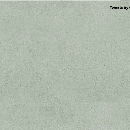
Tweets by