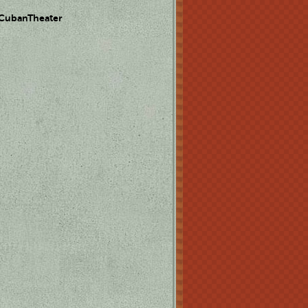
 CubanTheater