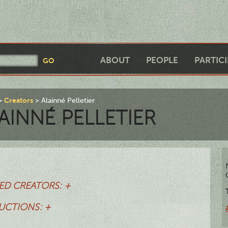
ABOUT
PEOPLE
PARTIC
Creators
Alainné Pelletier
AINNÉ PELLETIER
ED CREATORS: +
UCTIONS: +