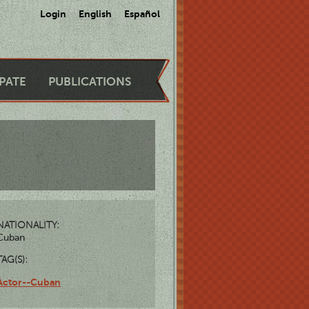
Login
English
Español
IPATE
PUBLICATIONS
NATIONALITY:
Cuban
TAG(S):
Actor--Cuban