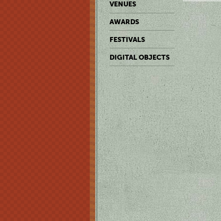
VENUES
AWARDS
FESTIVALS
DIGITAL OBJECTS