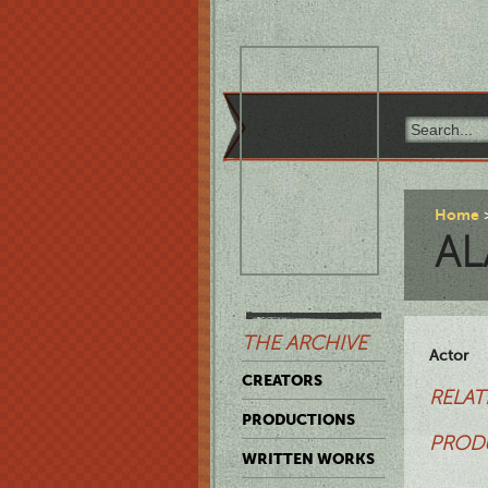
Home
AL
THE ARCHIVE
Actor
CREATORS
RELAT
PRODUCTIONS
PROD
WRITTEN WORKS