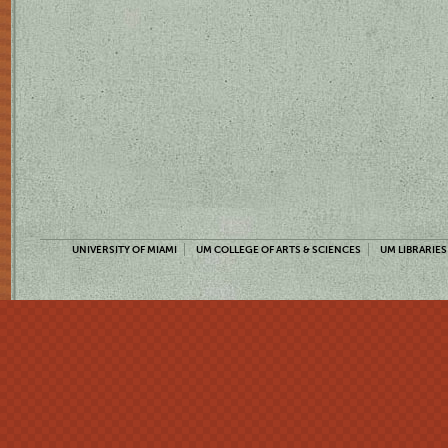
UNIVERSITY OF MIAMI
UM COLLEGE OF ARTS & SCIENCES
UM LIBRARIES