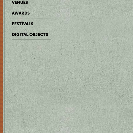
VENUES
AWARDS
FESTIVALS
DIGITAL OBJECTS