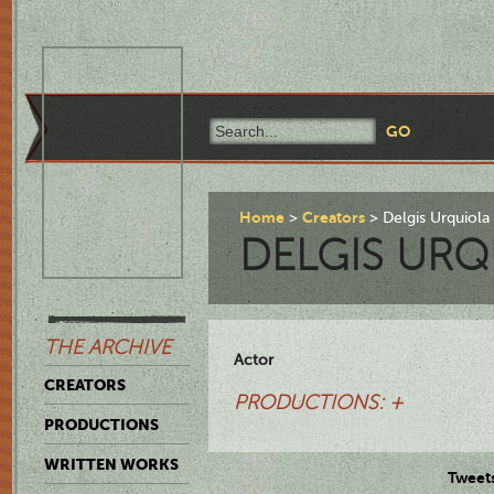
Home
Creators
Delgis Urquiola
DELGIS URQ
THE ARCHIVE
Actor
CREATORS
PRODUCTIONS: +
PRODUCTIONS
WRITTEN WORKS
Tweet