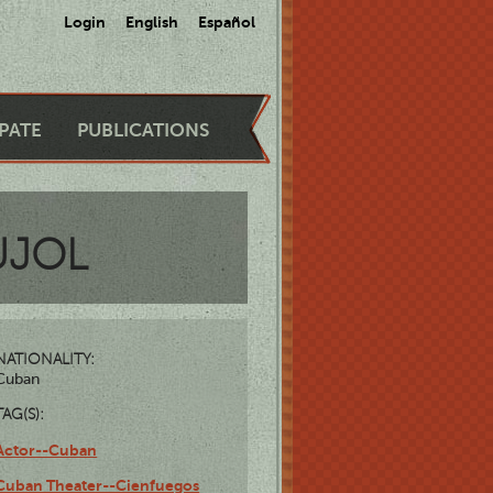
Login
English
Español
IPATE
PUBLICATIONS
UJOL
NATIONALITY:
Cuban
TAG(S):
Actor--Cuban
Cuban Theater--Cienfuegos