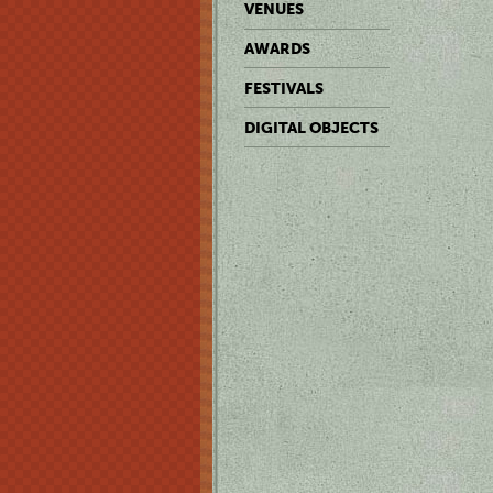
VENUES
AWARDS
FESTIVALS
DIGITAL OBJECTS