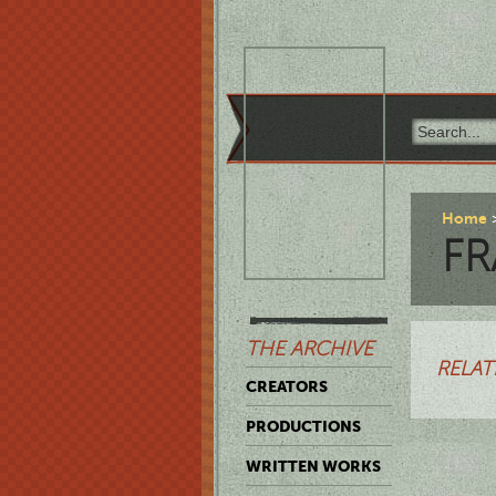
Home
FR
THE ARCHIVE
RELAT
CREATORS
PRODUCTIONS
WRITTEN WORKS