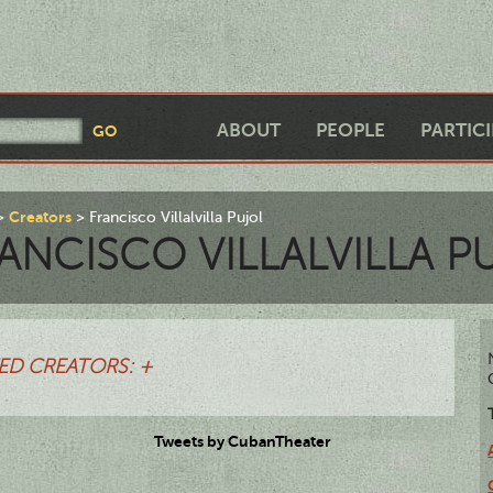
ABOUT
PEOPLE
PARTIC
Creators
Francisco Villalvilla Pujol
ANCISCO VILLALVILLA P
ED CREATORS: +
Tweets by CubanTheater