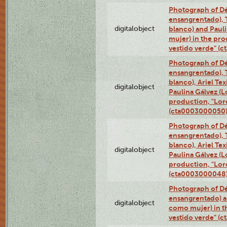
Photograph of Dé
ensangrentado), T
digitalobject
blanco) and Paul
mujer) in the pr
vestido verde" (
Photograph of Dé
ensangrentado), T
blanco), Ariel Te
digitalobject
Paulina Gálvez (
production, "Lor
(cta0003000050
Photograph of Dé
ensangrentado), T
blanco), Ariel Te
digitalobject
Paulina Gálvez (
production, "Lor
(cta0003000048
Photograph of Dé
ensangrentado) a
digitalobject
como mujer) in t
vestido verde" (