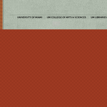
UNIVERSITY OF MIAMI
UM COLLEGE OF ARTS & SCIENCES
UM LIBRARIES