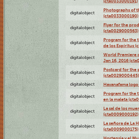
(cta0033000191)
Photographs of th
digitalobject
(cta0033000190)
Flyer for the prod
digitalobject
(cta0029000563)
Program for the t
digitalobject
de los Espíritus
World Premiere of
digitalobject
Jan 16, 2016 (ct
Postcard for the 
digitalobject
(cta0029000445)
digitalobject
Havanafama logo
Program for the t
digitalobject
en la maleta (ct
La sal de los mue
digitalobject
(cta0009000192)
La señora de La 
digitalobject
(cta0009000175)
Hortensia y el M