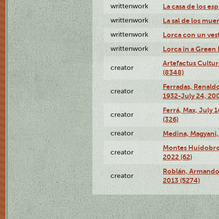
writtenwork
La casa de los esp
writtenwork
La sal de los muert
writtenwork
Lorca con un vest
writtenwork
Lorca in a Green D
Artefactus Cultur
creator
(8348)
Ferradas, Renald
creator
1932-July 24, 200
Ferrá, Max, July 
creator
(326)
creator
Medina, Magyani,
Montes Huidobro, 
creator
2022 (62)
Roblán, Armando,
creator
2013 (5274)