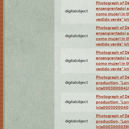
Photograph of Dé
ensangrentado) a
digitalobject
como mujer) in t
vestido verde" (
Photograph of Dé
ensangrentado) a
digitalobject
como mujer) in t
vestido verde" (
Photograph of Dé
ensangrentado) a
digitalobject
como mujer) in t
vestido verde" (
Photograph of Dé
digitalobject
production, "Lor
(cta0003000041)
Photograph of Dé
digitalobject
production, "Lor
(cta0003000040
Photograph of Dé
digitalobject
production, "Lor
(cta0003000039)