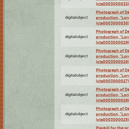
(cta0003000032)
Photograph of Dé
digitalobject
production, "Lor
(cta0003000030
Photograph of Dé
digitalobject
production, "Lor
(cta0003000029)
Photograph of Dé
digitalobject
production, "Lor
(cta0003000028
Photograph of Dé
digitalobject
production, "Lor
(cta0003000027)
Photograph of Dé
digitalobject
production, "Lor
(cta0003000026)
Photograph of Dé
digitalobject
production, "Lor
(cta0003000025)
Playbill for the 