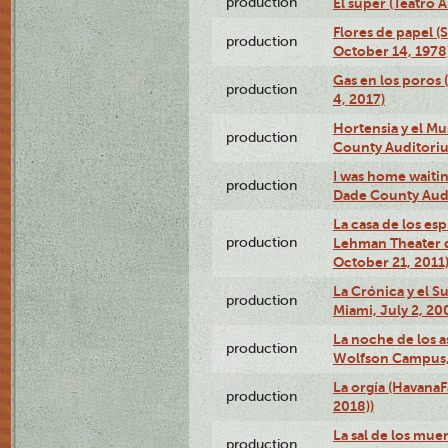
production
El super (Teatro 
Flores de papel (
production
October 14, 1978
Gas en los poros 
production
4, 2017)
Hortensia y el M
production
County Auditori
I was home waiting
production
Dade County Audi
La casa de los es
production
Lehman Theater 
October 21, 2011
La Crónica y el 
production
Miami, July 2, 20
La noche de los a
production
Wolfson Campus,
La orgía (HavanaF
production
2018))
La sal de los muer
production