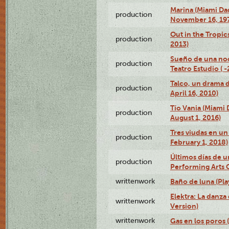
Marina (Miami Da
production
November 16, 19
Out in the Tropic
production
2013)
Sueño de una no
production
Teatro Estudio ( 
Talco, un drama 
production
April 16, 2010)
Tío Vania (Miami
production
August 1, 2016)
Tres viudas en un 
production
February 1, 2018)
Últimos días de u
production
Performing Arts 
writtenwork
Baño de luna (Play
Elektra: La danza
writtenwork
Version)
writtenwork
Gas en los poros (