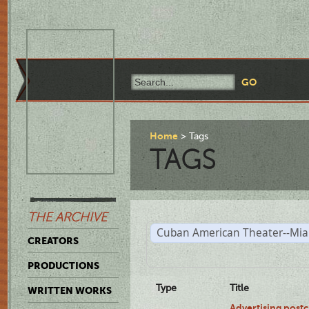
Home
Tags
TAGS
THE ARCHIVE
Cuban American Theater--Mi
CREATORS
PRODUCTIONS
Type
Title
WRITTEN WORKS
Advertising postc