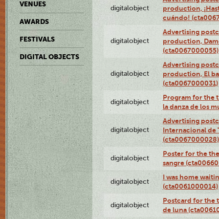
VENUES
digitalobject
production, ¡Has
cuándo! (cta006
AWARDS
Advertising postc
FESTIVALS
digitalobject
production, Da
(cta0067000055)
DIGITAL OBJECTS
Advertising postc
digitalobject
production, El ba
(cta0067000031)
Program for the t
digitalobject
la danza de los 
Advertising postc
digitalobject
Internacional de 
(cta0067000028)
Poster for the th
digitalobject
sangre (cta0066
I was home waiting
digitalobject
(cta0061000014)
Postcard for the 
digitalobject
de luna (cta006