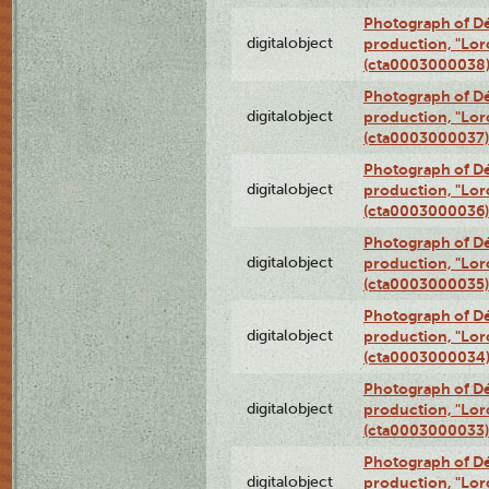
Photograph of Dé
digitalobject
production, "Lor
(cta0003000038
Photograph of Dé
digitalobject
production, "Lor
(cta0003000037)
Photograph of Dé
digitalobject
production, "Lor
(cta0003000036)
Photograph of Dé
digitalobject
production, "Lor
(cta0003000035)
Photograph of Dé
digitalobject
production, "Lor
(cta0003000034
Photograph of Dé
digitalobject
production, "Lor
(cta0003000033)
Photograph of Dé
digitalobject
production, "Lor