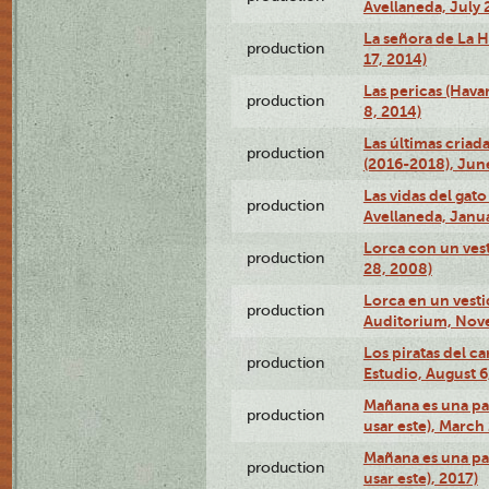
Avellaneda, July 
La señora de La H
production
17, 2014)
Las pericas (Hava
production
8, 2014)
Las últimas criad
production
(2016-2018), Jun
Las vidas del gato
production
Avellaneda, Janua
Lorca con un vest
production
28, 2008)
Lorca en un vest
production
Auditorium, Nov
Los piratas del c
production
Estudio, August 6
Mañana es una pal
production
usar este), March
Mañana es una pal
production
usar este), 2017)