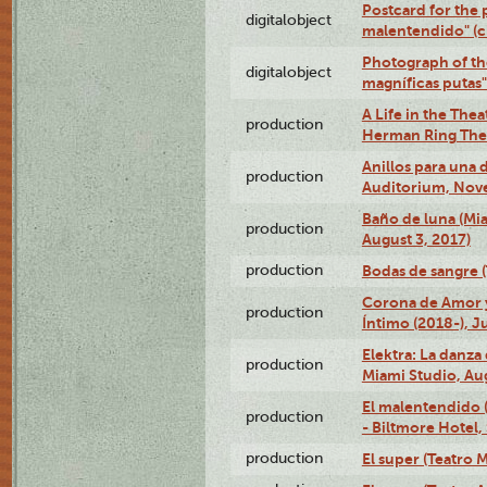
Postcard for the 
digitalobject
malentendido" (
Photograph of th
digitalobject
magníficas putas
A Life in the Thea
production
Herman Ring Thea
Anillos para una
production
Auditorium, Nov
Baño de luna (Mi
production
August 3, 2017)
production
Bodas de sangre (T
Corona de Amor 
production
Íntimo (2018-), J
Elektra: La danza
production
Miami Studio, Aug
El malentendido 
production
- Biltmore Hotel,
production
El super (Teatro M