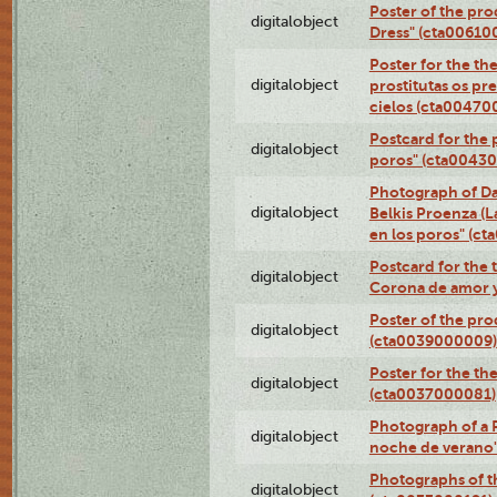
Poster of the pro
digitalobject
Dress" (cta00610
Poster for the th
digitalobject
prostitutas os pr
cielos (cta00470
Postcard for the 
digitalobject
poros" (cta0043
Photograph of Da
digitalobject
Belkis Proenza (L
en los poros" (c
Postcard for the 
digitalobject
Corona de amor 
Poster of the pro
digitalobject
(cta0039000009)
Poster for the th
digitalobject
(cta0037000081)
Photograph of a 
digitalobject
noche de verano
Photographs of th
digitalobject