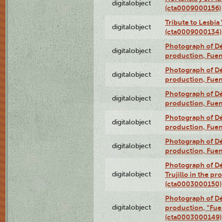
digitalobject
(cta0009000156)
Tribute to Lesbia
digitalobject
(cta0009000134)
Photograph of Déx
digitalobject
production, Fue
Photograph of Déx
digitalobject
production, Fue
Photograph of Déx
digitalobject
production, Fue
Photograph of Déx
digitalobject
production, Fue
Photograph of Déx
digitalobject
production, Fue
Photograph of Dé
digitalobject
Trujillo in the p
(cta0003000150)
Photograph of Dé
digitalobject
production, “Fu
(cta0003000149)