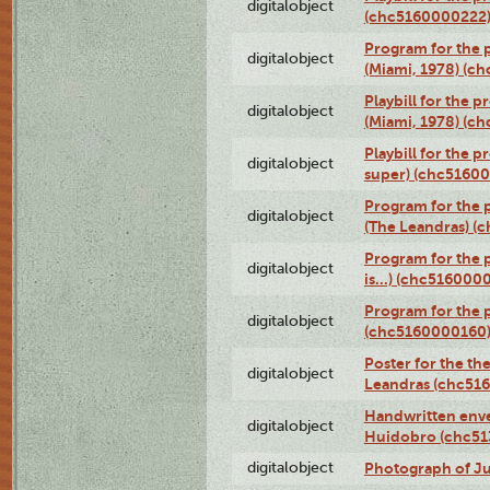
digitalobject
(chc5160000222
Program for the p
digitalobject
(Miami, 1978) (c
Playbill for the p
digitalobject
(Miami, 1978) (c
Playbill for the p
digitalobject
super) (chc5160
Program for the 
digitalobject
(The Leandras) 
Program for the 
digitalobject
is...) (chc516000
Program for the 
digitalobject
(chc5160000160
Poster for the th
digitalobject
Leandras (chc51
Handwritten enve
digitalobject
Huidobro (chc5
digitalobject
Photograph of Ju