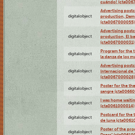
cuándo! (cta006
Advertising postc
digitalobject
production, Da
(cta0067000055)
Advertising postc
digitalobject
production, El ba
(cta0067000031)
Program for the t
digitalobject
la danza de los 
Advertising postc
digitalobject
Internacional de 
(cta0067000028)
Poster for the th
digitalobject
sangre (cta0066
I was home waiting
digitalobject
(cta0061000014)
Postcard for the 
digitalobject
de luna (cta006
Poster of the pro
digitalobject
Dress" (cta00610