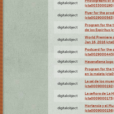
Photographs of th
digitalobject
(cta0033000190)
Flyer for the prod
digitalobject
(cta0029000563)
Program for the t
digitalobject
de los Espíritus
World Premiere of
digitalobject
Jan 16, 2016 (ct
Postcard for the 
digitalobject
(cta0029000445)
digitalobject
Havanafama logo
Program for the t
digitalobject
en la maleta (ct
La sal de los mue
digitalobject
(cta0009000192)
La señora de La 
digitalobject
(cta0009000175)
Hortensia y el M
digitalobject
(cta0009000156)