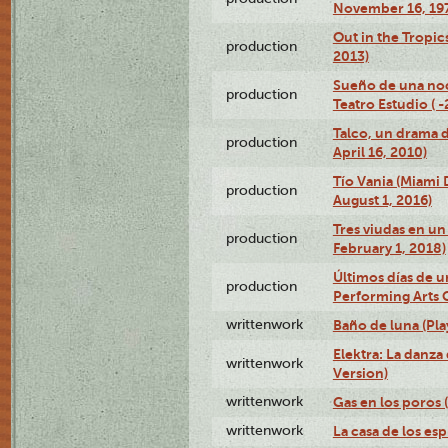
November 16, 19
Out in the Tropic
production
2013)
Sueño de una no
production
Teatro Estudio ( 
Talco, un drama 
production
April 16, 2010)
Tío Vania (Miami
production
August 1, 2016)
Tres viudas en un 
production
February 1, 2018)
Últimos días de u
production
Performing Arts 
writtenwork
Baño de luna (Play
Elektra: La danza
writtenwork
Version)
writtenwork
Gas en los poros (
writtenwork
La casa de los esp