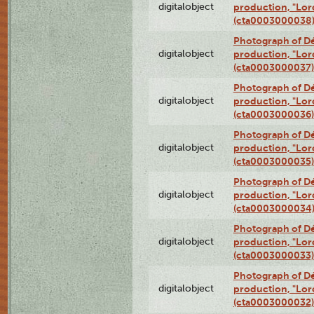
digitalobject
production, "Lor
(cta0003000038
Photograph of Dé
digitalobject
production, "Lor
(cta0003000037)
Photograph of Dé
digitalobject
production, "Lor
(cta0003000036)
Photograph of Dé
digitalobject
production, "Lor
(cta0003000035)
Photograph of Dé
digitalobject
production, "Lor
(cta0003000034
Photograph of Dé
digitalobject
production, "Lor
(cta0003000033)
Photograph of Dé
digitalobject
production, "Lor
(cta0003000032)