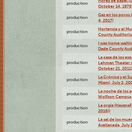
Flores de papel (
production
October 14, 1978
Gas en los poros 
production
4, 2017)
Hortensia y el M
production
County Auditori
I was home waiting
production
Dade County Audi
La casa de los es
production
Lehman Theater 
October 21, 2011
La Crónica y el 
production
Miami, July 2, 20
La noche de los a
production
Wolfson Campus,
La orgía (HavanaF
production
2018))
La sal de los muer
production
Avellaneda, July 