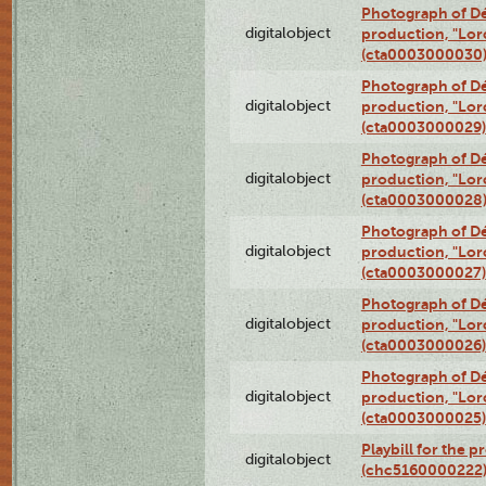
Photograph of Dé
digitalobject
production, "Lor
(cta0003000030
Photograph of Dé
digitalobject
production, "Lor
(cta0003000029)
Photograph of Dé
digitalobject
production, "Lor
(cta0003000028
Photograph of Dé
digitalobject
production, "Lor
(cta0003000027)
Photograph of Dé
digitalobject
production, "Lor
(cta0003000026)
Photograph of Dé
digitalobject
production, "Lor
(cta0003000025)
Playbill for the 
digitalobject
(chc5160000222