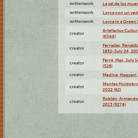
writtenwork
La sal de los muert
writtenwork
Lorca con un vest
writtenwork
Lorca in a Green D
Artefactus Cultur
creator
(8348)
Ferradas, Renald
creator
1932-July 24, 200
Ferrá, Max, July 
creator
(326)
creator
Medina, Magyani,
Montes Huidobro, 
creator
2022 (62)
Roblán, Armando,
creator
2013 (5274)