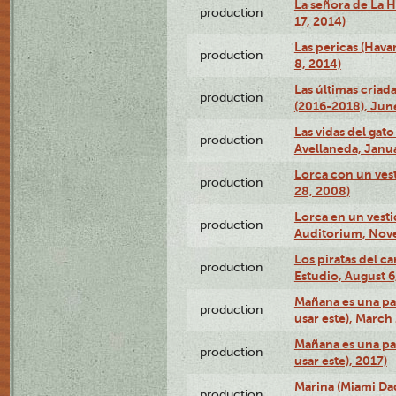
La señora de La H
production
17, 2014)
Las pericas (Hava
production
8, 2014)
Las últimas criad
production
(2016-2018), Jun
Las vidas del gato
production
Avellaneda, Janua
Lorca con un vest
production
28, 2008)
Lorca en un vest
production
Auditorium, Nov
Los piratas del c
production
Estudio, August 6
Mañana es una pal
production
usar este), March
Mañana es una pal
production
usar este), 2017)
Marina (Miami Da
production