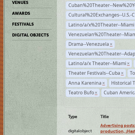
VENUES
Cuban%20Theater--New%20Y
AWARDS
Cultural%20Exchanges--U.S.-
Latino/a/x%20Theater--Miami
FESTIVALS
Venezuelan%20Theater--Miam
DIGITAL OBJECTS
Drama--Venezuela
×
Venezuelan%20Theater--Adap
Latino/a/x Theater--Miami
×
Theater Festivals--Cuba
To
×
Anna Karenina
Historical
×
Teatro Bufo
Cuban Americ
×
Type
Title
Advertising postc
digitalobject
production, ¡Has