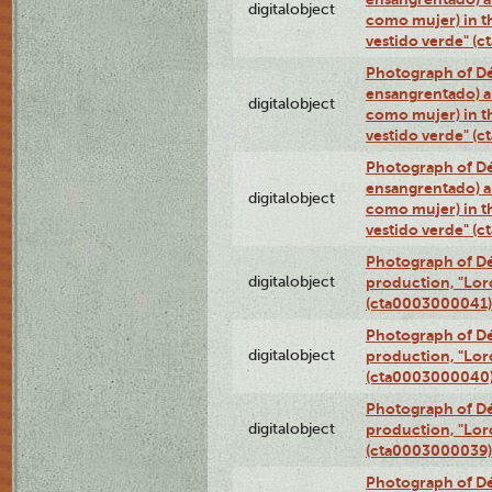
digitalobject
como mujer) in t
vestido verde" (
Photograph of Dé
ensangrentado) a
digitalobject
como mujer) in t
vestido verde" (
Photograph of Dé
ensangrentado) a
digitalobject
como mujer) in t
vestido verde" (
Photograph of Dé
digitalobject
production, "Lor
(cta0003000041)
Photograph of Dé
digitalobject
production, "Lor
(cta0003000040
Photograph of Dé
digitalobject
production, "Lor
(cta0003000039)
Photograph of Dé