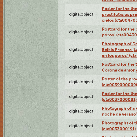
Poster for the th
digitalobject
prostitutas os pr
cielos (cta00470
Postcard for the 
digitalobject
poros" (cta0043
Photograph of Da
digitalobject
Belkis Proenza (L
en los poros" (c
Postcard for the 
digitalobject
Corona de amor 
Poster of the pro
digitalobject
(cta0039000009)
Poster for the th
digitalobject
(cta0037000081)
Photograph of a 
digitalobject
noche de verano
Photographs of th
digitalobject
(cta0033000191)