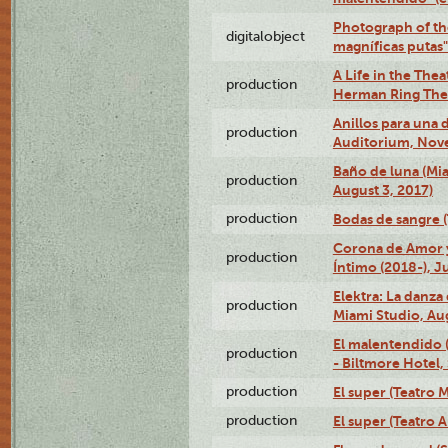
Photograph of th
digitalobject
magníficas putas
A Life in the Thea
production
Herman Ring Thea
Anillos para una
production
Auditorium, Nov
Baño de luna (Mi
production
August 3, 2017)
production
Bodas de sangre (T
Corona de Amor 
production
Íntimo (2018-), J
Elektra: La danza
production
Miami Studio, Aug
El malentendido 
production
- Biltmore Hotel,
production
El super (Teatro M
production
El super (Teatro 