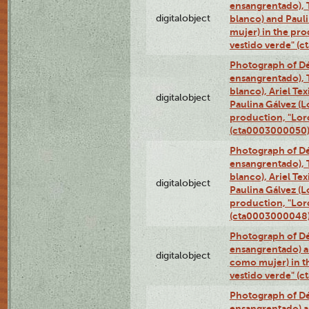
ensangrentado), T
digitalobject
blanco) and Paul
mujer) in the pr
vestido verde" (
Photograph of Dé
ensangrentado), T
blanco), Ariel Te
digitalobject
Paulina Gálvez (
production, "Lor
(cta0003000050
Photograph of Dé
ensangrentado), T
blanco), Ariel Te
digitalobject
Paulina Gálvez (
production, "Lor
(cta0003000048
Photograph of Dé
ensangrentado) a
digitalobject
como mujer) in t
vestido verde" (
Photograph of Dé
ensangrentado) a