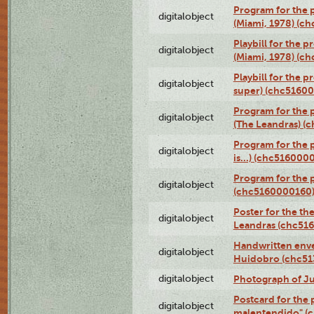
Program for the p
digitalobject
(Miami, 1978) (c
Playbill for the p
digitalobject
(Miami, 1978) (c
Playbill for the p
digitalobject
super) (chc5160
Program for the 
digitalobject
(The Leandras) 
Program for the 
digitalobject
is...) (chc516000
Program for the 
digitalobject
(chc5160000160
Poster for the th
digitalobject
Leandras (chc51
Handwritten enve
digitalobject
Huidobro (chc5
digitalobject
Photograph of Ju
Postcard for the 
digitalobject
malentendido" (