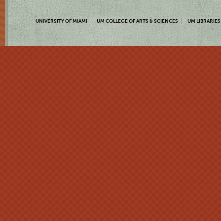
UNIVERSITY OF MIAMI
UM COLLEGE OF ARTS & SCIENCES
UM LIBRARIES