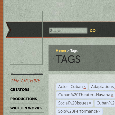
Home
Tags
TAGS
THE ARCHIVE
Actor--Cuban
Adaptations
×
CREATORS
Cuban%20Theater--Havana
×
PRODUCTIONS
Social%20Issues
Cuban%20
×
WRITTEN WORKS
Solo%20Performance
×