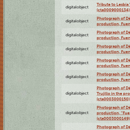
Tribute to Lesbia
digitalobject
(cta0009000134)
Photograph of Déx
digitalobject
production, Fue
Photograph of Déx
digitalobject
production, Fue
Photograph of Déx
digitalobject
production, Fue
Photograph of Déx
digitalobject
production, Fue
Photograph of Déx
digitalobject
production, Fue
Photograph of Dé
digitalobject
Trujillo in the p
(cta0003000150)
Photograph of Dé
digitalobject
production, “Fu
(cta0003000149)
Photograph of Dé