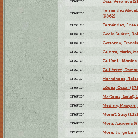
creator
Díaz, Verónica (2
Fernández Alacal,
creator
(9862)
creator
Fernández, José 
creator
Gacio Suárez, Rob
creator
Gattorno, Francis
creator
Guerra, Mario, Ma
creator
Guffanti, Mónica
creator
Gutiérrez, Damari
creator
Hernández, Rolen
creator
López, Oscar (87
creator
Martínez, Gelet, 
creator
Medina, Magyani,
creator
Monet, Susy (102
creator
Mora, Azucena (
creator
Mora, Jorge Luis 