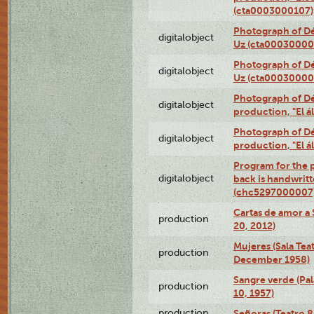
(cta0003000107)
Photograph of Dé
digitalobject
Uz (cta00030000
Photograph of Dé
digitalobject
Uz (cta00030000
Photograph of Déx
digitalobject
production, "El 
Photograph of Déx
digitalobject
production, "El 
Program for the p
digitalobject
back is handwrit
(chc5297000007
Cartas de amor a 
production
20, 2012)
Mujeres (Sala Tea
production
December 1958)
Sangre verde (Pal
production
10, 1957)
production
Señoras (Teatro 8,