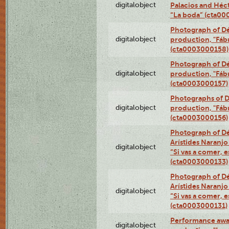
digitalobject
Palacios and Héc
“La boda” (cta0
Photograph of Dé
digitalobject
production, "Fáb
(cta0003000158)
Photograph of Dé
digitalobject
production, "Fáb
(cta0003000157)
Photographs of D
digitalobject
production, "Fáb
(cta0003000156)
Photograph of Dé
Arístides Naranjo 
digitalobject
“Si vas a comer, e
(cta0003000133)
Photograph of Dé
Arístides Naranjo 
digitalobject
“Si vas a comer, e
(cta0003000131)
Performance awar
digitalobject