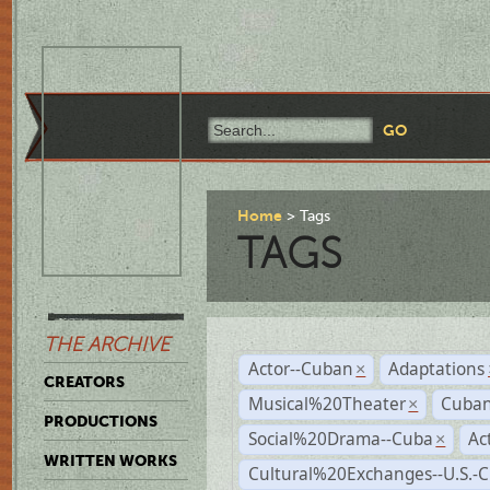
Home
Tags
TAGS
THE ARCHIVE
Actor--Cuban
Adaptations
×
CREATORS
Musical%20Theater
Cuban
×
PRODUCTIONS
Social%20Drama--Cuba
Ac
×
WRITTEN WORKS
Cultural%20Exchanges--U.S.-