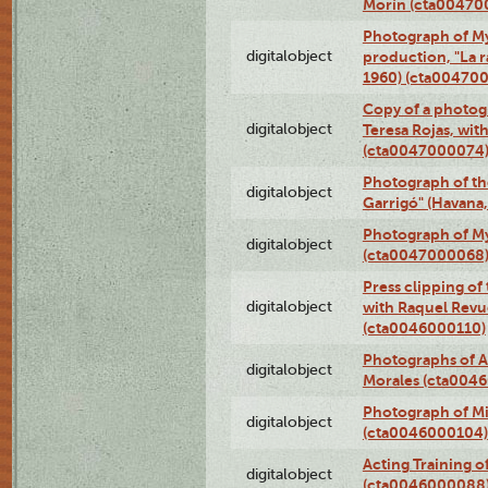
Morín (cta00470
Photograph of My
digitalobject
production, "La 
1960) (cta00470
Copy of a photog
digitalobject
Teresa Rojas, wit
(cta0047000074
Photograph of th
digitalobject
Garrigó" (Havana
Photograph of M
digitalobject
(cta0047000068
Press clipping of
digitalobject
with Raquel Revu
(cta0046000110)
Photographs of A
digitalobject
Morales (cta004
Photograph of M
digitalobject
(cta0046000104)
Acting Training o
digitalobject
(cta0046000088