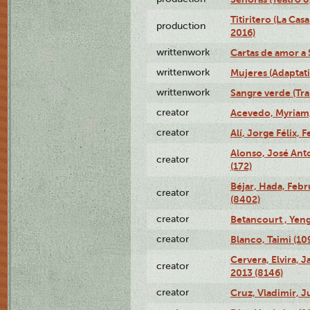
Titiritero (La Cas
production
2016)
writtenwork
Cartas de amor a S
writtenwork
Mujeres (Adaptati
writtenwork
Sangre verde (Tra
creator
Acevedo, Myriam,
creator
Alí, Jorge Félix, 
Alonso, José Ant
creator
(172)
Béjar, Hada, Febr
creator
(8402)
creator
Betancourt , Yeng
creator
Blanco, Taimi (10
Cervera, Elvira, 
creator
2013 (8146)
creator
Cruz, Vladimir, J