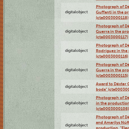
Photograph of Dé
digitalobject
Guffanti in the p
(cta0003000118)
Photograph of Dé
digitalobject
Guerra in the pro
(cta0003000117)
Photograph of Dé
digitalobject
Rodríguez in the
(cta0003000116)
Photograph of Dé
digitalobject
Guerra in the pro
(cta0003000115)
Award to Déxter C
digitalobject
boda" (cta00030
Photograph of Dé
digitalobject
in the production
(cta0003000108)
Photograph of Dé
and Amarilys Núñe
digitalobject
production, "Elec