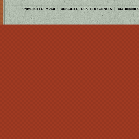
UNIVERSITY OF MIAMI
UM COLLEGE OF ARTS & SCIENCES
UM LIBRARIES