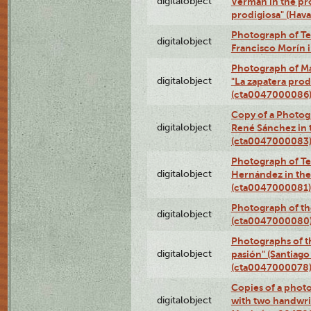
digitalobject
Verman in the pr
prodigiosa" (Hav
Photograph of Te
digitalobject
Francisco Morín 
Photograph of Ma
digitalobject
"La zapatera prod
(cta0047000086
Copy of a Photog
digitalobject
René Sánchez in 
(cta0047000083
Photograph of Te
digitalobject
Hernández in the
(cta0047000081)
Photograph of th
digitalobject
(cta0047000080
Photographs of t
digitalobject
pasión" (Santiago
(cta0047000078
Copies of a phot
digitalobject
with two handwri