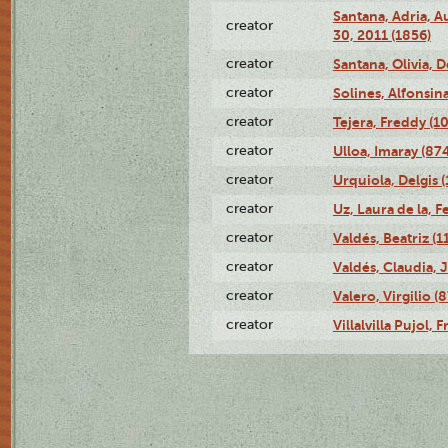
Santana, Adria, 
creator
30, 2011 (1856)
creator
Santana, Olivia, 
creator
Solines, Alfonsin
creator
Tejera, Freddy (1
creator
Ulloa, Imaray (87
creator
Urquiola, Delgis 
creator
Uz, Laura de la, 
creator
Valdés, Beatriz (1
creator
Valdés, Claudia, 
creator
Valero, Virgilio (
creator
Villalvilla Pujol,