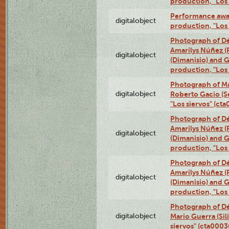
production, "Los
Performance awar
digitalobject
production, "Los
Photograph of Déx
Amarilys Núñez (
digitalobject
(Dimanisio) and Gr
production, "Los
Photograph of Ma
digitalobject
Roberto Gacio (S
"Los siervos" (c
Photograph of Déx
Amarilys Núñez (
digitalobject
(Dimanisio) and Gr
production, "Los
Photograph of Déx
Amarilys Núñez (
digitalobject
(Dimanisio) and Gr
production, "Los
Photograph of Dé
digitalobject
Mario Guerra (Sil
siervos" (cta000