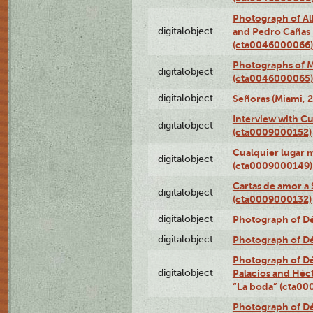
Photograph of Al
digitalobject
and Pedro Cañas B
(cta0046000066)
Photographs of Ma
digitalobject
(cta0046000065)
digitalobject
Señoras (Miami, 
Interview with C
digitalobject
(cta0009000152)
Cualquier lugar 
digitalobject
(cta0009000149)
Cartas de amor a 
digitalobject
(cta0009000132)
digitalobject
Photograph of Dé
digitalobject
Photograph of Dé
Photograph of Dé
digitalobject
Palacios and Héc
“La boda” (cta0
Photograph of Dé