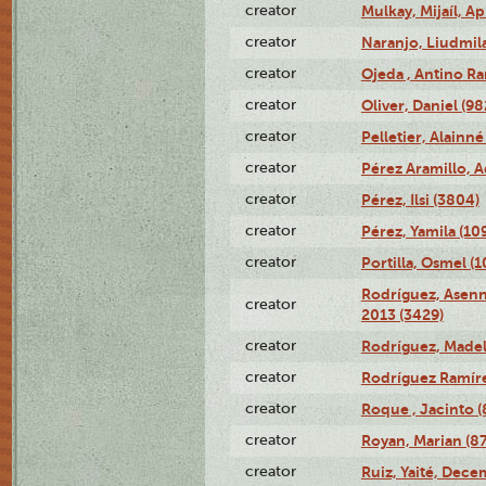
creator
Mulkay, Mijaíl, Ap
creator
Naranjo, Liudmil
creator
Ojeda , Antino R
creator
Oliver, Daniel (98
creator
Pelletier, Alainné
creator
Pérez Aramillo, A
creator
Pérez, Ilsi (3804)
creator
Pérez, Yamila (10
creator
Portilla, Osmel (
Rodríguez, Asenn
creator
2013 (3429)
creator
Rodríguez, Madel
creator
Rodríguez Ramíre
creator
Roque , Jacinto (
creator
Royan, Marian (8
creator
Ruiz, Yaité, Dece