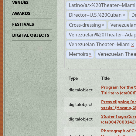
VENUES
Latino/a/x%20Theater--Miami
AWARDS
Director--U.S.%20Cuban
D
×
Cross-dressing
Venezuela
FESTIVALS
×
Venezuelan%20Theater--Adap
DIGITAL OBJECTS
Venezuelan Theater--Miami
×
Memoirs
Venezuelan Thea
×
Type
Title
Program for the t
digitalobject
Titiritero (cta00
Press clipping fo
digitalobject
verde" (Havana, 
Student signature
digitalobject
(cta0047000142)
Photograph of Cri