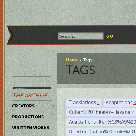
Home
Tags
TAGS
THE ARCHIVE
Translations
Adaptations
×
CREATORS
Cuban%20Theater--Havana
×
PRODUCTIONS
Adaptations--Ren%C3%A9%2
WRITTEN WORKS
Director--Cuban%20Exile%20T