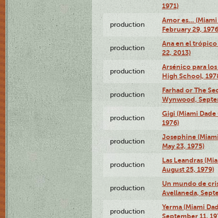
1971)
Amor es… (Miami
production
February 29, 1976
Ana en el trópic
production
22, 2013)
Arsénico para los
production
High School, 197
Farhad or The Sec
production
Wynwood, Septem
Gigi (Miami Dade
production
1976)
Josephine (Miam
production
May 23, 1975)
Las Leandras (Mi
production
August 25, 1979)
Un mundo de crist
production
Avellaneda, Sept
Yerma (Miami Da
production
September 11, 19