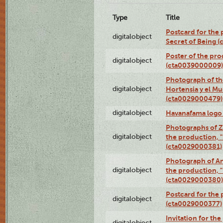
Type
Title
Postcard for the 
digitalobject
Secret of Being 
Poster of the pro
digitalobject
(cta0039000009)
Photograph of th
digitalobject
Hortensia y el M
(cta0029000479)
digitalobject
Havanafama logo
Photographs of Z
digitalobject
the production, "L
(cta0029000381)
Photograph of An
digitalobject
the production, "L
(cta0029000380)
Postcard for the 
digitalobject
(cta0029000377)
Invitation for th
digitalobject