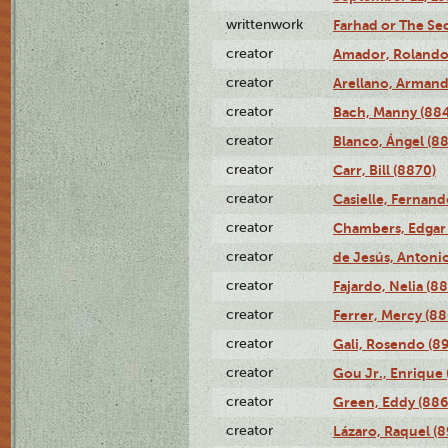
writtenwork
Farhad or The Sec
creator
Amador, Rolando
creator
Arellano, Armand
creator
Bach, Manny (88
creator
Blanco, Ángel (8
creator
Carr, Bill (8870)
creator
Casielle, Fernand
creator
Chambers, Edgar 
creator
de Jesús, Antoni
creator
Fajardo, Nelia (8
creator
Ferrer, Mercy (88
creator
Gali, Rosendo (8
creator
Gou Jr., Enrique 
creator
Green, Eddy (886
creator
Lázaro, Raquel (8