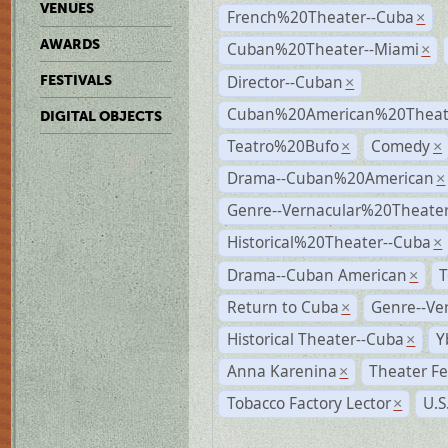
VENUES
French%20Theater--Cuba
×
AWARDS
Cuban%20Theater--Miami
×
Director--Cuban
FESTIVALS
×
Cuban%20American%20Theate
DIGITAL OBJECTS
Teatro%20Bufo
Comedy
×
×
Drama--Cuban%20American
×
Genre--Vernacular%20Theate
Historical%20Theater--Cuba
×
Drama--Cuban American
T
×
Return to Cuba
Genre--Ve
×
Historical Theater--Cuba
Y
×
Anna Karenina
Theater Fe
×
Tobacco Factory Lector
U.S
×