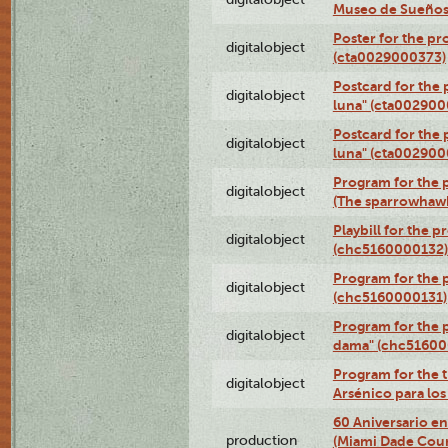
Museo de Sueños
Poster for the pr
digitalobject
(cta0029000373)
Postcard for the 
digitalobject
luna" (cta002900
Postcard for the 
digitalobject
luna" (cta002900
Program for the p
digitalobject
(The sparrowhaw
Playbill for the 
digitalobject
(chc5160000132)
Program for the p
digitalobject
(chc5160000131)
Program for the p
digitalobject
dama" (chc51600
Program for the t
digitalobject
Arsénico para lo
60 Aniversario en
production
(Miami Dade Coun