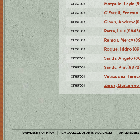
creator
Mazpule, Leyla (8
creator
O'Farrill, Ernesto
creator
Olson, Andrew (8
creator
Parra, Luis (8845)
creator
Remos, Mercy (8
creator
Roque, Isidro (89
creator
Sands, Angelo (8
creator
Sands, Phil (8872
creator
Velázquez, Teresa
creator
Zarur, Guillermo
UNIVERSITY OF MIAMI
UM COLLEGE OF ARTS & SCIENCES
UM LIBRARIES