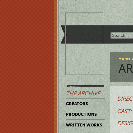
Home
AR
THE ARCHIVE
DIREC
CREATORS
CAST:
PRODUCTIONS
DESIG
WRITTEN WORKS