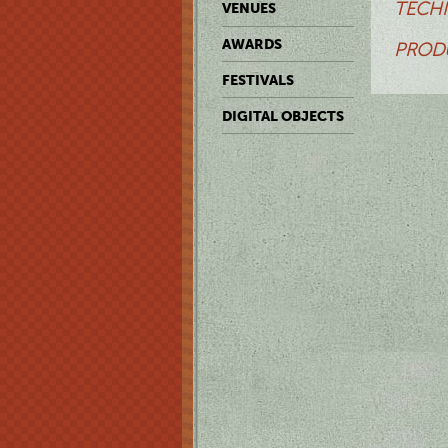
TECHN
VENUES
AWARDS
PRODU
FESTIVALS
DIGITAL OBJECTS