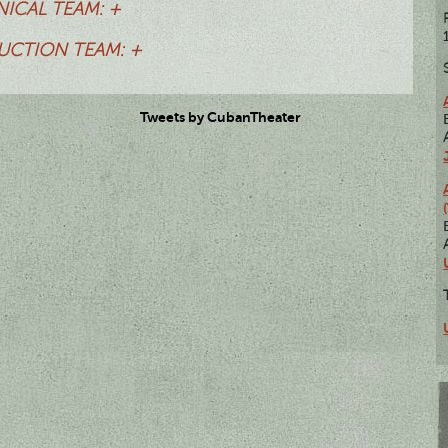
ICAL TEAM: +
CTION TEAM: +
Tweets by CubanTheater