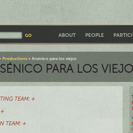
ABOUT
PEOPLE
PARTIC
Productions
Arsénico para los viejos
SÉNICO PARA LOS VIEJ
TING TEAM: +
 +
N TEAM: +