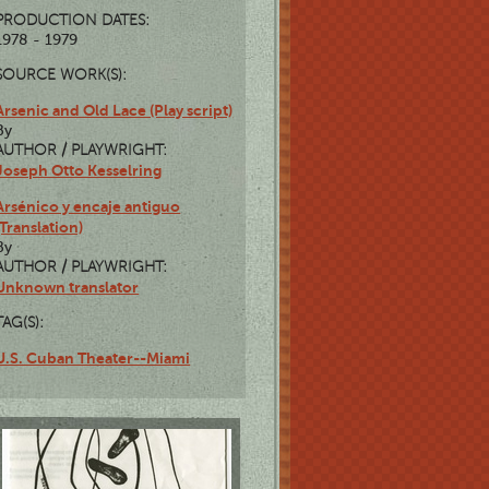
PRODUCTION DATES:
1978 - 1979
SOURCE WORK(S):
Arsenic and Old Lace (Play script)
By
AUTHOR / PLAYWRIGHT:
Joseph Otto Kesselring
Arsénico y encaje antiguo
(Translation)
By
AUTHOR / PLAYWRIGHT:
Unknown translator
TAG(S):
U.S. Cuban Theater--Miami