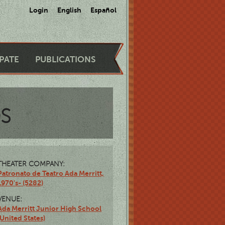
Login
English
Español
IPATE
PUBLICATIONS
OS
THEATER COMPANY:
Patronato de Teatro Ada Merritt,
1970's- (5282)
VENUE:
Ada Merritt Junior High School
(United States)