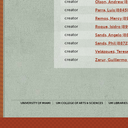
creator
Olson, Andrew (8
creator
Parra, Luis (8845)
creator
Remos, Mercy (8
creator
Roque, Isidro (89
creator
Sands, Angelo (8
creator
Sands, Phil (8872
creator
Velázquez, Teresa
creator
Zarur, Guillermo
UNIVERSITY OF MIAMI
UM COLLEGE OF ARTS & SCIENCES
UM LIBRARIES