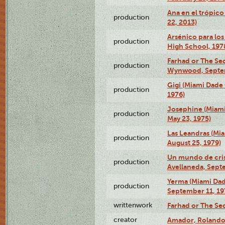
Ana en el trópic
production
22, 2013)
Arsénico para los
production
High School, 197
Farhad or The Sec
production
Wynwood, Septem
Gigi (Miami Dade
production
1976)
Josephine (Miam
production
May 23, 1975)
Las Leandras (Mi
production
August 25, 1979)
Un mundo de crist
production
Avellaneda, Sept
Yerma (Miami Da
production
September 11, 19
writtenwork
Farhad or The Sec
creator
Amador, Rolando