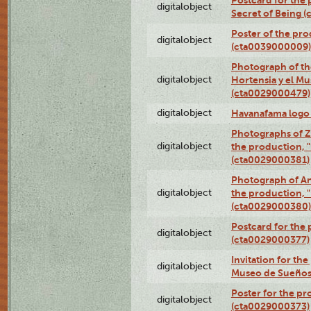
Postcard for the 
digitalobject
Secret of Being 
Poster of the pro
digitalobject
(cta0039000009)
Photograph of th
digitalobject
Hortensia y el M
(cta0029000479)
digitalobject
Havanafama logo
Photographs of Z
digitalobject
the production, "L
(cta0029000381)
Photograph of An
digitalobject
the production, "L
(cta0029000380)
Postcard for the 
digitalobject
(cta0029000377)
Invitation for th
digitalobject
Museo de Sueños
Poster for the pr
digitalobject
(cta0029000373)