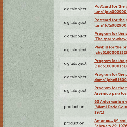
Postcard for the 
digitalobject
luna" (cta002900
Postcard for the 
digitalobject
luna" (cta002900
Program for the p
digitalobject
(The sparrowhaw
Playbill for the 
digitalobject
(chc5160000132)
Program for the p
digitalobject
(chc5160000131)
Program for the p
digitalobject
dama" (chc51600
Program for the t
digitalobject
Arsénico para lo
60 Aniversario en
production
(Miami Dade Coun
1971)
Amor es… (Miami
production
February 29, 1976