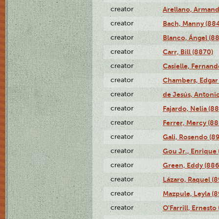
creator
Arellano, Armand
creator
Bach, Manny (88
creator
Blanco, Ángel (8
creator
Carr, Bill (8870)
creator
Casielle, Fernand
creator
Chambers, Edgar 
creator
de Jesús, Antoni
creator
Fajardo, Nelia (8
creator
Ferrer, Mercy (88
creator
Gali, Rosendo (8
creator
Gou Jr., Enrique 
creator
Green, Eddy (886
creator
Lázaro, Raquel (8
creator
Mazpule, Leyla (8
creator
O'Farrill, Ernesto