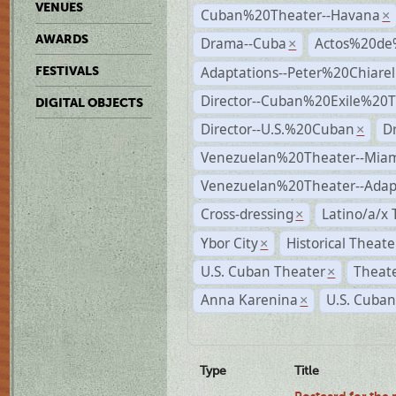
VENUES
Cuban%20Theater--Havana
×
AWARDS
Drama--Cuba
Actos%20de
×
Adaptations--Peter%20Chiarell
FESTIVALS
Director--Cuban%20Exile%20T
DIGITAL OBJECTS
Director--U.S.%20Cuban
D
×
Venezuelan%20Theater--Miam
Venezuelan%20Theater--Adap
Cross-dressing
Latino/a/x
×
Ybor City
Historical Theat
×
U.S. Cuban Theater
Theate
×
Anna Karenina
U.S. Cuban
×
Type
Title