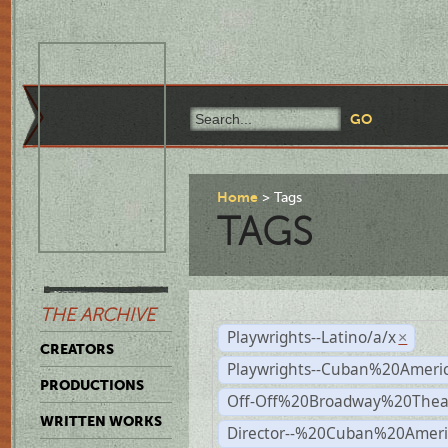
Home
Tags
TAGS
THE ARCHIVE
Playwrights--Latino/a/x
×
CREATORS
Playwrights--Cuban%20Ameri
PRODUCTIONS
Off-Off%20Broadway%20Thea
WRITTEN WORKS
Director--%20Cuban%20Ameri