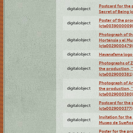
Postcard for the 
digitalobject
Secret of Being 
Poster of the pro
digitalobject
(cta0039000009)
Photograph of th
digitalobject
Hortensia y el M
(cta0029000479)
digitalobject
Havanafama logo
Photographs of Z
digitalobject
the production, "L
(cta0029000381)
Photograph of An
digitalobject
the production, "L
(cta0029000380)
Postcard for the 
digitalobject
(cta0029000377)
Invitation for th
digitalobject
Museo de Sueños
Poster for the pr