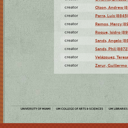
creator
Olson, Andrew (8
creator
Parra, Luis (8845)
creator
Remos, Mercy (8
creator
Roque, Isidro (89
creator
Sands, Angelo (8
creator
Sands, Phil (8872
creator
Velázquez, Teresa
creator
Zarur, Guillermo
UNIVERSITY OF MIAMI
UM COLLEGE OF ARTS & SCIENCES
UM LIBRARIES