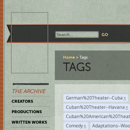
Home
Tags
TAGS
THE ARCHIVE
German%20Theater--Cuba
×
CREATORS
Cuban%20Theater--Havana
×
PRODUCTIONS
Cuban%20American%20Theate
WRITTEN WORKS
Comedy
Adaptations--Wo
×