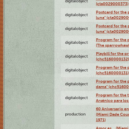
digitalobject
(cta0029000373)
Postcard for the 
digitalobject
luna" (cta002900
Postcard for the 
digitalobject
luna" (cta002900
Program for the p
digitalobject
(The sparrowhaw
Playbill for the 
digitalobject
(chc5160000132)
Program for the p
digitalobject
(chc5160000131)
Program for the p
digitalobject
dama" (chc51600
Program for the t
digitalobject
Arsénico para lo
60 Aniversario en
production
(Miami Dade Coun
1971)
Amor es… (Miami