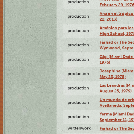
production
February 29, 1976
Ana en el trópic
production
22, 2013)
Arsénico para los
production
High School, 197
Farhad or The Sec
production
Wynwood, Septem
Gigi (Miami Dade
production
1976)
Josephine (Miam
production
May 23, 1975)
Las Leandras (Mi
production
August 25, 1979)
Un mundo de crist
production
Avellaneda, Sept
Yerma (Miami Da
production
September 11, 19
writtenwork
Farhad or The Sec