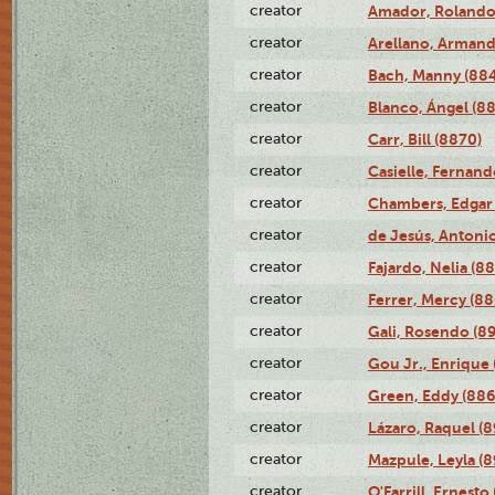
creator
Amador, Rolando
creator
Arellano, Armand
creator
Bach, Manny (88
creator
Blanco, Ángel (8
creator
Carr, Bill (8870)
creator
Casielle, Fernand
creator
Chambers, Edgar 
creator
de Jesús, Antoni
creator
Fajardo, Nelia (8
creator
Ferrer, Mercy (88
creator
Gali, Rosendo (8
creator
Gou Jr., Enrique 
creator
Green, Eddy (886
creator
Lázaro, Raquel (8
creator
Mazpule, Leyla (8
creator
O'Farrill, Ernesto