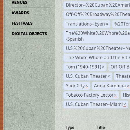
VENUES
Director--%20Cuban%20Ameri
AWARDS
Off-Off%20Broadway%20Thea
Translations--Eyen
%20To
FESTIVALS
×
The%20White%20Whore%20an
DIGITAL OBJECTS
-Spanish
U.S.%20Cuban%20Theater--N
The White Whore and the Bit P
Tom (1940-1991)
Off-Off 
×
U.S. Cuban Theater
Theate
×
Ybor City
Anna Karenina
×
×
Tobacco Factory Lector
His
×
U.S. Cuban Theater--Miami
×
Type
Title