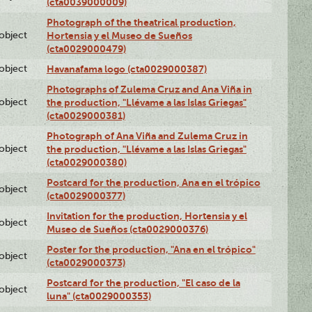
(cta0039000009)
Photograph of the theatrical production,
lobject
Hortensia y el Museo de Sueños
(cta0029000479)
lobject
Havanafama logo (cta0029000387)
Photographs of Zulema Cruz and Ana Viña in
lobject
the production, "Llévame a las Islas Griegas"
(cta0029000381)
Photograph of Ana Viña and Zulema Cruz in
lobject
the production, "Llévame a las Islas Griegas"
(cta0029000380)
Postcard for the production, Ana en el trópico
lobject
(cta0029000377)
Invitation for the production, Hortensia y el
lobject
Museo de Sueños (cta0029000376)
Poster for the production, "Ana en el trópico"
lobject
(cta0029000373)
Postcard for the production, "El caso de la
lobject
luna" (cta0029000353)