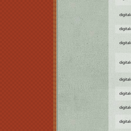
digita
digita
digita
digita
digita
digita
digita
digita