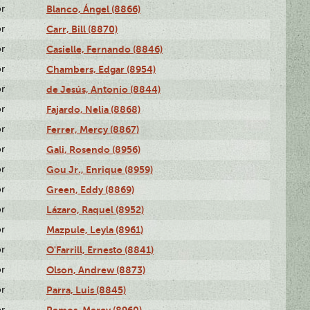
or
Blanco, Ángel (8866)
or
Carr, Bill (8870)
or
Casielle, Fernando (8846)
or
Chambers, Edgar (8954)
or
de Jesús, Antonio (8844)
or
Fajardo, Nelia (8868)
or
Ferrer, Mercy (8867)
or
Gali, Rosendo (8956)
or
Gou Jr., Enrique (8959)
or
Green, Eddy (8869)
or
Lázaro, Raquel (8952)
or
Mazpule, Leyla (8961)
or
O'Farrill, Ernesto (8841)
or
Olson, Andrew (8873)
or
Parra, Luis (8845)
or
Remos, Mercy (8960)