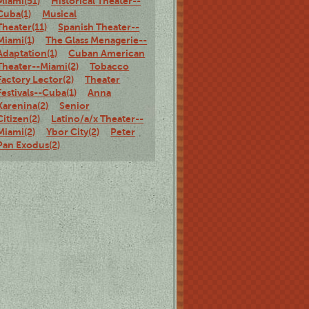
Miami(51)
Historical Theater--
Cuba(1)
Musical
Theater(11)
Spanish Theater--
Miami(1)
The Glass Menagerie--
Adaptation(1)
Cuban American
Theater--Miami(2)
Tobacco
Factory Lector(2)
Theater
Festivals--Cuba(1)
Anna
Karenina(2)
Senior
Citizen(2)
Latino/a/x Theater--
Miami(2)
Ybor City(2)
Peter
Pan Exodus(2)