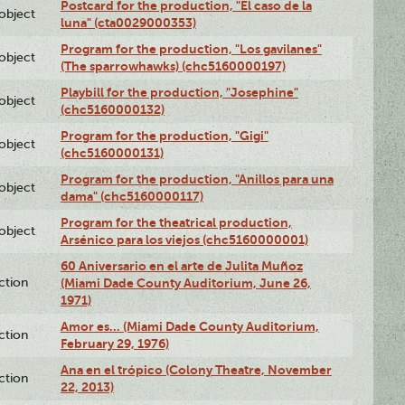
Postcard for the production, "El caso de la
lobject
luna" (cta0029000353)
Program for the production, "Los gavilanes"
lobject
(The sparrowhawks) (chc5160000197)
Playbill for the production, "Josephine"
lobject
(chc5160000132)
Program for the production, "Gigi"
lobject
(chc5160000131)
Program for the production, "Anillos para una
lobject
dama" (chc5160000117)
Program for the theatrical production,
lobject
Arsénico para los viejos (chc5160000001)
60 Aniversario en el arte de Julita Muñoz
ction
(Miami Dade County Auditorium, June 26,
1971)
Amor es… (Miami Dade County Auditorium,
ction
February 29, 1976)
Ana en el trópico (Colony Theatre, November
ction
22, 2013)