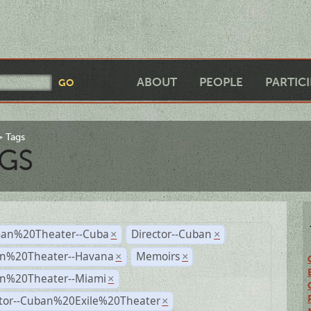
ABOUT
PEOPLE
PARTIC
Tags
GS
an%20Theater--Cuba
Director--Cuban
×
×
n%20Theater--Havana
Memoirs
×
×
n%20Theater--Miami
×
ctor--Cuban%20Exile%20Theater
×