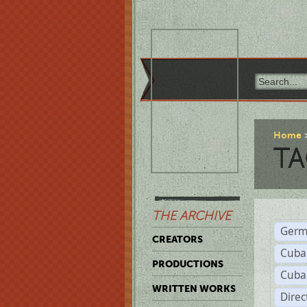
Home
TA
THE ARCHIVE
Germ
CREATORS
Cuba
PRODUCTIONS
Cuba
WRITTEN WORKS
Dire