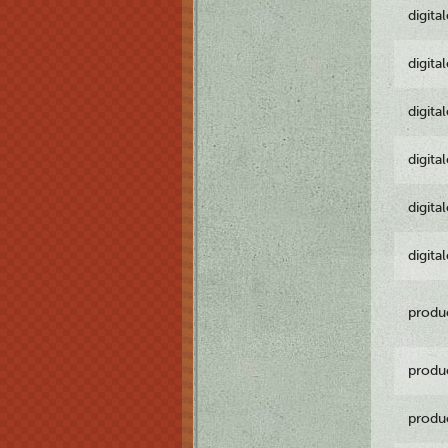
digita
digita
digita
digita
digita
digita
produ
produ
produ