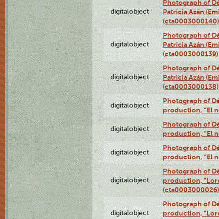
Photograph of Dé
digitalobject
Patricia Azán (Emi
(cta0003000140)
Photograph of Dé
digitalobject
Patricia Azán (Emi
(cta0003000139)
Photograph of Dé
digitalobject
Patricia Azán (Emi
(cta0003000138)
Photograph of Déx
digitalobject
production, “El 
Photograph of Déx
digitalobject
production, “El 
Photograph of Déx
digitalobject
production, “El 
Photograph of Dé
digitalobject
production, "Lor
(cta0003000026)
Photograph of Dé
digitalobject
production, "Lor