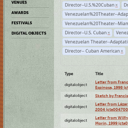
VENUES
Director--U.S.%20Cuban
D
×
AWARDS
Venezuelan%20Theater--Adap
Venezuelan%20Theater--Miam
FESTIVALS
Director--U.S. Cuban
Venez
×
DIGITAL OBJECTS
Venezuelan Theater--Adaptat
Director-- Cuban American
×
Type
Title
Letter from Franc
digitalobject
Espinosa, 1998 (
digitalobject
Sketch by Franci
Letter from Láza
digitalobject
2004 (cta004700
Letter from Wilf
digitalobject
Morín, 1999 (ct