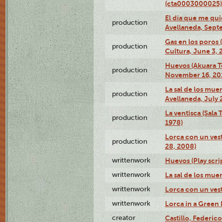
(cta0003000025)
El día que me qui
production
Avellaneda, Sept
Gas en los poros
production
Cultura, June 3, 
Huevos (Akuara Te
production
November 16, 20
La sal de los muer
production
Avellaneda, July 
La ventisca (Sala
production
1978)
Lorca con un vest
production
28, 2008)
writtenwork
Huevos (Play scri
writtenwork
La sal de los muert
writtenwork
Lorca con un vest
writtenwork
Lorca in a Green D
creator
Castillo, Federico