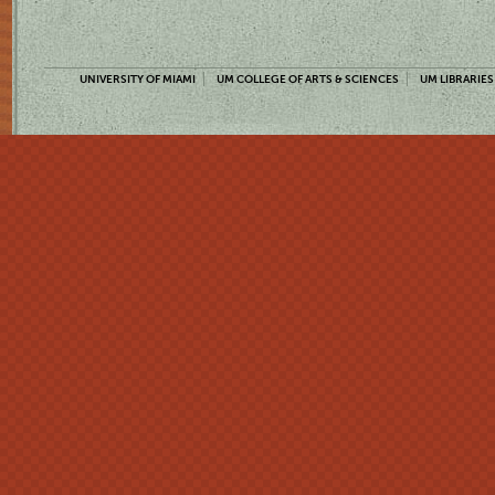
UNIVERSITY OF MIAMI
UM COLLEGE OF ARTS & SCIENCES
UM LIBRARIES