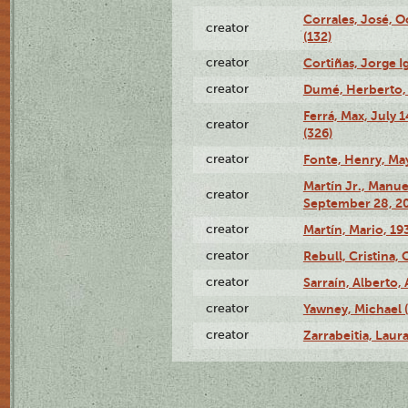
Corrales, José, 
creator
(132)
creator
Cortiñas, Jorge I
creator
Dumé, Herberto, 
Ferrá, Max, July 
creator
(326)
creator
Fonte, Henry, May
Martín Jr., Manu
creator
September 28, 20
creator
Martín, Mario, 1
creator
Rebull, Cristina,
creator
Sarraín, Alberto, 
creator
Yawney, Michael 
creator
Zarrabeitia, Laura