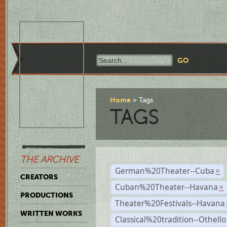
Home
Tags
TAGS
THE ARCHIVE
German%20Theater--Cuba
×
CREATORS
Cuban%20Theater--Havana
×
PRODUCTIONS
Theater%20Festivals--Havana
WRITTEN WORKS
Classical%20tradition--Othello