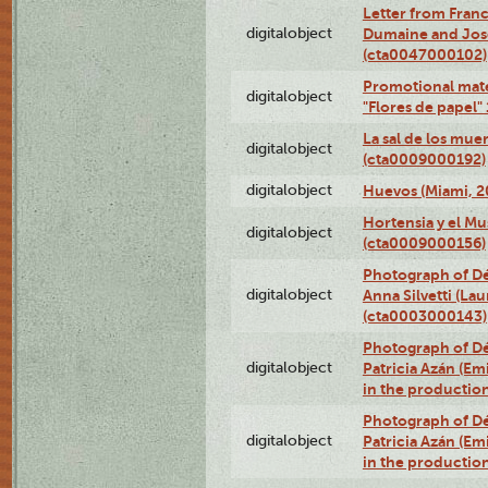
Letter from Franc
digitalobject
Dumaine and José
(cta0047000102)
Promotional mate
digitalobject
"Flores de papel
La sal de los mue
digitalobject
(cta0009000192)
digitalobject
Huevos (Miami, 2
Hortensia y el M
digitalobject
(cta0009000156)
Photograph of Dé
digitalobject
Anna Silvetti (Lau
(cta0003000143)
Photograph of Dé
digitalobject
Patricia Azán (Emi
in the productio
Photograph of Dé
digitalobject
Patricia Azán (Emi
in the productio