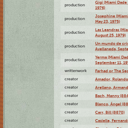
Gigi (Miami Dade
production
1976)
Josephine (Miam
production
May 23, 1975)
Las Leandras (Mi
production
August 25, 1979)
Un mundo de crist
production
Avellaneda, Sept
Yerma (Miami Da
production
September 11, 19
writtenwork
Farhad or The Sec
creator
Amador, Rolando
creator
Arellano, Armand
creator
Bach, Manny (88
creator
Blanco, Ángel (8
creator
Carr, Bill (8870)
creator
Casielle, Fernand