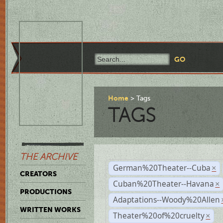
Home
Tags
TAGS
THE ARCHIVE
German%20Theater--Cuba
×
CREATORS
Cuban%20Theater--Havana
×
PRODUCTIONS
Adaptations--Woody%20Allen
WRITTEN WORKS
Theater%20of%20cruelty
×