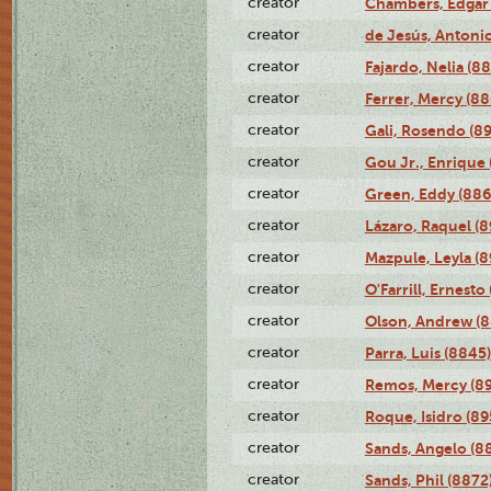
creator
Chambers, Edgar 
creator
de Jesús, Antoni
creator
Fajardo, Nelia (8
creator
Ferrer, Mercy (88
creator
Gali, Rosendo (8
creator
Gou Jr., Enrique 
creator
Green, Eddy (886
creator
Lázaro, Raquel (8
creator
Mazpule, Leyla (8
creator
O'Farrill, Ernesto
creator
Olson, Andrew (8
creator
Parra, Luis (8845)
creator
Remos, Mercy (8
creator
Roque, Isidro (89
creator
Sands, Angelo (8
creator
Sands, Phil (8872