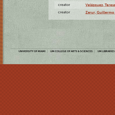
creator
Velázquez, Teresa
creator
Zarur, Guillermo
UNIVERSITY OF MIAMI
UM COLLEGE OF ARTS & SCIENCES
UM LIBRARIES