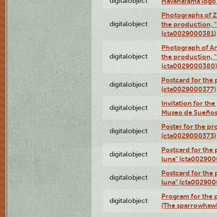
digitalobject
Havanafama logo
Photographs of Z
digitalobject
the production, "L
(cta0029000381)
Photograph of An
digitalobject
the production, "L
(cta0029000380)
Postcard for the 
digitalobject
(cta0029000377)
Invitation for th
digitalobject
Museo de Sueños
Poster for the pr
digitalobject
(cta0029000373)
Postcard for the 
digitalobject
luna" (cta002900
Postcard for the 
digitalobject
luna" (cta002900
Program for the p
digitalobject
(The sparrowhaw