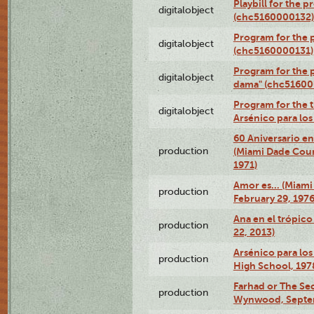
Playbill for the 
digitalobject
(chc5160000132)
Program for the p
digitalobject
(chc5160000131)
Program for the p
digitalobject
dama" (chc51600
Program for the t
digitalobject
Arsénico para lo
60 Aniversario en
production
(Miami Dade Coun
1971)
Amor es… (Miami
production
February 29, 1976
Ana en el trópic
production
22, 2013)
Arsénico para los
production
High School, 197
Farhad or The Sec
production
Wynwood, Septem