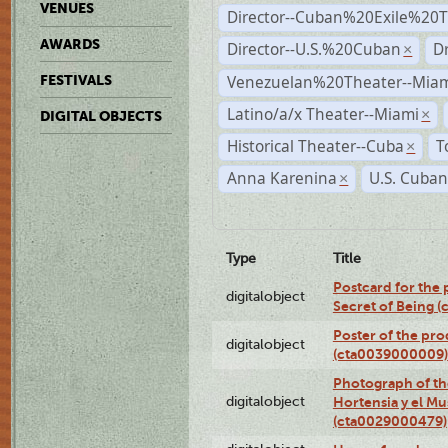
VENUES
Director--Cuban%20Exile%20T
AWARDS
Director--U.S.%20Cuban
D
×
Venezuelan%20Theater--Miam
FESTIVALS
Latino/a/x Theater--Miami
×
DIGITAL OBJECTS
Historical Theater--Cuba
T
×
Anna Karenina
U.S. Cuban
×
Type
Title
Postcard for the 
digitalobject
Secret of Being 
Poster of the pro
digitalobject
(cta0039000009)
Photograph of th
digitalobject
Hortensia y el M
(cta0029000479)