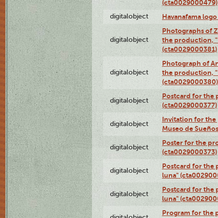
(cta0029000479)
digitalobject
Havanafama logo
Photographs of Z
digitalobject
the production, "L
(cta0029000381)
Photograph of An
digitalobject
the production, "L
(cta0029000380)
Postcard for the 
digitalobject
(cta0029000377)
Invitation for th
digitalobject
Museo de Sueños
Poster for the pr
digitalobject
(cta0029000373)
Postcard for the 
digitalobject
luna" (cta002900
Postcard for the 
digitalobject
luna" (cta002900
Program for the p
digitalobject