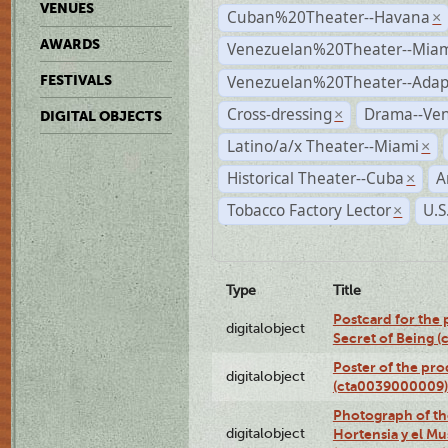
VENUES
Cuban%20Theater--Havana
×
AWARDS
Venezuelan%20Theater--Miam
Venezuelan%20Theater--Adap
FESTIVALS
Cross-dressing
Drama--Ve
×
DIGITAL OBJECTS
Latino/a/x Theater--Miami
×
Historical Theater--Cuba
A
×
Tobacco Factory Lector
U.S
×
Type
Title
Postcard for the 
digitalobject
Secret of Being 
Poster of the pro
digitalobject
(cta0039000009)
Photograph of th
digitalobject
Hortensia y el M