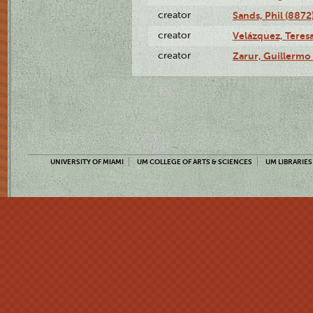
creator
Sands, Phil (8872
creator
Velázquez, Teresa
creator
Zarur, Guillermo
UNIVERSITY OF MIAMI
UM COLLEGE OF ARTS & SCIENCES
UM LIBRARIES