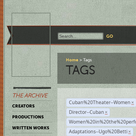
Home
Tags
TAGS
THE ARCHIVE
Cuban%20Theater--Women
×
CREATORS
Director--Cuban
×
PRODUCTIONS
Women%20in%20the%20perfo
WRITTEN WORKS
Adaptations--Ugo%20Betti
×