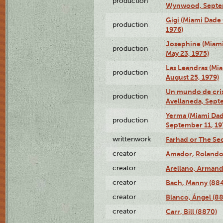
production
Wynwood, Septem
Gigi (Miami Dade
production
1976)
Josephine (Miam
production
May 23, 1975)
Las Leandras (Mi
production
August 25, 1979)
Un mundo de crist
production
Avellaneda, Sept
Yerma (Miami Da
production
September 11, 19
writtenwork
Farhad or The Sec
creator
Amador, Rolando
creator
Arellano, Armand
creator
Bach, Manny (88
creator
Blanco, Ángel (8
creator
Carr, Bill (8870)