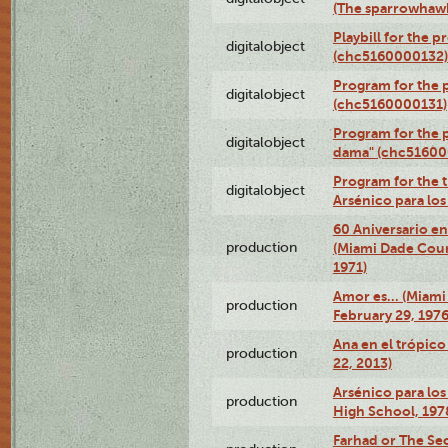
(The sparrowhaw
Playbill for the 
digitalobject
(chc5160000132)
Program for the p
digitalobject
(chc5160000131)
Program for the p
digitalobject
dama" (chc51600
Program for the t
digitalobject
Arsénico para lo
60 Aniversario en
production
(Miami Dade Coun
1971)
Amor es… (Miami
production
February 29, 1976
Ana en el trópic
production
22, 2013)
Arsénico para los
production
High School, 197
Farhad or The Sec