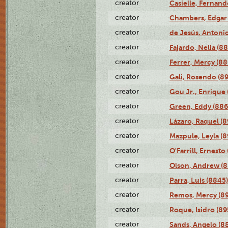
creator
Casielle, Fernand
creator
Chambers, Edgar 
creator
de Jesús, Antoni
creator
Fajardo, Nelia (8
creator
Ferrer, Mercy (88
creator
Gali, Rosendo (8
creator
Gou Jr., Enrique 
creator
Green, Eddy (886
creator
Lázaro, Raquel (8
creator
Mazpule, Leyla (8
creator
O'Farrill, Ernesto
creator
Olson, Andrew (8
creator
Parra, Luis (8845)
creator
Remos, Mercy (8
creator
Roque, Isidro (89
creator
Sands, Angelo (8