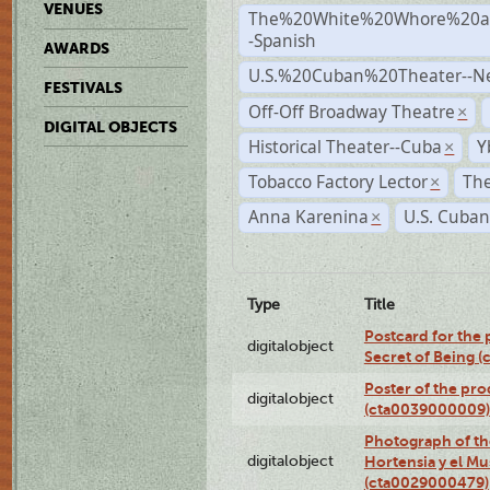
VENUES
The%20White%20Whore%20an
-Spanish
AWARDS
U.S.%20Cuban%20Theater--N
FESTIVALS
Off-Off Broadway Theatre
×
DIGITAL OBJECTS
Historical Theater--Cuba
Y
×
Tobacco Factory Lector
The
×
Anna Karenina
U.S. Cuban
×
Type
Title
Postcard for the 
digitalobject
Secret of Being 
Poster of the pro
digitalobject
(cta0039000009)
Photograph of th
digitalobject
Hortensia y el M
(cta0029000479)