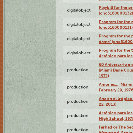
Playbill for the 
digitalobject
(chc5160000132)
Program for the p
digitalobject
(chc5160000131)
Program for the p
digitalobject
dama" (chc51600
Program for the t
digitalobject
Arsénico para lo
60 Aniversario en
production
(Miami Dade Coun
1971)
Amor es… (Miami
production
February 29, 1976
Ana en el trópic
production
22, 2013)
Arsénico para los
production
High School, 197
Farhad or The Sec
production
Wynwood, Septem