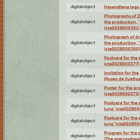
digitalobject
Havanafama logo
Photographs of Z
digitalobject
the production, "L
(cta0029000381)
Photograph of An
digitalobject
the production, "L
(cta0029000380)
Postcard for the 
digitalobject
(cta0029000377)
Invitation for th
digitalobject
Museo de Sueños
Poster for the pr
digitalobject
(cta0029000373)
Postcard for the 
digitalobject
luna" (cta002900
Postcard for the 
digitalobject
luna" (cta002900
Program for the p
digitalobject
(The sparrowhaw