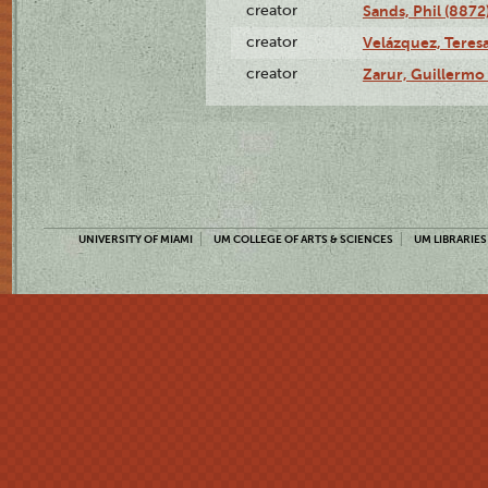
creator
Sands, Phil (8872
creator
Velázquez, Teresa
creator
Zarur, Guillermo
UNIVERSITY OF MIAMI
UM COLLEGE OF ARTS & SCIENCES
UM LIBRARIES