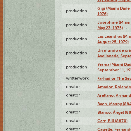
Gigi (Miami Dade
production
1976)
Josephine (Miam
production
May 23, 1975)
Las Leandras (Mi
production
August 25, 1979)
Un mundo de crist
production
Avellaneda, Sept
Yerma (Miami Da
production
September 11, 19
writtenwork
Farhad or The Sec
creator
Amador, Rolando
creator
Arellano, Armand
creator
Bach, Manny (88
creator
Blanco, Ángel (8
creator
Carr, Bill (8870)
creator
Casielle, Fernand