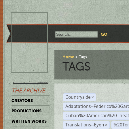
Home
Tags
TAGS
THE ARCHIVE
Countryside
×
CREATORS
Adaptations--Federico%20Gar
PRODUCTIONS
Cuban%20American%20Theat
WRITTEN WORKS
Translations--Eyen
%20To
×