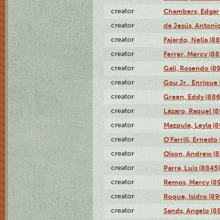
creator
Chambers, Edgar 
creator
de Jesús, Antoni
creator
Fajardo, Nelia (8
creator
Ferrer, Mercy (88
creator
Gali, Rosendo (8
creator
Gou Jr., Enrique 
creator
Green, Eddy (886
creator
Lázaro, Raquel (8
creator
Mazpule, Leyla (8
creator
O'Farrill, Ernesto
creator
Olson, Andrew (8
creator
Parra, Luis (8845)
creator
Remos, Mercy (8
creator
Roque, Isidro (89
creator
Sands, Angelo (8