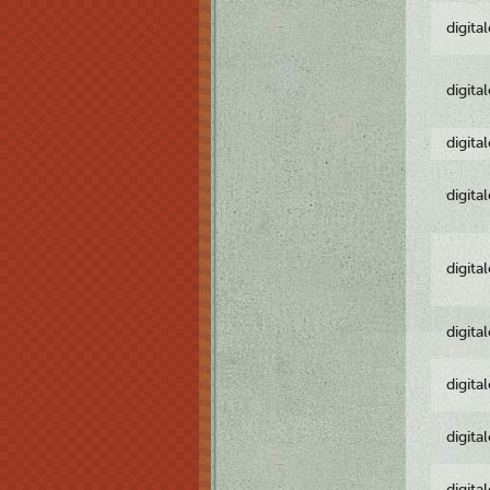
digita
digita
digita
digita
digita
digita
digita
digita
digita