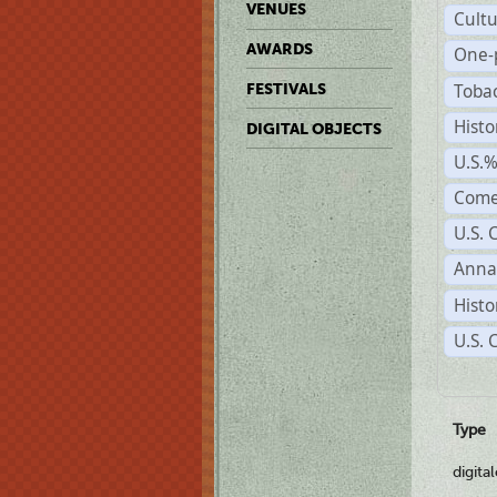
VENUES
Cult
AWARDS
One-
Toba
FESTIVALS
Histo
DIGITAL OBJECTS
U.S.
Come
U.S. 
Anna
Histo
U.S. 
Type
digita