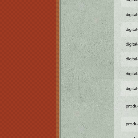
digita
digita
digita
digita
digita
digita
produ
produ