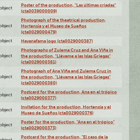
Poster of the production, "Las últimas criadas"
lobject
(cta0039000009)
Photograph of the theatrical production,
lobject
Hortensia y el Museo de Sueños
(cta0029000479)
lobject
Havanafama logo (cta0029000387)
Photographs of Zulema Cruz and Ana Viña in
lobject
the production, "Llévame a las Islas Griegas"
(cta0029000381)
Photograph of Ana Viña and Zulema Cruz in
lobject
the production, "Llévame a las Islas Griegas"
(cta0029000380)
Postcard for the production, Ana en el trópico
lobject
(cta0029000377)
Invitation for the production, Hortensia y el
lobject
Museo de Sueños (cta0029000376)
Poster for the production, "Ana en el trópico"
lobject
(cta0029000373)
Postcard for the production, "El caso de la
lobject