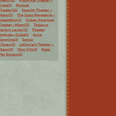
Miami(51)
Historical Theater--
Cuba(1)
Musical
Theater(11)
Spanish Theater--
Miami(1)
The Glass Menagerie--
Adaptation(1)
Cuban American
Theater--Miami(2)
Tobacco
Factory Lector(2)
Theater
Festivals--Cuba(1)
Anna
Karenina(2)
Senior
Citizen(2)
Latino/a/x Theater--
Miami(2)
Ybor City(2)
Peter
Pan Exodus(2)