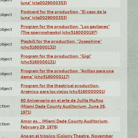
luna" (cta0029000353)
Postcard for the production, "El caso de la
lobject
luna" (cta0029000353)
Program for the production, "Los gavilanes"
lobject
(The sparrowhawks) (chc5160000197)
Playbill for the production, "Josephine"
lobject
(chc5160000132)
Program for the production, "Gigi"
lobject
(chc5160000131)
Program for the production, "Anillos para una
lobject
dama" (chc5160000117)
Program for the theatrical production,
lobject
Arsénico para los viejos (chc5160000001)
60 Aniversario en el arte de Julita Muñoz
ction
(Miami Dade County Auditorium, June 26,
1971)
Amor es… (Miami Dade County Auditorium,
ction
February 29, 1976)
Ana en el trópico (Colony Theatre, November