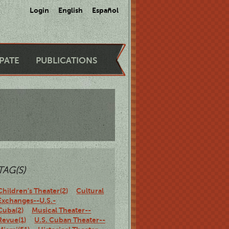
Login
English
Español
IPATE
PUBLICATIONS
TAG(S)
Children's Theater(2)
Cultural
Exchanges--U.S.-
Cuba(2)
Musical Theater--
Revue(1)
U.S. Cuban Theater--