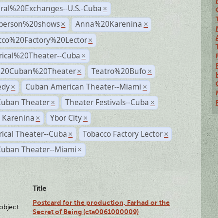
ural%20Exchanges--U.S.-Cuba
×
person%20shows
Anna%20Karenina
×
×
cco%20Factory%20Lector
×
rical%20Theater--Cuba
×
%20Cuban%20Theater
Teatro%20Bufo
×
×
dy
Cuban American Theater--Miami
×
×
Cuban Theater
Theater Festivals--Cuba
×
×
 Karenina
Ybor City
×
×
rical Theater--Cuba
Tobacco Factory Lector
×
×
Cuban Theater--Miami
×
Title
Postcard for the production, Farhad or the
lobject
Secret of Being (cta0061000009)