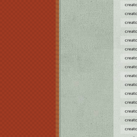
creat
creat
creat
creat
creat
creat
creat
creat
creat
creat
creat
creat
creat
creat
creat