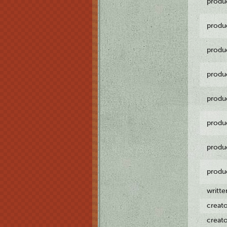
produ
produ
produ
produ
produ
produ
produ
produ
writt
creat
creat