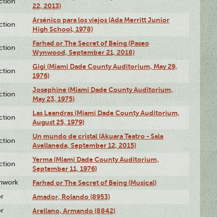
ction
22, 2013)
Arsénico para los viejos (Ada Merritt Junior
ction
High School, 1978)
Farhad or The Secret of Being (Paseo
ction
Wynwood, September 21, 2018)
Gigi (Miami Dade County Auditorium, May 29,
ction
1976)
Josephine (Miami Dade County Auditorium,
ction
May 23, 1975)
Las Leandras (Miami Dade County Auditorium,
ction
August 25, 1979)
Un mundo de cristal (Akuara Teatro - Sala
ction
Avellaneda, September 12, 2015)
Yerma (Miami Dade County Auditorium,
ction
September 11, 1976)
enwork
Farhad or The Secret of Being (Musical)
or
Amador, Rolando (8953)
or
Arellano, Armando (8842)