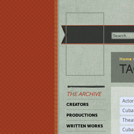
Home
TA
THE ARCHIVE
Acto
CREATORS
Cuba
PRODUCTIONS
Thea
WRITTEN WORKS
Cuba