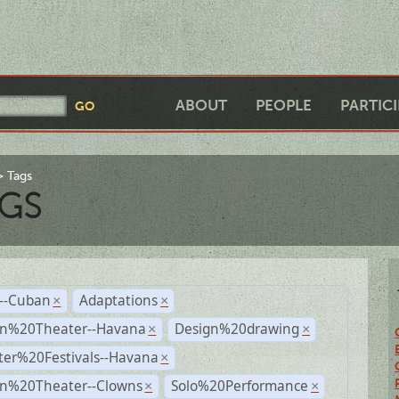
ABOUT
PEOPLE
PARTIC
Tags
GS
r--Cuban
Adaptations
×
×
n%20Theater--Havana
Design%20drawing
×
×
ter%20Festivals--Havana
×
n%20Theater--Clowns
Solo%20Performance
×
×