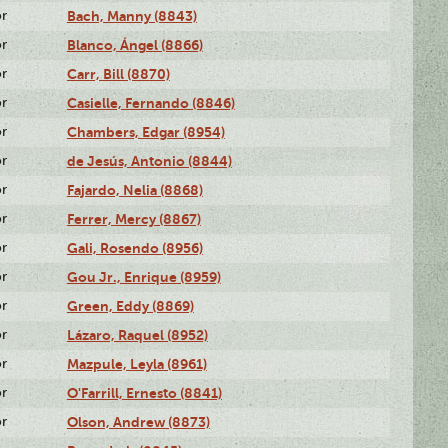
or
Bach, Manny (8843)
or
Blanco, Ángel (8866)
or
Carr, Bill (8870)
or
Casielle, Fernando (8846)
or
Chambers, Edgar (8954)
or
de Jesús, Antonio (8844)
or
Fajardo, Nelia (8868)
or
Ferrer, Mercy (8867)
or
Gali, Rosendo (8956)
or
Gou Jr., Enrique (8959)
or
Green, Eddy (8869)
or
Lázaro, Raquel (8952)
or
Mazpule, Leyla (8961)
or
O'Farrill, Ernesto (8841)
or
Olson, Andrew (8873)