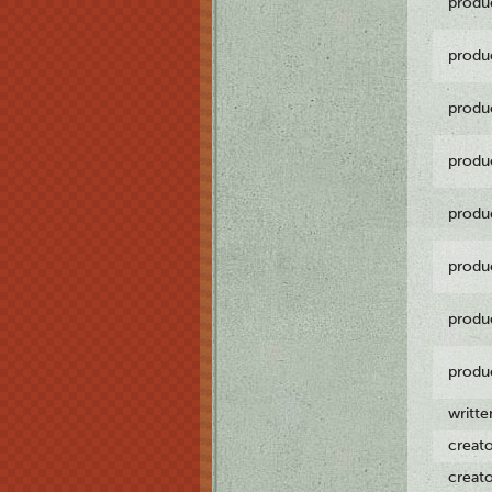
produ
produ
produ
produ
produ
produ
produ
produ
writt
creat
creat