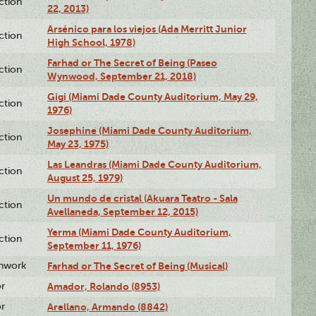
ction
22, 2013)
Arsénico para los viejos (Ada Merritt Junior
ction
High School, 1978)
Farhad or The Secret of Being (Paseo
ction
Wynwood, September 21, 2018)
Gigi (Miami Dade County Auditorium, May 29,
ction
1976)
Josephine (Miami Dade County Auditorium,
ction
May 23, 1975)
Las Leandras (Miami Dade County Auditorium,
ction
August 25, 1979)
Un mundo de cristal (Akuara Teatro - Sala
ction
Avellaneda, September 12, 2015)
Yerma (Miami Dade County Auditorium,
ction
September 11, 1976)
enwork
Farhad or The Secret of Being (Musical)
or
Amador, Rolando (8953)
or
Arellano, Armando (8842)