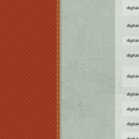
digita
digita
digita
digita
digita
digita
digita
digita
digita