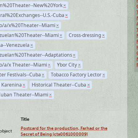
n%20Theater--New%20York
×
ural%20Exchanges--U.S.-Cuba
×
no/a/x%20Theater--Miami
×
zuelan%20Theater--Miami
Cross-dressing
×
×
a--Venezuela
×
zuelan%20Theater--Adaptations
×
o/a/x Theater--Miami
Ybor City
×
×
er Festivals--Cuba
Tobacco Factory Lector
×
×
 Karenina
Historical Theater--Cuba
×
×
Cuban Theater--Miami
×
Title
Postcard for the production, Farhad or the
lobject
Secret of Being (cta0061000009)