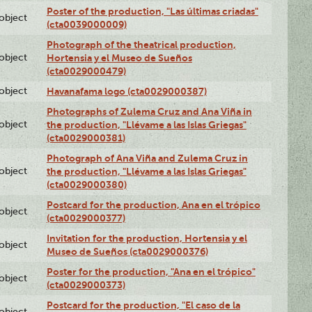
Poster of the production, "Las últimas criadas"
lobject
(cta0039000009)
Photograph of the theatrical production,
lobject
Hortensia y el Museo de Sueños
(cta0029000479)
lobject
Havanafama logo (cta0029000387)
Photographs of Zulema Cruz and Ana Viña in
lobject
the production, "Llévame a las Islas Griegas"
(cta0029000381)
Photograph of Ana Viña and Zulema Cruz in
lobject
the production, "Llévame a las Islas Griegas"
(cta0029000380)
Postcard for the production, Ana en el trópico
lobject
(cta0029000377)
Invitation for the production, Hortensia y el
lobject
Museo de Sueños (cta0029000376)
Poster for the production, "Ana en el trópico"
lobject
(cta0029000373)
Postcard for the production, "El caso de la
lobject