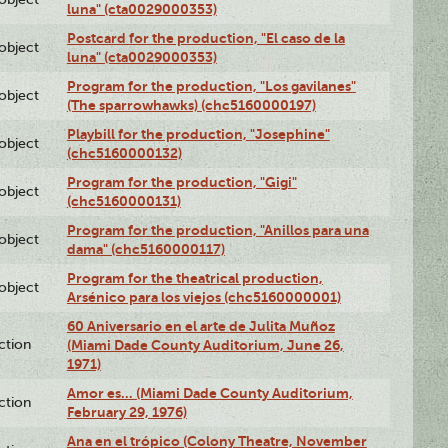
luna" (cta0029000353)
Postcard for the production, "El caso de la
lobject
luna" (cta0029000353)
Program for the production, "Los gavilanes"
lobject
(The sparrowhawks) (chc5160000197)
Playbill for the production, "Josephine"
lobject
(chc5160000132)
Program for the production, "Gigi"
lobject
(chc5160000131)
Program for the production, "Anillos para una
lobject
dama" (chc5160000117)
Program for the theatrical production,
lobject
Arsénico para los viejos (chc5160000001)
60 Aniversario en el arte de Julita Muñoz
ction
(Miami Dade County Auditorium, June 26,
1971)
Amor es… (Miami Dade County Auditorium,
ction
February 29, 1976)
Ana en el trópico (Colony Theatre, November