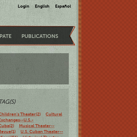
Login
English
Español
IPATE
PUBLICATIONS
TAG(S)
Children's Theater(2)
Cultural
Exchanges--U.S.-
Cuba(2)
Musical Theater--
Revue(1)
U.S. Cuban Theater--