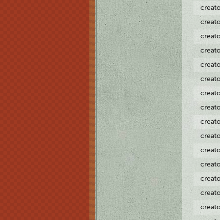
creat
creat
creat
creat
creat
creat
creat
creat
creat
creat
creat
creat
creat
creat
creat