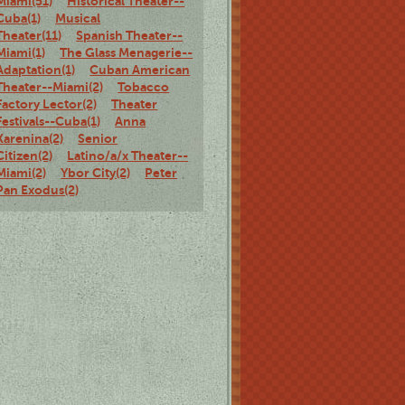
Miami(51)
Historical Theater--
Cuba(1)
Musical
Theater(11)
Spanish Theater--
Miami(1)
The Glass Menagerie--
Adaptation(1)
Cuban American
Theater--Miami(2)
Tobacco
Factory Lector(2)
Theater
Festivals--Cuba(1)
Anna
Karenina(2)
Senior
Citizen(2)
Latino/a/x Theater--
Miami(2)
Ybor City(2)
Peter
Pan Exodus(2)