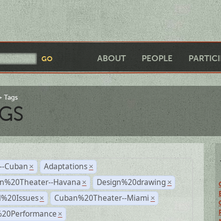
ABOUT
PEOPLE
PARTIC
Tags
GS
r--Cuban
Adaptations
×
×
n%20Theater--Havana
Design%20drawing
×
×
l%20Issues
Cuban%20Theater--Miami
×
×
%20Performance
×