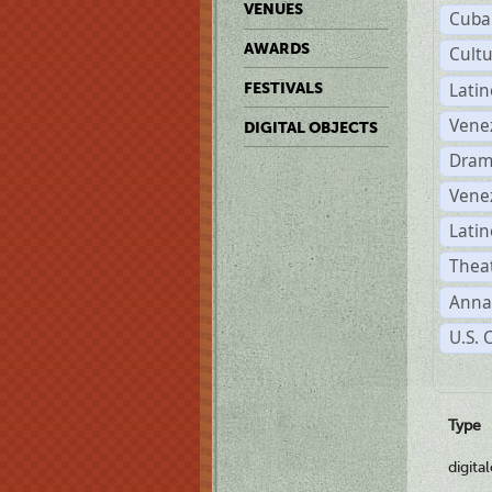
VENUES
Cuba
AWARDS
Cult
Lati
FESTIVALS
Vene
DIGITAL OBJECTS
Dram
Vene
Latin
Theat
Anna
U.S. 
Type
digita