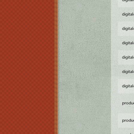
digita
digita
digita
digita
digita
digita
produ
produ