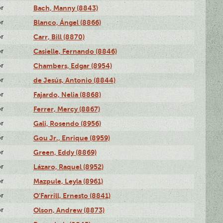
or
Bach, Manny (8843)
or
Blanco, Ángel (8866)
or
Carr, Bill (8870)
or
Casielle, Fernando (8846)
or
Chambers, Edgar (8954)
or
de Jesús, Antonio (8844)
or
Fajardo, Nelia (8868)
or
Ferrer, Mercy (8867)
or
Gali, Rosendo (8956)
or
Gou Jr., Enrique (8959)
or
Green, Eddy (8869)
or
Lázaro, Raquel (8952)
or
Mazpule, Leyla (8961)
or
O'Farrill, Ernesto (8841)
or
Olson, Andrew (8873)