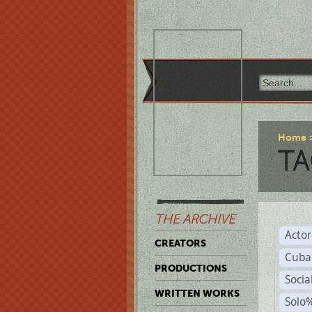
Home
TA
THE ARCHIVE
Acto
CREATORS
Cuba
PRODUCTIONS
Socia
WRITTEN WORKS
Solo